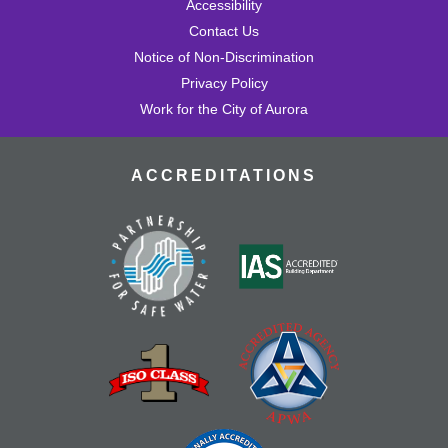
Accessibility
Contact Us
Notice of Non-Discrimination
Privacy Policy
Work for the City of Aurora
ACCREDITATIONS