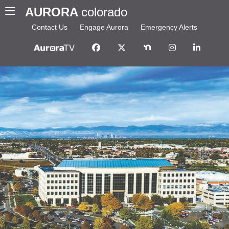
AURORA
colorado
Contact Us
Engage Aurora
Emergency Alerts