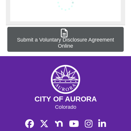
Submit a Voluntary Disclosure Agreement
Online
CITY OF AURORA
Colorado