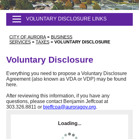
VOLUNTARY DISCLOSURE LINKS
CITY OF AURORA
»
BUSINESS
SERVICES
»
TAXES
»
VOLUNTARY DISCLOSURE
Voluntary Disclosure
Everything you need to propose a Voluntary Disclosure
Agreement (also known as VDA or VDP) may be found
here.
After reviewing this information, if you have any
questions, please contact Benjamin Jeffcoat at
303.326.8811 or
bjeffcoa@auroragov.org
.
Loading...