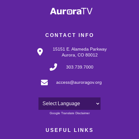
CONTACT INFO
15151 E. Alameda Parkway
Aurora, CO 80012
303.739.7000
access@auroragov.org
Powered by
Google Translate Disclaimer
USEFUL LINKS