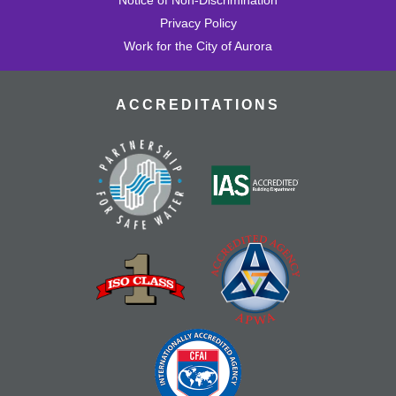
Privacy Policy
Work for the City of Aurora
ACCREDITATIONS