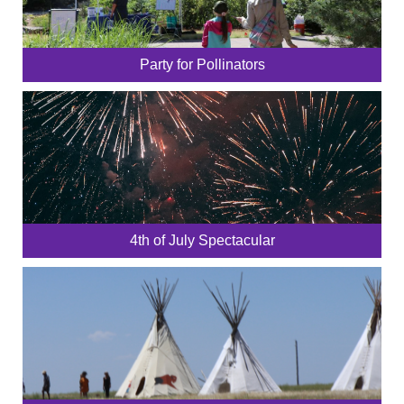
Party for Pollinators
4th of July Spectacular