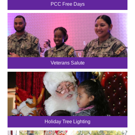
PCC Free Days
Veterans Salute
Holiday Tree Lighting