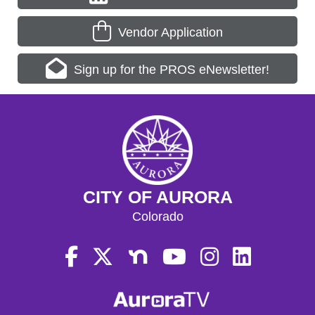
Vendor Application
Sign up for the PROS eNewsletter!
CITY OF AURORA
Colorado