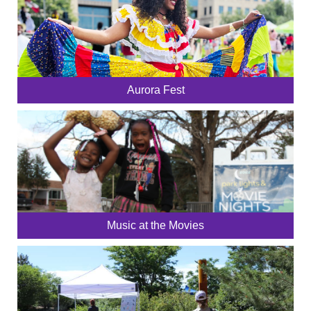
Aurora Fest
Music at the Movies