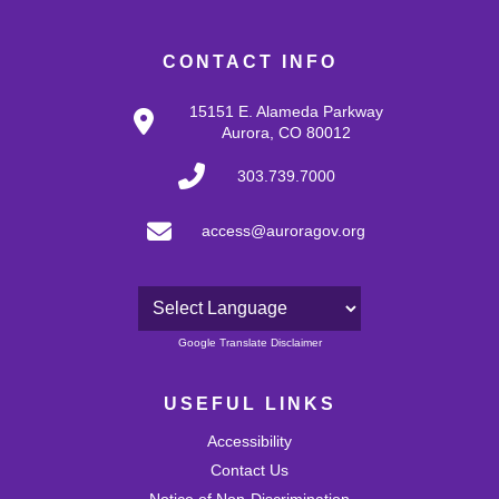
CONTACT INFO
15151 E. Alameda Parkway
Aurora, CO 80012
303.739.7000
access@auroragov.org
Powered by
Google Translate Disclaimer
USEFUL LINKS
Accessibility
Contact Us
Notice of Non-Discrimination