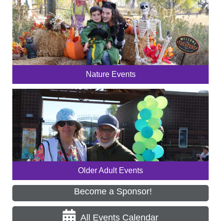
Nature Events
Older Adult Events
Become a Sponsor!
All Events Calendar