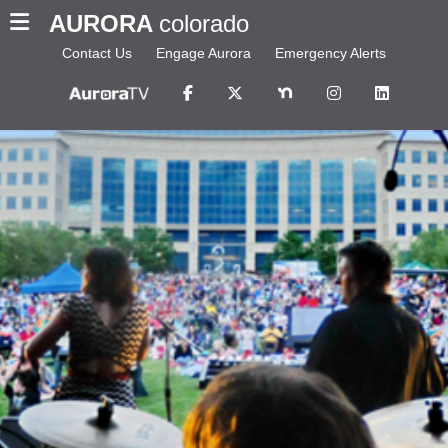
AURORA
colorado
Contact Us
Engage Aurora
Emergency Alerts