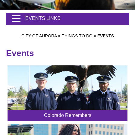
EVENTS LINKS
CITY OF AURORA
»
THINGS TO DO
»
EVENTS
Events
Colorado Remembers