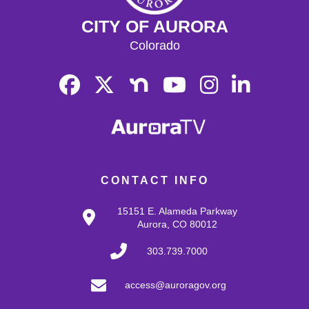
CITY OF AURORA
Colorado
CONTACT INFO
15151 E. Alameda Parkway
Aurora, CO 80012
303.739.7000
access@auroragov.org