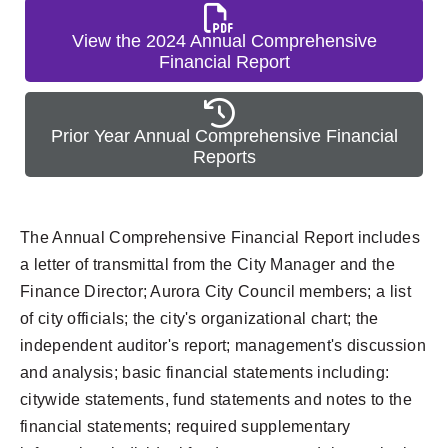
View the 2024 Annual Comprehensive
Financial Report
Prior Year Annual Comprehensive Financial
Reports
The Annual Comprehensive Financial Report includes
a letter of transmittal from the City Manager and the
Finance Director; Aurora City Council members; a list
of city officials; the city's organizational chart; the
independent auditor's report; management's discussion
and analysis; basic financial statements including:
citywide statements, fund statements and notes to the
financial statements; required supplementary