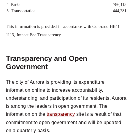
4. Parks
786,113
5. Transportation
444,281
This information is provided in accordance with Colorado HB11-
1113, Impact Fee Transparency.
Transparency and Open
Government
The city of Aurora is providing its expenditure
information online to increase accountability,
understanding, and participation of its residents. Aurora
is among the leaders in open government. The
information on the
transparency
site is a result of that
commitment to open government and will be updated
on a quarterly basis.