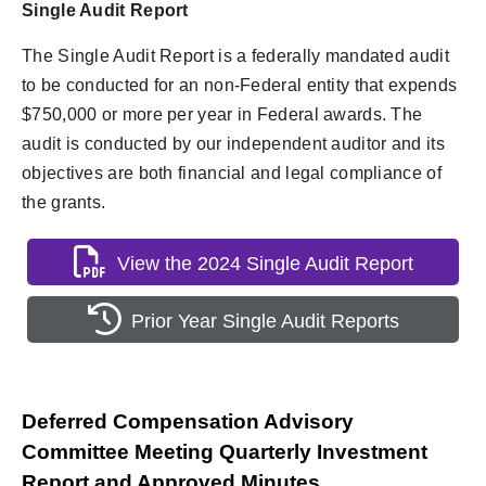
Single Audit Report
The Single Audit Report is a federally mandated audit
to be conducted for an non-Federal entity that expends
$750,000 or more per year in Federal awards. The
audit is conducted by our independent auditor and its
objectives are both financial and legal compliance of
the grants.
View the 2024 Single Audit Report
Prior Year Single Audit Reports
Deferred Compensation Advisory
Committee Meeting Quarterly Investment
Report and Approved Minutes