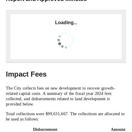
Loading...
Impact Fees
The City collects fees on new development to recover growth-
related capital costs. A summary of the fiscal year 2024 fees
collected, and disbursements related to land development is
provided below.
Total collections were $99,631,667. The collections are allocated to
be used as follows:
Disbursement
Amount