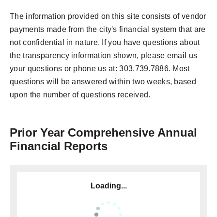
The information provided on this site consists of vendor
payments made from the city's financial system that are
not confidential in nature. If you have questions about
the transparency information shown, please email us
your questions or phone us at: 303.739.7886. Most
questions will be answered within two weeks, based
upon the number of questions received.
Prior Year Comprehensive Annual
Financial Reports
Loading...