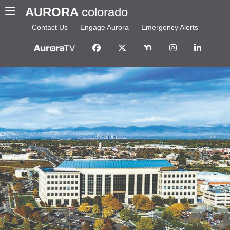
AURORA
colorado
Contact Us
Engage Aurora
Emergency Alerts