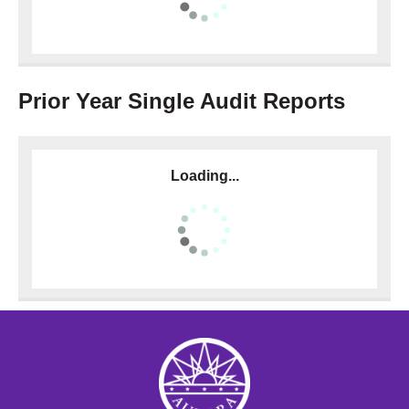
Prior Year Single Audit Reports
Loading...