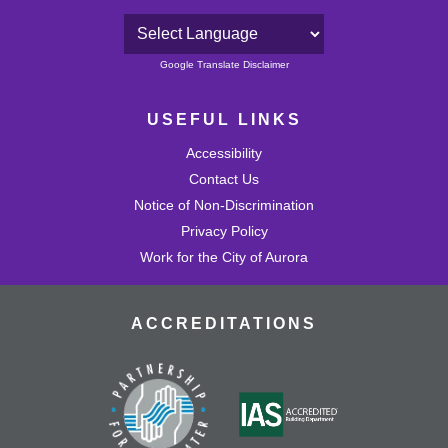
Powered by
Google Translate Disclaimer
USEFUL LINKS
Accessibility
Contact Us
Notice of Non-Discrimination
Privacy Policy
Work for the City of Aurora
ACCREDITATIONS