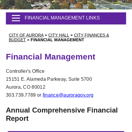
FINANCIAL MANAGEMENT LINKS
CITY OF AURORA
»
CITY HALL
»
CITY FINANCES &
BUDGET
»
FINANCIAL MANAGEMENT
Financial Management
Controller's Office
15151 E. Alameda Parkway, Suite 5700
Aurora, CO 80012
303.739.7789 or
finance@auroragov.org
Annual Comprehensive Financial
Report