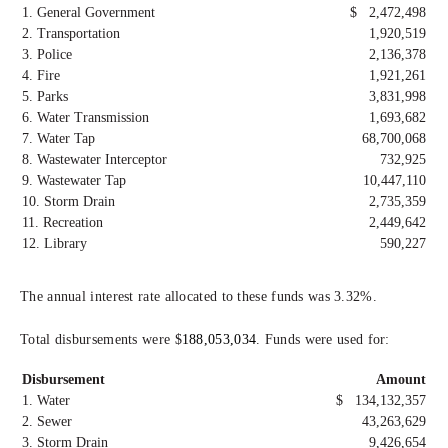
1. General Government
$ 2,472,498
2. Transportation
1,920,519
3. Police
2,136,378
4. Fire
1,921,261
5. Parks
3,831,998
6. Water Transmission
1,693,682
7. Water Tap
68,700,068
8. Wastewater Interceptor
732,925
9. Wastewater Tap
10,447,110
10. Storm Drain
2,735,359
11. Recreation
2,449,642
12. Library
590,227
The annual interest rate allocated to these funds was 3.32%.
Total disbursements were $
188,053,034
. Funds were used for:
Disbursement
Amount
1. Water
$ 134,132,357
2. Sewer
43,263,629
3. Storm Drain
9,426,654