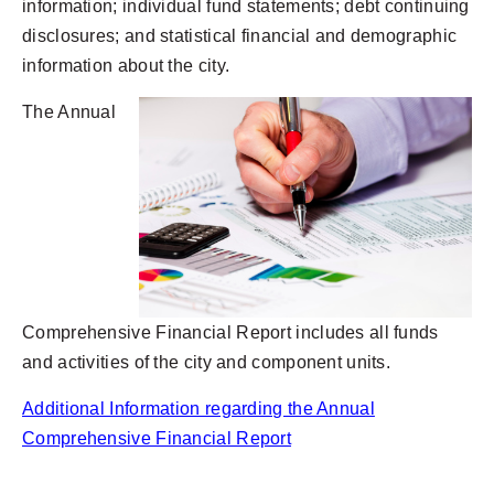
information; individual fund statements; debt continuing
disclosures; and statistical financial and demographic
information about the city.
The Annual
Comprehensive Financial Report includes all funds
and activities of the city and component units.
Additional Information regarding the Annual
Comprehensive Financial Report