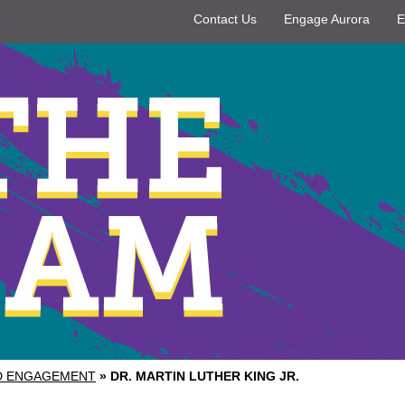
Contact Us
Engage Aurora
E
ND ENGAGEMENT
»
DR. MARTIN LUTHER KING JR.