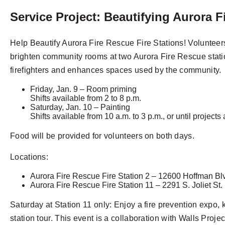
Service Project: Beautifying Aurora F
Help Beautify Aurora Fire Rescue Fire Stations! Volunteer
brighten community rooms at two Aurora Fire Rescue station
firefighters and enhances spaces used by the community.
Friday, Jan. 9 – Room priming
Shifts available from 2 to 8 p.m.
Saturday, Jan. 10 – Painting
Shifts available from 10 a.m. to 3 p.m., or until project
Food will be provided for volunteers on both days.
Locations:
Aurora Fire Rescue Fire Station 2 – 12600 Hoffman Bl
Aurora Fire Rescue Fire Station 11 – 2291 S. Joliet St.
Saturday at Station 11 only: Enjoy a fire prevention expo, k
station tour. This event is a collaboration with Walls Projec