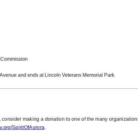
ay Commission
x Avenue and ends at Lincoln Veterans Memorial Park
acy, consider making a donation to one of the many organization
.org/SpiritOfAurora
.