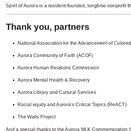
Spirit of Aurora is a
resident-founded, longtime nonprofit
th
Thank you, partners
National Association for the Advancement of Color
Aurora Community of Faith (ACOF)
Aurora Human Relations Commission
Aurora Mental Health & Recovery
Aurora Library and Cultural Services
Racial equity and Aurora's Critical Topics (ReACT)
The Walls Project
And a special thanks to the Aurora MLK Commemoration