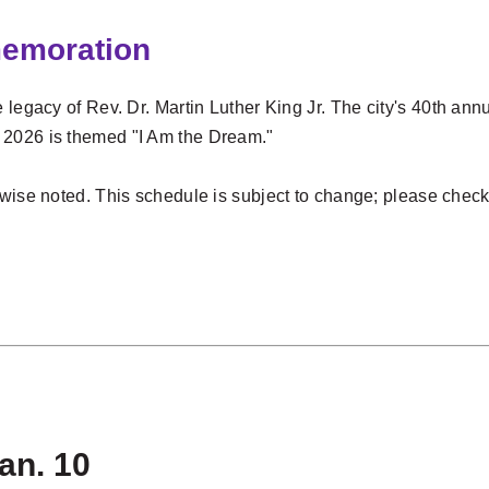
memoration
 legacy of Rev. Dr. Martin Luther King Jr.
The city's 40th ann
 2026 is themed "I Am the Dream."
rwise noted. This schedule is subject to change; please chec
s
Jan. 10