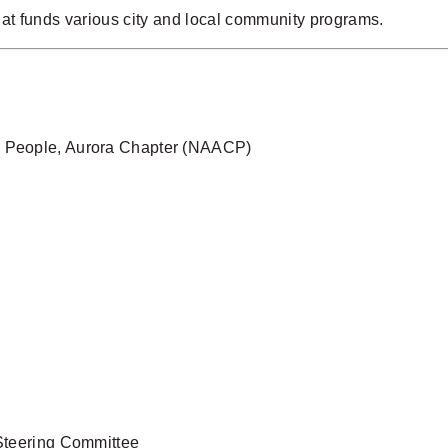
at funds various city and local community programs.
ed People, Aurora Chapter (NAACP)
 Steering Committee