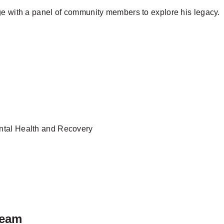
ge with a panel of community members to explore his legacy.
ental Health and Recovery
ream