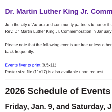
Dr. Martin Luther King Jr. Com
Join the city of Aurora and community partners to honor the
Rev. Dr. Martin Luther King Jr. Commemoration in January
Please note that the following events are free unless othe
back frequently.
Events flyer to print
(8.5x11)
Poster size file (11x17) is also available upon request.
2026 Schedule of Event
Friday, Jan. 9, and Saturday, 