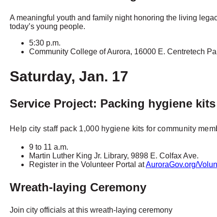
A meaningful youth and family night honoring the living legac
today’s young people.
5:30 p.m.
Community College of Aurora, 16000 E. Centretech P
Saturday, Jan. 17
Service Project: Packing hygiene kits
Help city staff pack 1,000 hygiene kits for community mem
9 to 11 a.m.
Martin Luther King Jr. Library, 9898 E. Colfax Ave.
Register in the Volunteer Portal at
AuroraGov.org/Volun
Wreath-laying Ceremony
Join city officials at this wreath-laying ceremony