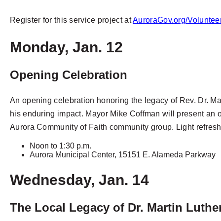
Register for this service project at
AuroraGov.org/Voluntee
Monday, Jan. 12
Opening Celebration
An opening celebration honoring the legacy of Rev. Dr. Mar
his enduring impact. Mayor Mike Coffman will present an of
Aurora Community of Faith community group. Light refresh
Noon to 1:30 p.m.
Aurora Municipal Center, 15151 E. Alameda Parkway
Wednesday, Jan. 14
The Local Legacy of Dr. Martin Luther