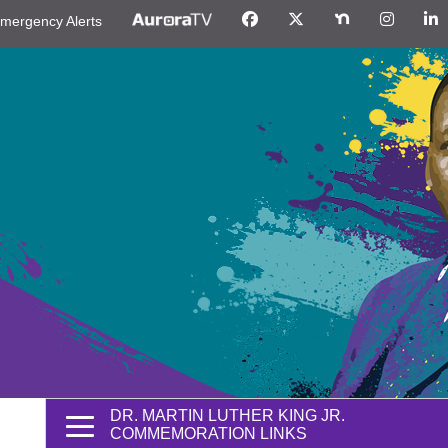
mergency Alerts
DR. MARTIN LUTHER KING JR.
COMMEMORATION LINKS