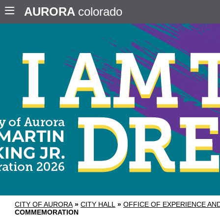
AURORA
colorado
CITY OF AURORA
»
CITY HALL
»
OFFICE OF EXPERIENCE A
COMMEMORATION