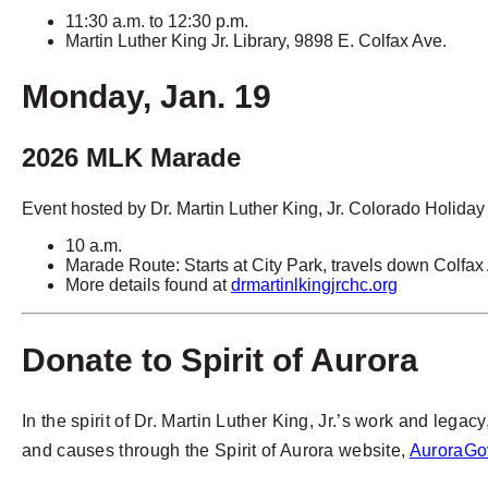
11:30 a.m. to 12:30 p.m.
Martin Luther King Jr. Library, 9898 E. Colfax Ave.
Monday, Jan. 19
2026 MLK Marade
Event hosted by Dr. Martin Luther King, Jr. Colorado Holid
10 a.m.
Marade Route: Starts at City Park, travels down Colfa
More details found at
drmartinlkingjrchc.org
Donate to Spirit of Aurora
In the spirit of Dr. Martin Luther King, Jr.’s work and leg
and causes through the Spirit of Aurora website,
AuroraGov