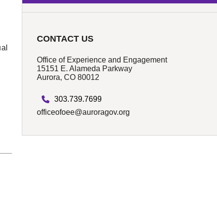
CONTACT US
ual
Office of Experience and Engagement
15151 E. Alameda Parkway
Aurora, CO 80012
k
303.739.7699
officeofoee@auroragov.org