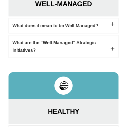
WELL-MANAGED
What does it mean to be Well-Managed?
What are the "Well-Managed" Strategic
Initiatives?
HEALTHY