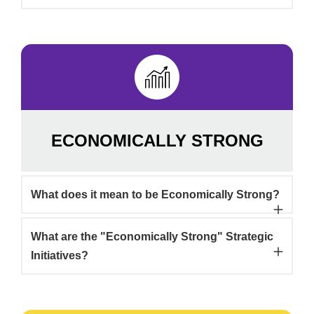
ECONOMICALLY STRONG
What does it mean to be Economically Strong?
What are the "Economically Strong" Strategic
Initiatives?