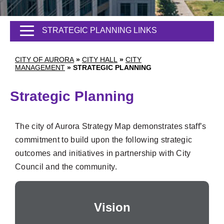
STRATEGIC PLANNING LINKS
CITY OF AURORA
»
CITY HALL
»
CITY
MANAGEMENT
»
STRATEGIC PLANNING
Strategic Planning
The city of Aurora Strategy Map demonstrates staff’s
commitment to build upon the following strategic
outcomes and initiatives in partnership with City
Council and the community.
Vision