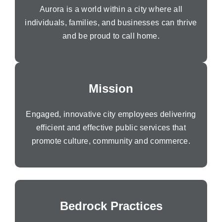
Aurora is a world within a city where all
individuals, families, and businesses can thrive
and be proud to call home.
Mission
Engaged, innovative city employees delivering
efficient and effective public services that
promote culture, community and commerce.
Bedrock Practices