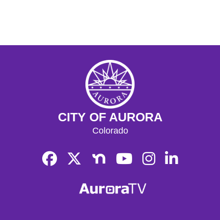
CITY OF AURORA
Colorado