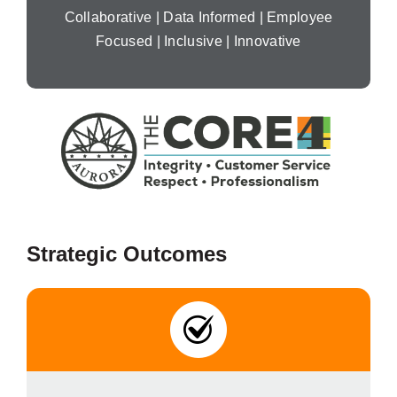
Collaborative | Data Informed | Employee
Focused | Inclusive | Innovative
Strategic Outcomes