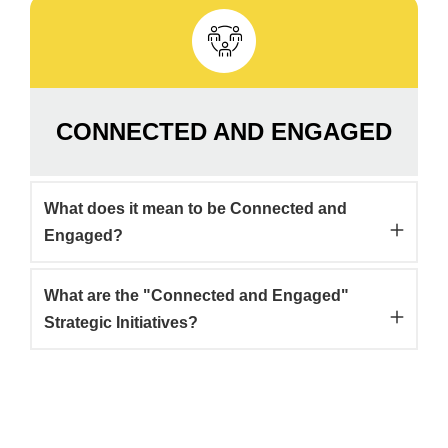
CONNECTED AND ENGAGED
What does it mean to be Connected and
Engaged?
What are the "Connected and Engaged"
Strategic Initiatives?