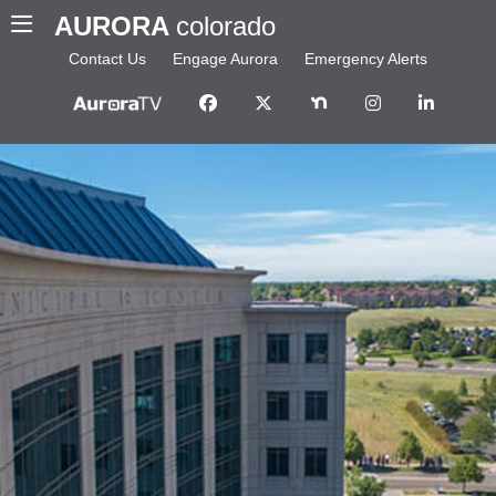
AURORA
colorado
Contact Us
Engage Aurora
Emergency Alerts