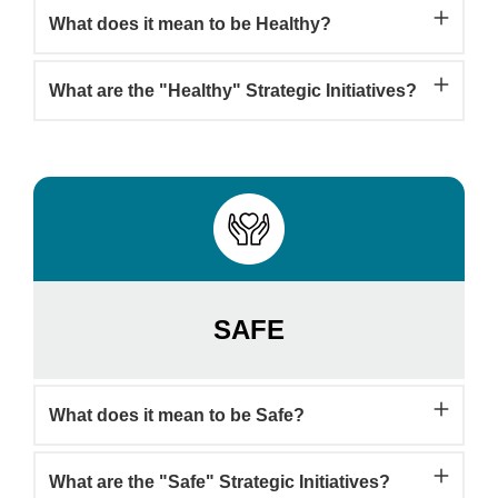
What does it mean to be Healthy?
What are the "Healthy" Strategic Initiatives?
SAFE
What does it mean to be Safe?
What are the "Safe" Strategic Initiatives?