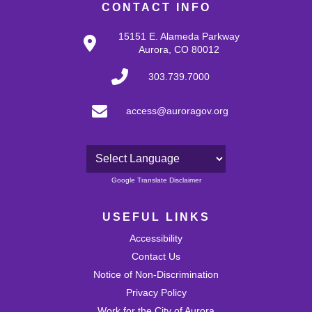
CONTACT INFO
15151 E. Alameda Parkway
Aurora, CO 80012
303.739.7000
access@auroragov.org
Powered by
Google Translate Disclaimer
USEFUL LINKS
Accessibility
Contact Us
Notice of Non-Discrimination
Privacy Policy
Work for the City of Aurora