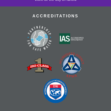
ACCREDITATIONS