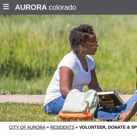
AURORA
colorado
CITY OF AURORA
»
RESIDENTS
»
VOLUNTEER, DONATE & S