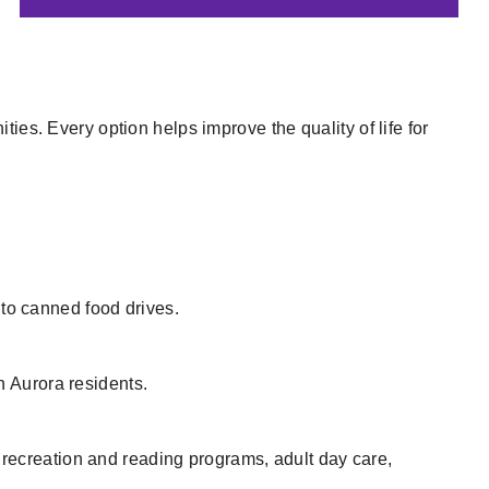
ies. Every option helps improve the quality of life for
s to canned food drives.
 Aurora residents.
, recreation and reading programs, adult day care,