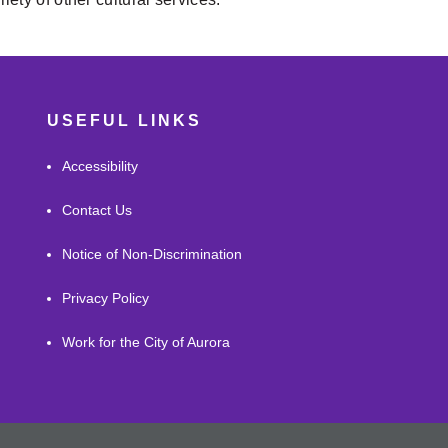
USEFUL LINKS
Accessibility
Contact Us
Notice of Non-Discrimination
Privacy Policy
Work for the City of Aurora