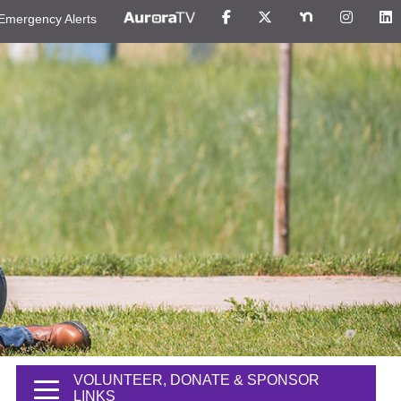
Emergency Alerts
VOLUNTEER, DONATE & SPONSOR
LINKS