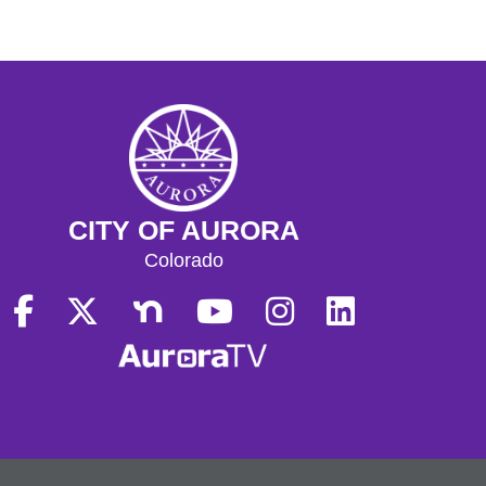
CITY OF AURORA
Colorado