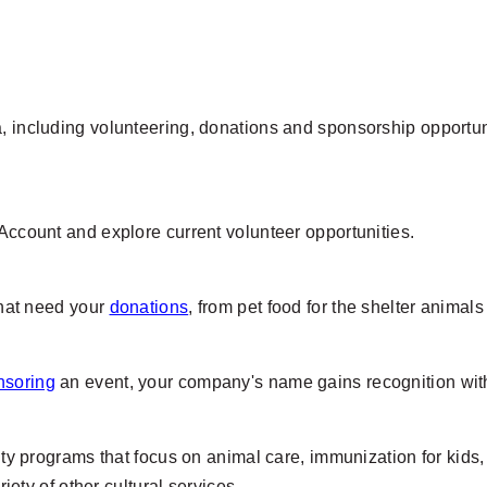
 including volunteering, donations and sponsorship opportunit
 Account and explore current volunteer opportunities.
 that need your
donations
, from pet food for the shelter animal
nsoring
an event, your company's name gains recognition with
city programs that focus on animal care, immunization for kids
y of other cultural services.