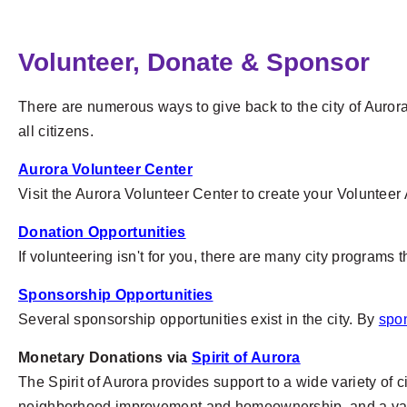
Volunteer, Donate & Sponsor
There are numerous ways to give back to the city of Aurora,
all citizens.
Aurora Volunteer Center
Visit the Aurora Volunteer Center to create your Volunteer
Donation Opportunities
If volunteering isn't for you, there are many city programs
Sponsorship Opportunities
Several sponsorship opportunities exist in the city. By
spo
Monetary Donations via
Spirit of Aurora
The Spirit of Aurora provides support to a wide variety of 
neighborhood improvement and homeownership, and a variet