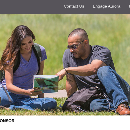
Contact Us
Engage Aurora
PONSOR