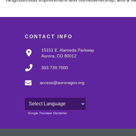
CONTACT INFO
15151 E. Alameda Parkway
Aurora, CO 80012
303.739.7000
access@auroragov.org
Powered by
Google Translate Disclaimer