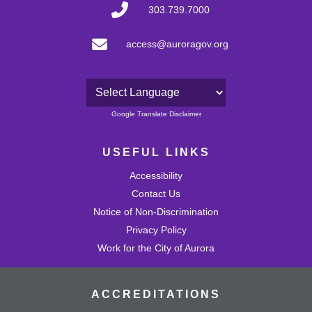
303.739.7000
access@auroragov.org
Powered by
Google Translate Disclaimer
USEFUL LINKS
Accessibility
Contact Us
Notice of Non-Discrimination
Privacy Policy
Work for the City of Aurora
ACCREDITATIONS