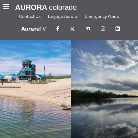
AURORA
colorado
Contact Us
Engage Aurora
Emergency Alerts