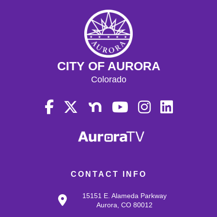
CITY OF AURORA
Colorado
CONTACT INFO
15151 E. Alameda Parkway
Aurora, CO 80012