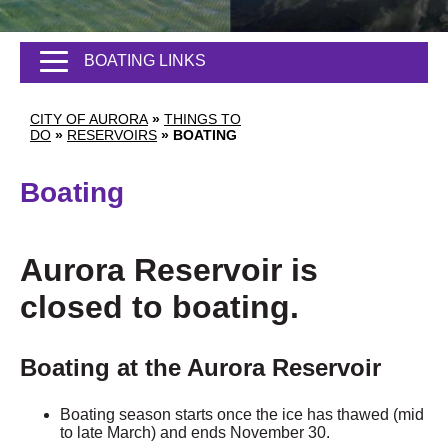
BOATING LINKS
CITY OF AURORA
»
THINGS TO
DO
»
RESERVOIRS
»
BOATING
Boating
Aurora Reservoir is
closed to boating.
Boating at the Aurora Reservoir
Boating season starts once the ice has thawed (mid
to late March) and ends November 30.