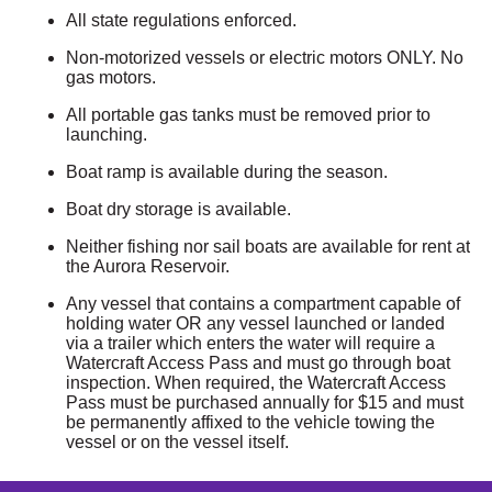
All state regulations enforced.
Non-motorized vessels or electric motors ONLY. No
gas motors.
All portable gas tanks must be removed prior to
launching.
Boat ramp is available during the season.
Boat dry storage is available.
Neither fishing nor sail boats are available for rent at
the Aurora Reservoir.
Any vessel that contains a compartment capable of
holding water OR any vessel launched or landed
via a trailer which enters the water will require a
Watercraft Access Pass and must go through boat
inspection. When required, the Watercraft Access
Pass must be purchased annually for $15 and must
be permanently affixed to the vehicle towing the
vessel or on the vessel itself.