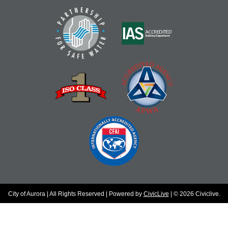
City of Aurora | All Rights Reserved | Powered by
CivicLive
| © 2026 Civiclive.