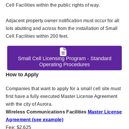
Cell Facilities within the public rights of way.
Adjacent property owner notification must occur for all
lots abutting and across from the installation of Small
Cell Facilities within 200 feet.
Small Cell Licensing Program - Standard
Operating Procedures
How to Apply
Companies that want to apply for a small cell site must
first have a fully executed Master License Agreement
with the city of Aurora.
Wireless Communications Facilities
Master License
Agreement (see example)
Fee: $2,625