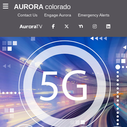
AURORA
colorado
Contact Us
Engage Aurora
Emergency Alerts