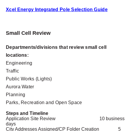
Xcel Energy Integrated Pole Selection Guide
Small Cell Review
Departments/divisions that review small cell
locations:
Engineering
Traffic
Public Works (Lights)
Aurora Water
Planning
Parks, Recreation and Open Space
Steps and Timeline
Application Site Review
10 business
days
City Addresses Assigned/CP Folder Creation
5