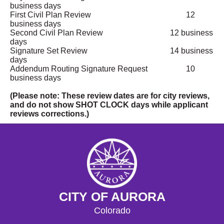
business days
First Civil Plan Review
12
business days
Second Civil Plan Review
12 business
days
Signature Set Review
14 business
days
Addendum Routing Signature Request
10
business days
(Please note: These review dates are for city reviews,
and do not show SHOT CLOCK days while applicant
reviews corrections.)
CITY OF AURORA
Colorado