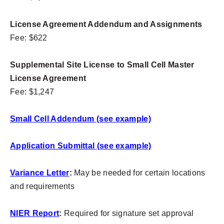
License Agreement Addendum and Assignments
Fee: $622
Supplemental Site License to Small Cell Master
License Agreement
Fee: $1,247
Small Cell Addendum (see example)
Application Submittal (see example)
Variance Letter
:
May be needed for certain locations
and requirements
NIER Report
:
Required for signature set approval