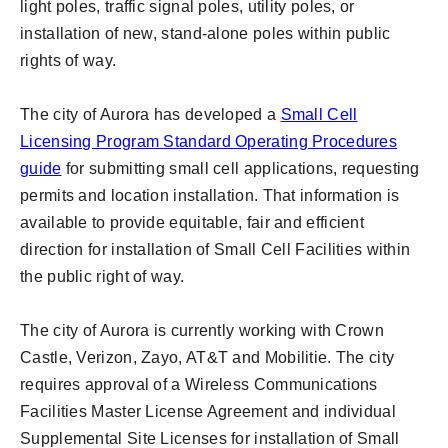
light poles, traffic signal poles, utility poles, or
installation of new, stand-alone poles within public
rights of way.
The city of Aurora has developed a
Small Cell
Licensing Program Standard Operating Procedures
guide
for submitting small cell applications, requesting
permits and location installation. That information is
available to provide equitable, fair and efficient
direction for installation of Small Cell Facilities within
the public right of way.
The city of Aurora is currently working with Crown
Castle, Verizon, Zayo, AT&T and Mobilitie. The city
requires approval of a Wireless Communications
Facilities Master License Agreement and individual
Supplemental Site Licenses for installation of Small