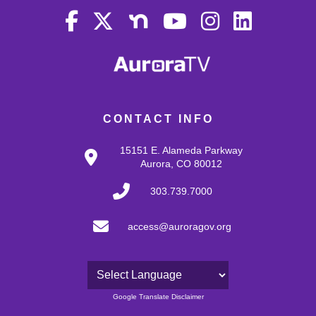
CONTACT INFO
15151 E. Alameda Parkway
Aurora, CO 80012
303.739.7000
access@auroragov.org
Powered by
Google Translate Disclaimer