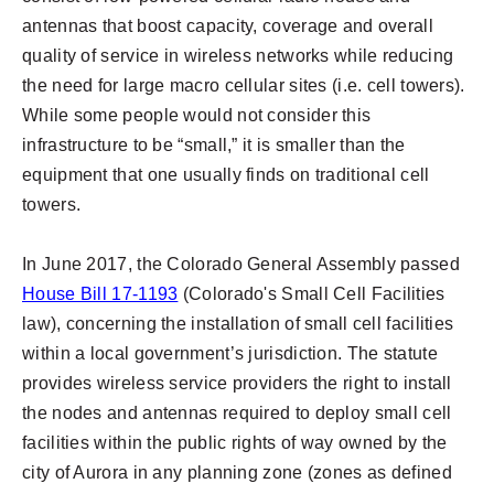
antennas that boost capacity, coverage and overall
quality of service in wireless networks while reducing
the need for large macro cellular sites (i.e. cell towers).
While some people would not consider this
infrastructure to be “small,” it is smaller than the
equipment that one usually finds on traditional cell
towers.
In June 2017, the Colorado General Assembly passed
House Bill 17-1193
(Colorado's Small Cell Facilities
law), concerning the installation of small cell facilities
within a local government’s jurisdiction. The statute
provides wireless service providers the right to install
the nodes and antennas required to deploy small cell
facilities within the public rights of way owned by the
city of Aurora in any planning zone (zones as defined