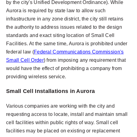
by the city's Unified Development Ordinance). While
Aurora is required by state law to allow such
infrastructure in any zone district, the city still retains
the authority to address issues related to the design
standards and exact siting location of Small Cell
Facilities. At the same time, Aurora is prohibited under
federal law (
Federal Communications Commission's
Small Cell Order
) from imposing any requirement that
would have the effect of prohibiting a company from
providing wireless service.
Small Cell Installations in Aurora
Various companies are working with the city and
requesting access to locate, install and maintain small
cell facilities within public rights of way. Small cell
facilities may be placed on existing or replacement