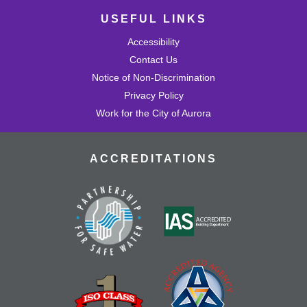
USEFUL LINKS
Accessibility
Contact Us
Notice of Non-Discrimination
Privacy Policy
Work for the City of Aurora
ACCREDITATIONS