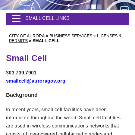
SMALL CELL LINKS
CITY OF AURORA
»
BUSINESS SERVICES
»
LICENSES &
PERMITS
»
SMALL CELL
Small Cell
303.739.7901
smallcell@auroragov.org
Background
In recent years, small cell facilities have been
introduced throughout the world. Small cell facilities
are used in wireless communications networks that
consist of low-powered cellular radio nodes and