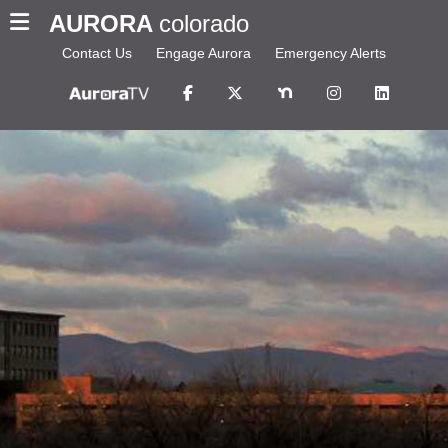
AURORA
colorado
Contact Us
Engage Aurora
Emergency Alerts