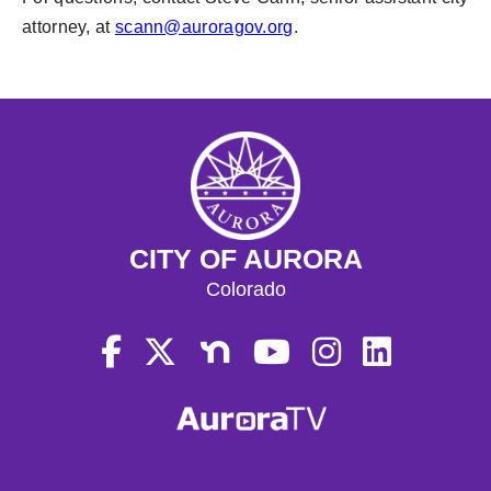
attorney, at
scann@auroragov.org
.
CITY OF AURORA
Colorado