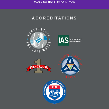
Work for the City of Aurora
ACCREDITATIONS