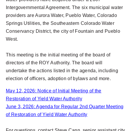
Intergovernmental Agreement. The six municipal water
providers are Aurora Water, Pueblo Water, Colorado
Springs Utilities, the Southeastern Colorado Water
Conservancy District, the city of Fountain and Pueblo
West.
This meeting is the initial meeting of the board of
directors of the ROY Authority. The board will
undertake the actions listed in the agenda, including
election of officers, adoption of bylaws and more.
May 12, 2026: Notice of Initial Meeting of the
Restoration of Yield Water Authority
June 3, 2026: Agenda for Regular 2nd Quarter Meeting
of Restoration of Yield Water Authority
For questions, contact Steve Cann, senior assistant city