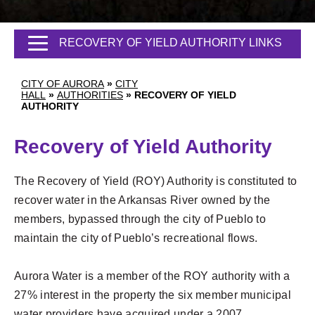
RECOVERY OF YIELD AUTHORITY LINKS
CITY OF AURORA
»
CITY
HALL
»
AUTHORITIES
»
RECOVERY OF YIELD
AUTHORITY
Recovery of Yield Authority
The Recovery of Yield (ROY) Authority is constituted to
recover water in the Arkansas River owned by the
members, bypassed through the city of Pueblo to
maintain the city of Pueblo’s recreational flows.
Aurora Water is a member of the ROY authority with a
27% interest in the property the six member municipal
water providers have acquired under a 2007