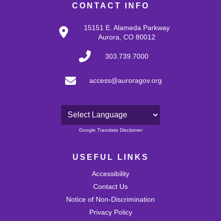
CONTACT INFO
15151 E. Alameda Parkway
Aurora, CO 80012
303.739.7000
access@auroragov.org
Powered by
Google Translate Disclaimer
USEFUL LINKS
Accessibility
Contact Us
Notice of Non-Discrimination
Privacy Policy