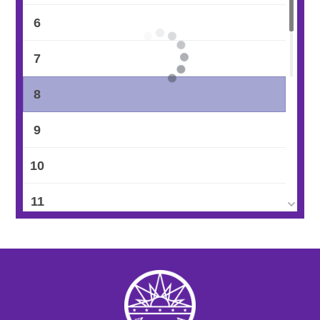
6
7
8
9
10
11
12
13
14