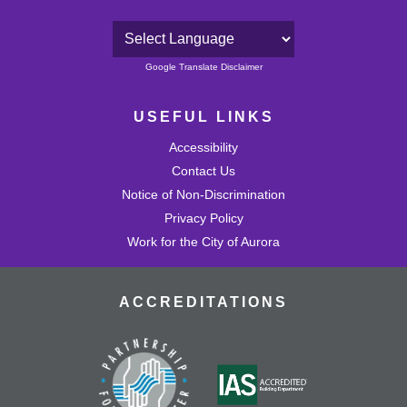
24
Powered by
Google Translate Disclaimer
25
USEFUL LINKS
26
Accessibility
27
Contact Us
Notice of Non-Discrimination
28
Privacy Policy
Work for the City of Aurora
29
ACCREDITATIONS
30
31