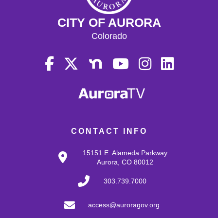
15
CITY OF AURORA
Colorado
16
17
18
19
CONTACT INFO
20
15151 E. Alameda Parkway
21
Aurora, CO 80012
303.739.7000
22
access@auroragov.org
23