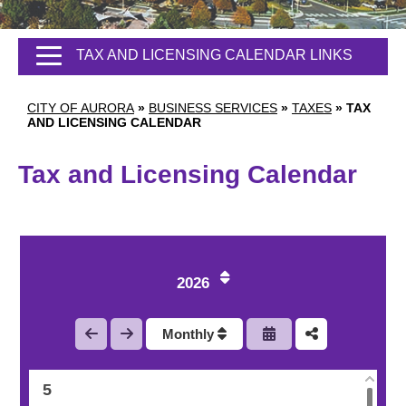
TAX AND LICENSING CALENDAR LINKS
CITY OF AURORA
»
BUSINESS SERVICES
»
TAXES
»
TAX
AND LICENSING CALENDAR
Tax and Licensing Calendar
1
2
2026
3
Monthly
4
5