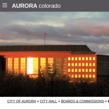
AURORA
colorado
CITY OF AURORA
»
CITY HALL
»
BOARDS & COMMISSIONS
»