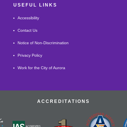
USEFUL LINKS
Accessibility
Contact Us
Notice of Non-Discrimination
Privacy Policy
Work for the City of Aurora
ACCREDITATIONS