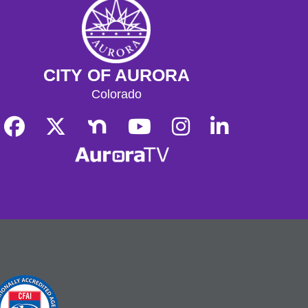
CITY OF AURORA
Colorado