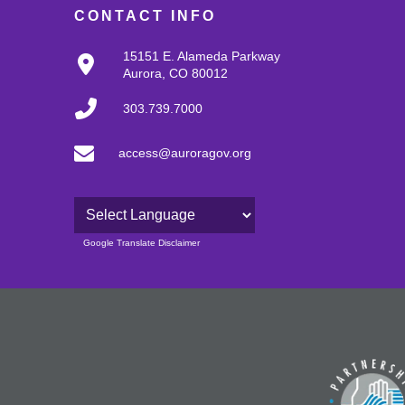
CONTACT INFO
15151 E. Alameda Parkway
Aurora, CO 80012
303.739.7000
access@auroragov.org
Powered by
Google Translate Disclaimer