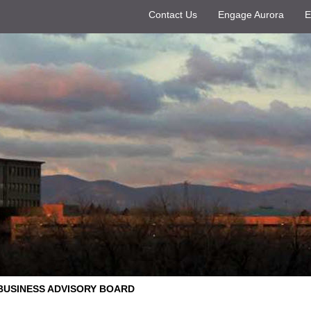
Contact Us
Engage Aurora
E
BUSINESS ADVISORY BOARD