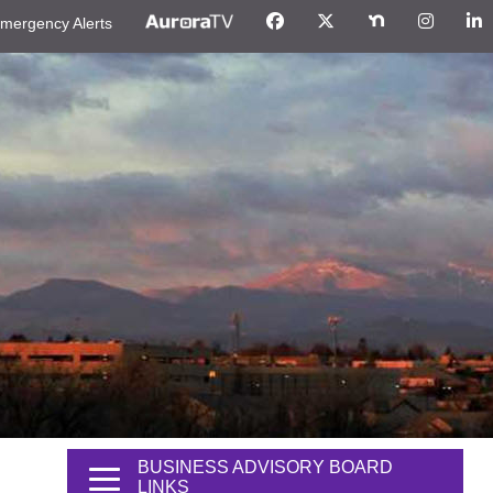
mergency Alerts
BUSINESS ADVISORY BOARD
LINKS