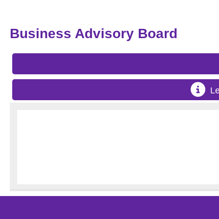
Business Advisory Board
Le