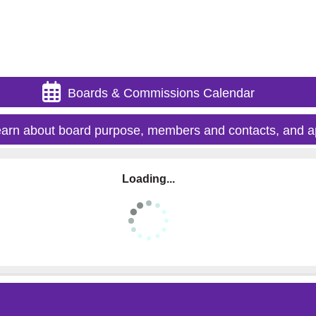
Boards & Commissions Calendar
arn about board purpose, members and contacts, and a
Loading...