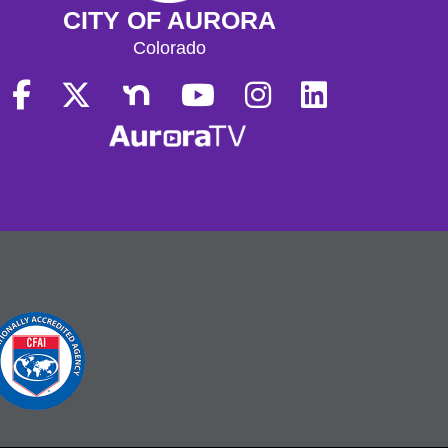
CITY OF AURORA
Colorado