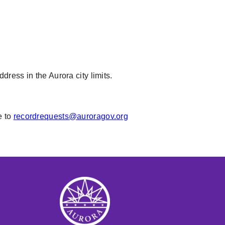
ress in the Aurora city limits.
e to
recordrequests@auroragov.org