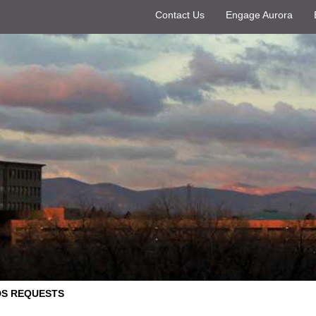
Contact Us
Engage Aurora
S REQUESTS