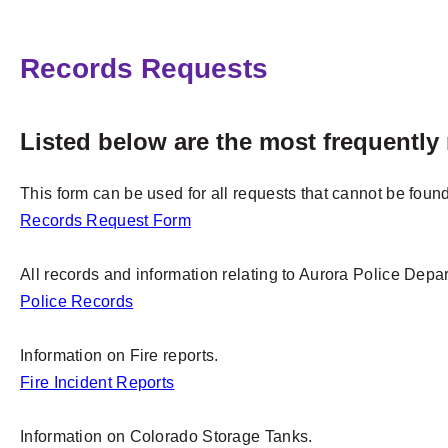
Records Requests
Listed below are the most frequently
This form can be used for all requests that cannot be found
Records Request Form
All records and information relating to Aurora Police Depar
Police Records
Information on Fire reports.
Fire Incident Reports
Information on Colorado Storage Tanks.