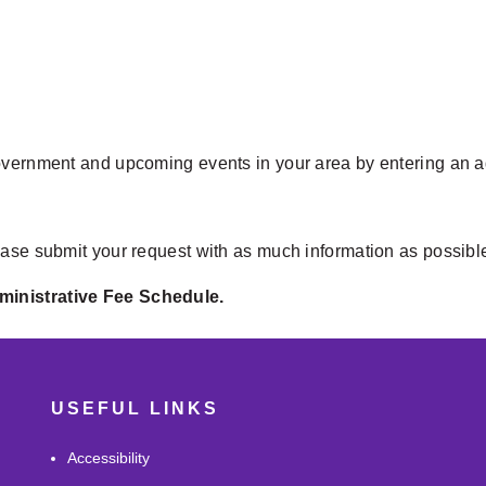
overnment and upcoming events in your area by entering an add
ease submit your request with as much information as possibl
ministrative Fee Schedule.
USEFUL LINKS
Accessibility