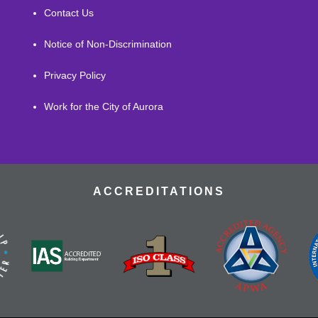
Contact Us
Notice of Non-Discrimination
Privacy Policy
Work for the City of Aurora
ACCREDITATIONS