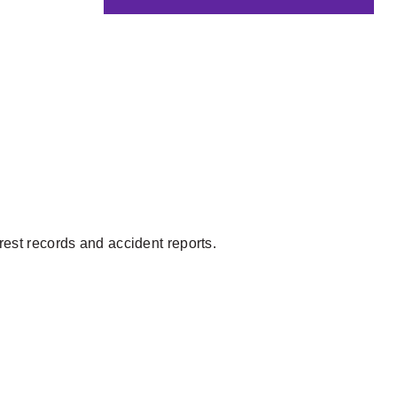
rrest records and accident reports.