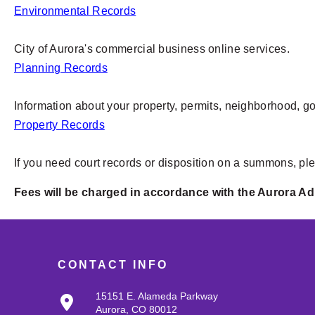
Environmental Records
City of Aurora's commercial business online services.
Planning Records
Information about your property, permits, neighborhood, g
Property Records
If you need court records or disposition on a summons, pl
Fees will be charged in accordance with the Aurora Ad
CONTACT INFO
15151 E. Alameda Parkway
Aurora, CO 80012