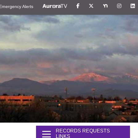
Emergency Alerts
RECORDS REQUESTS
LINKS