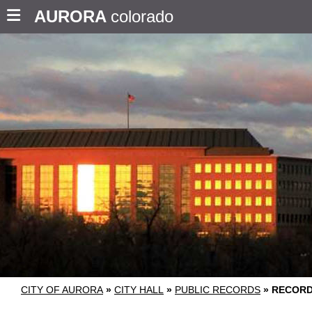
AURORA
colorado
CITY OF AURORA
»
CITY HALL
»
PUBLIC RECORDS
»
RECORD