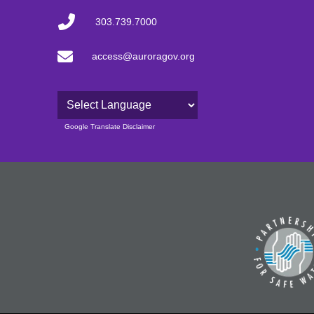
303.739.7000
access@auroragov.org
Powered by
Google Translate Disclaimer