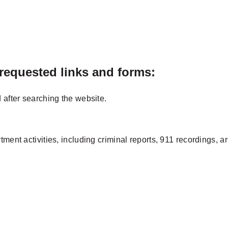
 requested links and forms:
 after searching the website.
tment activities, including criminal reports, 911 recordings, a