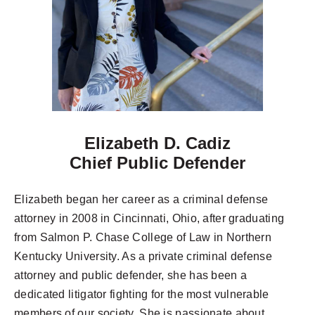
Elizabeth D. Cadiz
Chief Public Defender
Elizabeth began her career as a criminal defense
attorney in 2008 in Cincinnati, Ohio, after graduating
from Salmon P. Chase College of Law in Northern
Kentucky University. As a private criminal defense
attorney and public defender, she has been a
dedicated litigator fighting for the most vulnerable
members of our society. She is passionate about