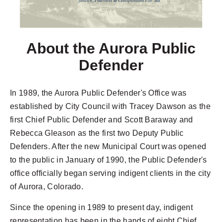
About the Aurora Public
Defender
In 1989, the Aurora Public Defender's Office was
established by City Council with Tracey Dawson as the
first Chief Public Defender and Scott Baraway and
Rebecca Gleason as the first two Deputy Public
Defenders. After the new Municipal Court was opened
to the public in January of 1990, the Public Defender's
office officially began serving indigent clients in the city
of Aurora, Colorado.
Since the opening in 1989 to present day, indigent
representation has been in the hands of eight Chief