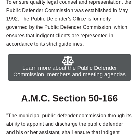
To ensure quality legal counsel and representation, the
Public Defender Commission was established in May
1992. The Public Defender's Office is formerly
governed by the Public Defender Commission, which
ensures that indigent clients are represented in
accordance to its strict guidelines.
Learn more about the Public Defender
Commission, members and meeting agendas
A.M.C. Section 50-166
"The municipal public defender commission through its
ability to appoint and discharge the public defender
and his or her assistant, shall ensure that indigent