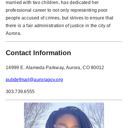
married with two children, has dedicated her
professional career to not only representing poor
people accused of crimes, but strives to ensure that
there is a fair administration of justice in the city of
Aurora.
Contact Information
14999 E. Alameda Parkway, Aurora, CO 80012
pubdefmail@auroragov.org
303.739.6555