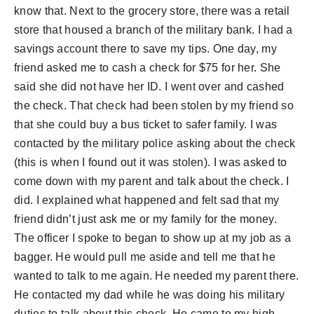
know that. Next to the grocery store, there was a retail
store that housed a branch of the military bank. I had a
savings account there to save my tips. One day, my
friend asked me to cash a check for $75 for her. She
said she did not have her ID. I went over and cashed
the check. That check had been stolen by my friend so
that she could buy a bus ticket to safer family. I was
contacted by the military police asking about the check
(this is when I found out it was stolen). I was asked to
come down with my parent and talk about the check. I
did. I explained what happened and felt sad that my
friend didn’t just ask me or my family for the money.
The officer I spoke to began to show up at my job as a
bagger. He would pull me aside and tell me that he
wanted to talk to me again. He needed my parent there.
He contacted my dad while he was doing his military
duties to talk about this check. He came to my high