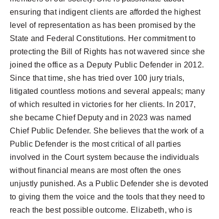
ensuring that indigent clients are afforded the highest
level of representation as has been promised by the
State and Federal Constitutions. Her commitment to
protecting the Bill of Rights has not wavered since she
joined the office as a Deputy Public Defender in 2012.
Since that time, she has tried over 100 jury trials,
litigated countless motions and several appeals; many
of which resulted in victories for her clients. In 2017,
she became Chief Deputy and in 2023 was named
Chief Public Defender. She believes that the work of a
Public Defender is the most critical of all parties
involved in the Court system because the individuals
without financial means are most often the ones
unjustly punished. As a Public Defender she is devoted
to giving them the voice and the tools that they need to
reach the best possible outcome. Elizabeth, who is