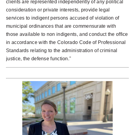
clients are represented independently of any political
consideration or private interests, provide legal
services to indigent persons accused of violation of
municipal ordinances that are commensurate with
those available to non indigents, and conduct the office
in accordance with the Colorado Code of Professional
Standards relating to the administration of criminal
justice, the defense function."