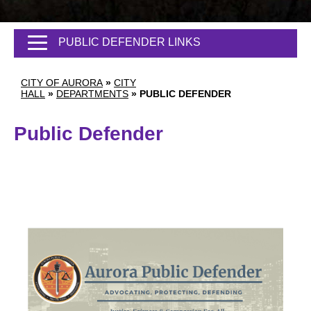
PUBLIC DEFENDER LINKS
CITY OF AURORA
»
CITY
HALL
»
DEPARTMENTS
»
PUBLIC DEFENDER
Public Defender