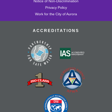
Notice of Non-Discrimination
Privacy Policy
Work for the City of Aurora
ACCREDITATIONS