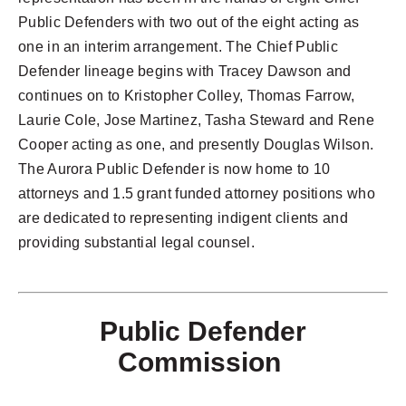
Public Defenders with two out of the eight acting as
one in an interim arrangement. The Chief Public
Defender lineage begins with Tracey Dawson and
continues on to Kristopher Colley, Thomas Farrow,
Laurie Cole, Jose Martinez, Tasha Steward and Rene
Cooper acting as one, and presently Douglas Wilson.
The Aurora Public Defender is now home to 10
attorneys and 1.5 grant funded attorney positions who
are dedicated to representing indigent clients and
providing substantial legal counsel.
Public Defender
Commission