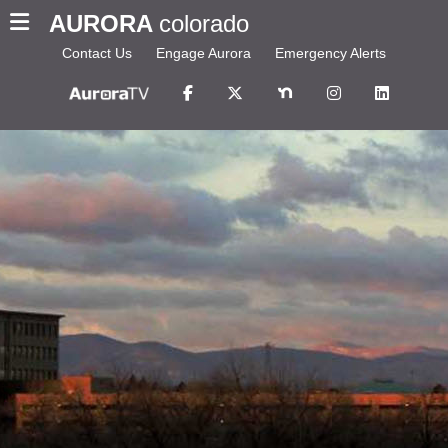
AURORA
colorado
Contact Us
Engage Aurora
Emergency Alerts