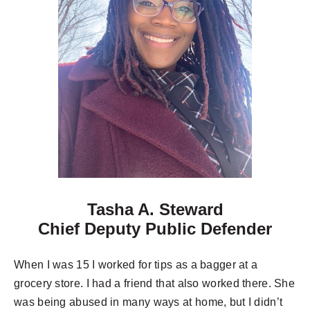
Tasha A. Steward
Chief Deputy Public Defender
When I was 15 I worked for tips as a bagger at a
grocery store. I had a friend that also worked there. She
was being abused in many ways at home, but I didn’t