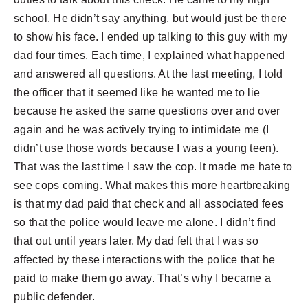
school. He didn’t say anything, but would just be there
to show his face. I ended up talking to this guy with my
dad four times. Each time, I explained what happened
and answered all questions. At the last meeting, I told
the officer that it seemed like he wanted me to lie
because he asked the same questions over and over
again and he was actively trying to intimidate me (I
didn’t use those words because I was a young teen).
That was the last time I saw the cop. It made me hate to
see cops coming. What makes this more heartbreaking
is that my dad paid that check and all associated fees
so that the police would leave me alone. I didn’t find
that out until years later. My dad felt that I was so
affected by these interactions with the police that he
paid to make them go away. That’s why I became a
public defender.