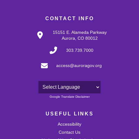
CONTACT INFO
15151 E. Alameda Parkway
Aurora, CO 80012
303.739.7000
access@auroragov.org
Powered by
Google Translate Disclaimer
USEFUL LINKS
Accessibility
Contact Us