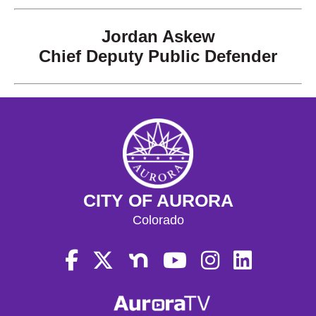
Jordan Askew
Chief Deputy Public Defender
CITY OF AURORA
Colorado