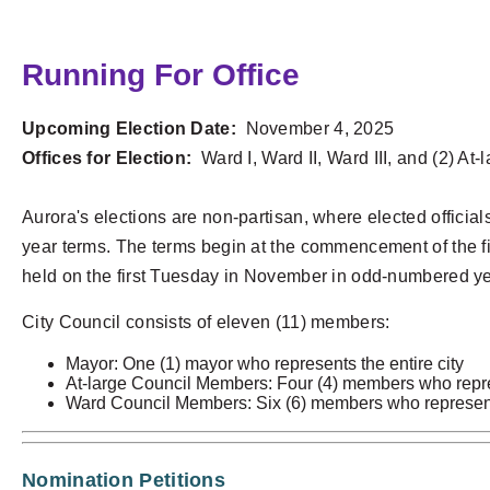
Running For Office
Upcoming Election Date:
November 4, 2025
Offices for Election:
Ward I, Ward II, Ward III, and (2) At-
Aurora's elections are non-partisan, where elected official
year terms. The terms begin at the commencement of the firs
held on the first Tuesday in November in odd-numbered ye
City Council consists of eleven (11) members:
Mayor: One (1) mayor who represents the entire city
At-large Council Members: Four (4) members who repres
Ward Council Members: Six (6) members who represent
Nomination Petitions