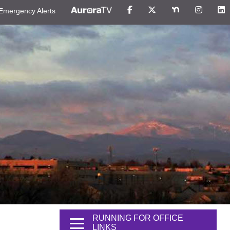
Emergency Alerts
RUNNING FOR OFFICE
LINKS