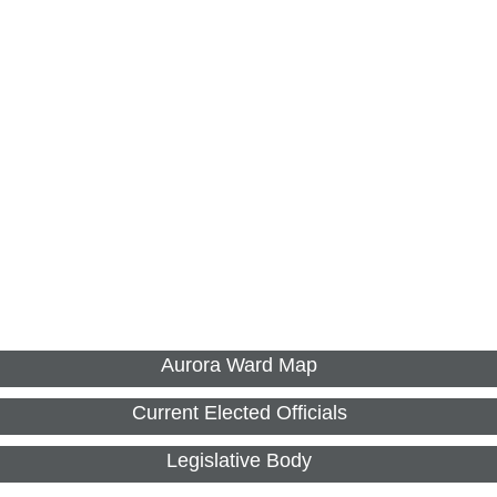
Aurora Ward Map
Current Elected Officials
Legislative Body