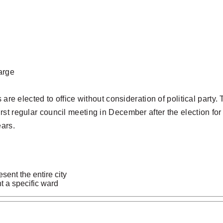
large
s are elected to office without consideration of political par
t regular council meeting in December after the election for th
ars.
ent the entire city
 a specific ward