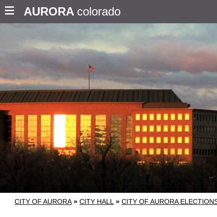
AURORA
colorado
CITY OF AURORA
»
CITY HALL
»
CITY OF AURORA ELECTION