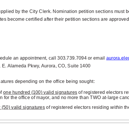
pplied by the City Clerk. Nomination petition sections must be
ates
become certified after their petition sections are approved
edule an appointment, call 303.739.7094 or email
aurora.ele
51 E. Alameda Pkwy, Aurora, CO, Suite 1400
natures depending on the office being sought:
of
one hundred (100) valid signatures
of
registered electors r
 for the office of mayor, and no more than TWO at-large cand
ty (50) valid signatures
of
registered electors residing
within
th