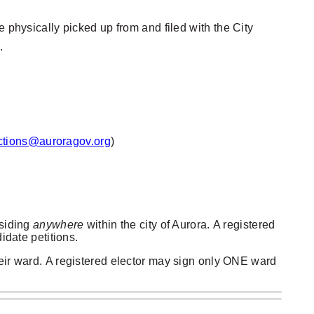
 physically picked up from and filed with the City
.
ctions@auroragov.org
)
esiding
anywhere
within the city of Aurora.
A registered
idate petitions.
eir ward.
A registered elector may sign only ONE ward