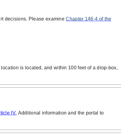
ourt decisions. Please examine
Chapter 146-4 of the
 location is located, and within 100 feet of a drop-box,
icle IV.
Additional information and the portal to