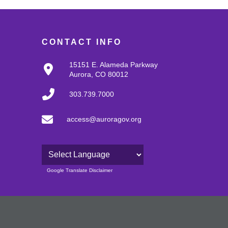
CONTACT INFO
15151 E. Alameda Parkway
Aurora, CO 80012
303.739.7000
access@auroragov.org
Powered by
Google Translate Disclaimer