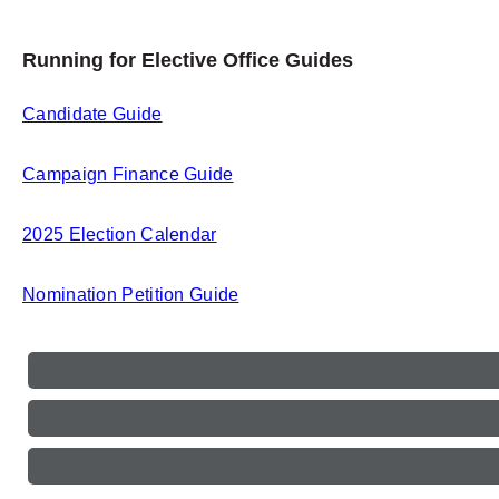
Running for Elective Office Guides
Candidate Guide
Campaign Finance Guide
2025 Election Calendar
Nomination Petition Guide