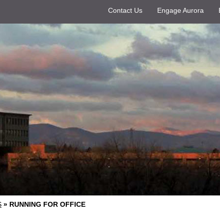
Contact Us
Engage Aurora
S
»
RUNNING FOR OFFICE