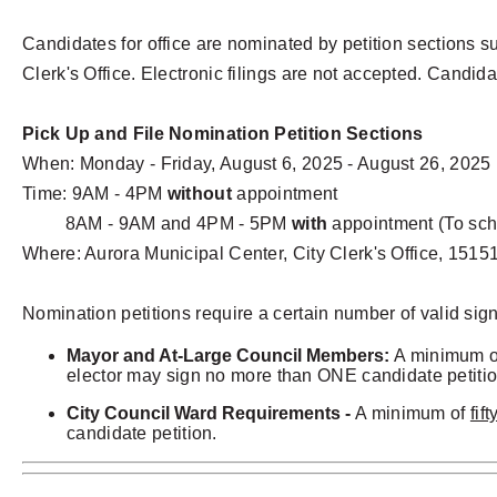
Candidates for office are nominated by petition sections su
Clerk's Office. Electronic filings are not accepted. Ca
ndid
Pick Up and File Nomination Petition Sections
When: Monday - Friday, August 6, 2025 - August 26, 2025
Time: 9AM - 4PM
without
appointment
8AM - 9AM and 4PM - 5PM
with
appointment (To sch
Where: Aurora Municipal Center, City Clerk's Office, 151
Nomination petitions require a certain number of valid sig
Mayor and At-Large Council Members:
A minimum 
elector may sign no more than ONE candidate petition
City Council Ward Requirements -
A minimum of
fif
candidate petition.