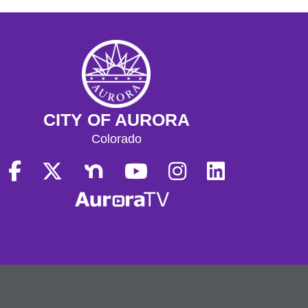
CITY OF AURORA
Colorado