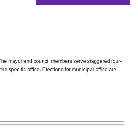
ty. The mayor and council members serve staggered four-
e specific office. Elections for municipal office are