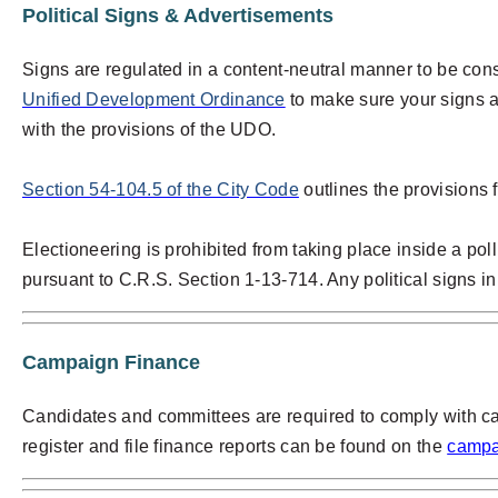
Political Signs & Advertisements
Signs are regulated in a content-neutral manner to be con
Unified Development Ordinance
to make sure your signs 
with the provisions of the UDO.
Section 54-104.5 of the City Code
outlines the provisions f
Electioneering is prohibited from taking place inside a poll
pursuant to C.R.S. Section 1-13-714. Any political signs in 
Campaign Finance
Candidates and committees are required to comply with c
register and file finance reports can be found on the
campa