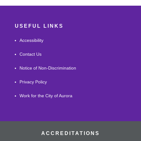
USEFUL LINKS
Accessibility
Contact Us
Notice of Non-Discrimination
Privacy Policy
Work for the City of Aurora
ACCREDITATIONS