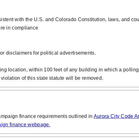
sistent with the U.S. and Colorado Constitution, laws, and c
are in compliance
or disclaimers for political advertisements.
ing location, within 100 feet of any building in which a polling
violation of this state statute will be removed.
ampaign finance requirements outlined in
Aurora City Code Art
ign finance webpage.