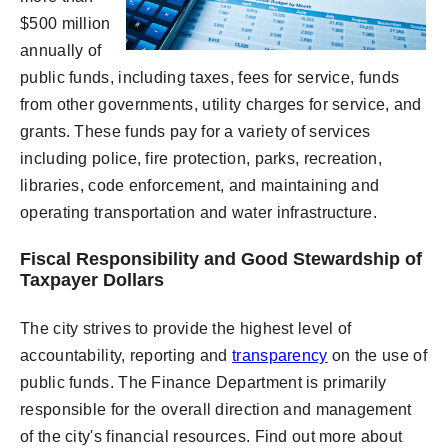
$500 million
annually of
public funds, including taxes, fees for service, funds
from other governments, utility charges for service, and
grants. These funds pay for a variety of services
including police, fire protection, parks, recreation,
libraries, code enforcement, and maintaining and
operating transportation and water infrastructure.
Fiscal Responsibility and Good Stewardship of
Taxpayer Dollars
The city strives to provide the highest level of
accountability, reporting and
transparency
on the use of
public funds. The Finance Department is primarily
responsible for the overall direction and management
of the city's financial resources. Find out more about