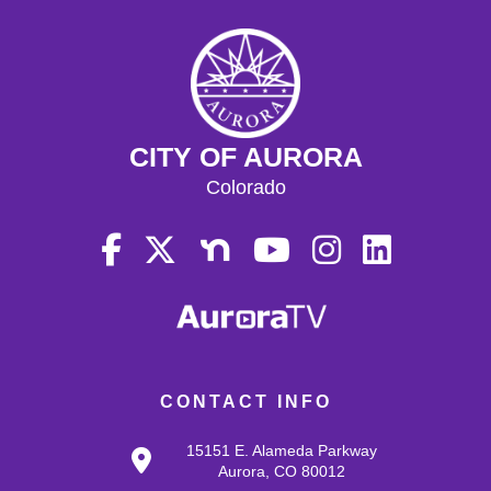
CITY OF AURORA
Colorado
CONTACT INFO
15151 E. Alameda Parkway
Aurora, CO 80012