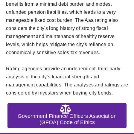
benefits from a minimal debt burden and modest
unfunded pension liabilities, which leads to a very
manageable fixed cost burden. The Aaa rating also
considers the city's long history of strong fiscal
management and maintenance of healthy reserve
levels, which helps mitigate the city's reliance on
economically sensitive sales tax revenues.
Rating agencies provide an independent, third-party
analysis of the city’s financial strength and
management capabilities. The analyses and ratings are
considered by investors when buying city bonds.
Government Finance Officers Association
(GFOA) Code of Ethics