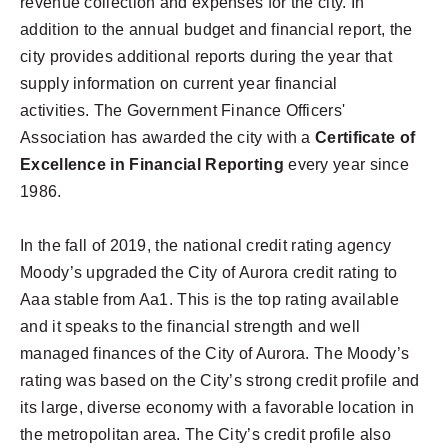
revenue collection and expenses for the city. In
addition to the annual budget and financial report, the
city provides additional reports during the year that
supply information on current year financial
activities. The Government Finance Officers'
Association has awarded the city with a
Certificate of
Excellence in Financial Reporting
every year since
1986.
In the fall of 2019, the national credit rating agency
Moody’s upgraded the City of Aurora credit rating to
Aaa stable from Aa1. This is the top rating available
and it speaks to the financial strength and well
managed finances of the City of Aurora. The Moody’s
rating was based on the City’s strong credit profile and
its large, diverse economy with a favorable location in
the metropolitan area. The City’s credit profile also