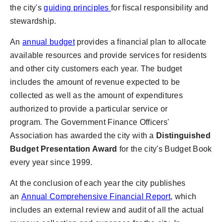
the city's
guiding principles
for fiscal responsibility and
stewardship.
An
annual budget
provides a financial plan to allocate
available resources and provide services for residents
and other city customers each year. The budget
includes the amount of revenue expected to be
collected as well as the amount of expenditures
authorized to provide a particular service or
program. The Government Finance Officers'
Association has awarded the city with a
Distinguished
Budget Presentation Award
for the city's Budget Book
every year since 1999.
At the conclusion of each year the city publishes
an
Annual Comprehensive Financial Report
, which
includes an external review and audit of all the actual