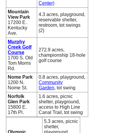
Center)
Mountain
4.3 acres, playground,
View Park
reservable shelter,
17200 E.
restroom, tot swings
Kentucky
(2)
Ave.
Murphy
Creek Golf
272.9 acres,
Course
championship 18-hole
1700 S. Old
golf course
Tom Morris
Rd.
Nome Park
0.8 acres, playground,
1200 N.
Community
Nome St.
Garden
, tot swing
Norfolk
1.6 acres, picnic
Glen Park
shelter, playground,
15800 E.
access to High Line
17th Pl.
Canal Trail, tot swing
5.3 acres, picnic
shelter,
Olympic
playground,