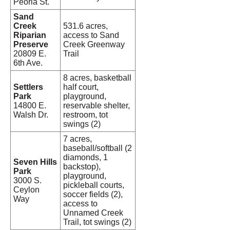
Peoria St.
Sand
Creek
531.6 acres,
Riparian
access to Sand
Preserve
Creek Greenway
20809 E.
Trail
6th Ave.
8 acres, basketball
Settlers
half court,
Park
playground,
14800 E.
reservable shelter,
Walsh Dr.
restroom, tot
swings (2)
7 acres,
baseball/softball (2
diamonds, 1
Seven Hills
backstop),
Park
playground,
3000 S.
pickleball courts,
Ceylon
soccer fields (2),
Way
access to
Unnamed Creek
Trail, tot swings (2)