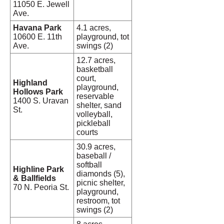
11050 E. Jewell
Ave.
Havana Park
4.1 acres,
10600 E. 11th
playground, tot
Ave.
swings (2)
12.7 acres,
basketball
court,
Highland
playground,
Hollows Park
reservable
1400 S. Uravan
shelter, sand
St.
volleyball,
pickleball
courts
30.9 acres,
baseball /
softball
Highline Park
diamonds (5),
& Ballfields
picnic shelter,
70 N. Peoria St.
playground,
restroom, tot
swings (2)