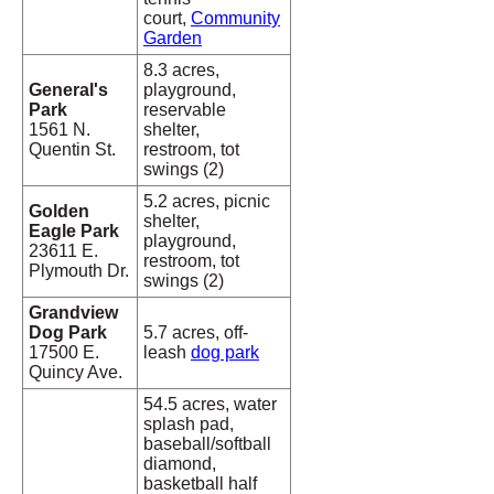
court,
Community
Garden
8.3 acres,
General's
playground,
Park
reservable
1561 N.
shelter,
Quentin St.
restroom, tot
swings (2)
5.2 acres, picnic
Golden
shelter,
Eagle Park
playground,
23611 E.
restroom, tot
Plymouth Dr.
swings (2)
Grandview
Dog Park
5.7 acres, off-
17500 E.
leash
dog park
Quincy Ave.
54.5 acres, water
splash pad,
baseball/softball
diamond,
basketball half