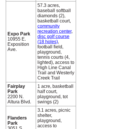
57.3 acres,
baseball softball
diamonds (2),
basketball court,
community
recreation center
,
Expo Park
disc golf course
10955 E.
(18 holes)
,
Exposition
football field,
Ave.
playground,
tennis courts (4,
lighted), access to
High Line Canal
Trail and Westerly
Creek Trail
Fairplay
1 acre, basketball
Park
half court,
2200 N.
playground, tot
Altura Blvd.
swings (2)
3.1 acres, picnic
shelter,
Flanders
playground,
Park
access to
3051 S.