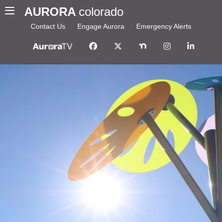
AURORA
colorado
Contact Us
Engage Aurora
Emergency Alerts