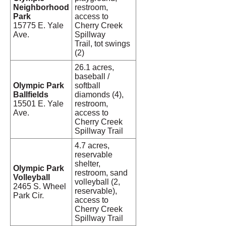
Neighborhood
restroom,
Park
access to
15775 E. Yale
Cherry Creek
Ave.
Spillway
Trail, tot swings
(2)
26.1 acres,
baseball /
Olympic Park
softball
Ballfields
diamonds (4),
15501 E. Yale
restroom,
Ave.
access to
Cherry Creek
Spillway Trail
4.7 acres,
reservable
shelter,
Olympic Park
restroom, sand
Volleyball
volleyball (2,
2465 S. Wheel
reservable),
Park Cir.
access to
Cherry Creek
Spillway Trail