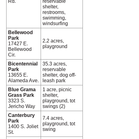
Rd.
reservable
shelter,
restrooms,
swimming,
windsurfing
Bellewood
Park
2.2 acres,
17427 E.
playground
Bellewood
Cir.
Bicentennial
35.3 acres,
Park
reservable
13655 E.
shelter, dog off-
Alameda Ave.
leash park
Blue Grama
1 acre, picnic
Grass Park
shelter,
3323 S.
playground, tot
Jericho Way
swings (2)
Canterbury
7.4 acres,
Park
playground, tot
1400 S. Joliet
swing
St.