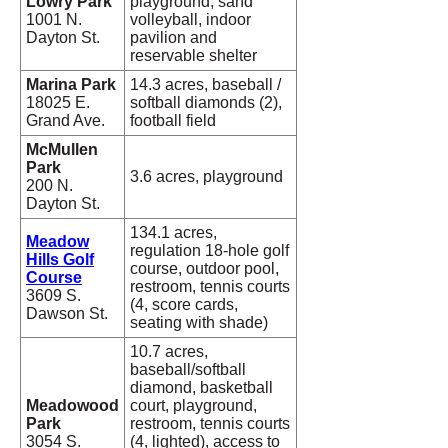
Lowry Park
playground, sand
1001 N.
volleyball, indoor
Dayton St.
pavilion and
reservable shelter
Marina Park
14.3 acres, baseball /
18025 E.
softball diamonds (2),
Grand Ave.
football field
McMullen
Park
3.6 acres, playground
200 N.
Dayton St.
134.1 acres,
Meadow
regulation 18-hole golf
Hills Golf
course, outdoor pool,
Course
restroom, tennis courts
3609 S.
(4, score cards,
Dawson St.
seating with shade)
10.7 acres,
baseball/softball
diamond, basketball
Meadowood
court, playground,
Park
restroom, tennis courts
3054 S.
(4, lighted), access to