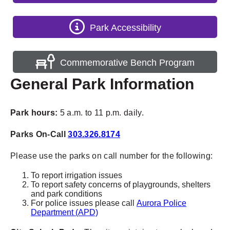
Park Accessibility
Commemorative Bench Program
General Park Information
Park hours:
5 a.m. to 11 p.m. daily.
Parks On-Call
303.326.8174
Please use the parks on call number for the following:
To report irrigation issues
To report safety concerns of playgrounds, shelters
and park conditions
For police issues please call
Aurora Police
Department (APD)