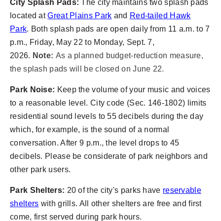
City Splash Pads:
The city maintains two splash pads
located at
Great Plains Park
and
Red-tailed Hawk
Park
. Both splash pads are open daily from 11 a.m. to 7
p.m., Friday, May 22 to Monday, Sept. 7,
2026.
Note:
As a planned budget-reduction measure,
the splash pads will be closed on June 22.
Park Noise:
Keep the volume of your music and voices
to a reasonable level. City code (Sec. 146-1802) limits
residential sound levels to 55 decibels during the day
which, for example, is the sound of a normal
conversation. After 9 p.m., the level drops to 45
decibels. Please be considerate of park neighbors and
other park users.
Park Shelters:
20 of the city's parks have
reservable
shelters
with grills. All other shelters are free and first
come, first served during park hours.