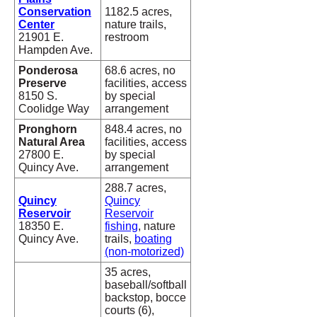
Conservation
1182.5 acres,
Center
nature trails,
21901 E.
restroom
Hampden Ave.
Ponderosa
68.6 acres, no
Preserve
facilities, access
8150 S.
by special
Coolidge Way
arrangement
Pronghorn
848.4 acres, no
Natural Area
facilities, access
27800 E.
by special
Quincy Ave.
arrangement
288.7 acres,
Quincy
Quincy
Reservoir
Reservoir
18350 E.
fishing
, nature
Quincy Ave.
trails,
boating
(non-motorized)
35 acres,
baseball/softball
backstop, bocce
courts (6),