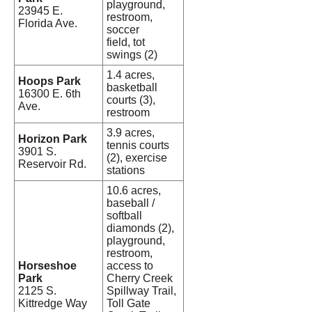
playground,
23945 E.
restroom,
Florida Ave.
soccer
field, tot
swings (2)
1.4 acres,
Hoops Park
basketball
16300 E. 6th
courts (3),
Ave.
restroom
3.9 acres,
Horizon Park
tennis courts
3901 S.
(2), exercise
Reservoir Rd.
stations
10.6 acres,
baseball /
softball
diamonds (2),
playground,
restroom,
Horseshoe
access to
Park
Cherry Creek
2125 S.
Spillway Trail,
Kittredge Way
Toll Gate