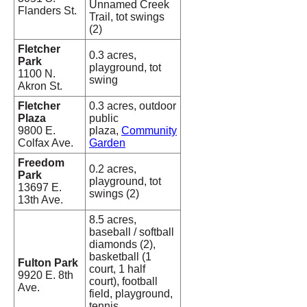
Unnamed Creek
Flanders St.
Trail, tot swings
(2)
Fletcher
0.3 acres,
Park
playground, tot
1100 N.
swing
Akron St.
Fletcher
0.3 acres, outdoor
Plaza
public
9800 E.
plaza,
Community
Colfax Ave.
Garden
Freedom
0.2 acres,
Park
playground, tot
13697 E.
swings (2)
13th Ave.
8.5 acres,
baseball / softball
diamonds (2),
basketball (1
Fulton Park
court, 1 half
9920 E. 8th
court), football
Ave.
field, playground,
tennis