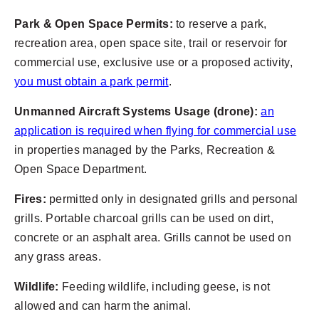
Park & Open Space Permits:
to reserve a park,
recreation area, open space site, trail or reservoir for
commercial use, exclusive use or a proposed activity,
you must obtain a park permit
.
Unmanned Aircraft Systems Usage (drone):
an
application is required when flying for commercial use
in properties managed by the Parks, Recreation &
Open Space Department.
Fires:
permitted only in designated grills and personal
grills. Portable charcoal grills can be used on dirt,
concrete or an asphalt area. Grills cannot be used on
any grass areas.
Wildlife:
Feeding wildlife, including geese, is not
allowed and can harm the animal.