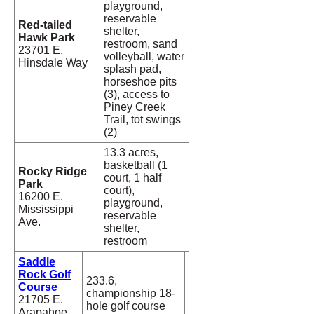
playground,
reservable
Red-tailed
shelter,
Hawk Park
restroom, sand
23701 E.
volleyball, water
Hinsdale Way
splash pad,
horseshoe pits
(3), access to
Piney Creek
Trail, tot swings
(2)
13.3 acres,
basketball (1
Rocky Ridge
court, 1 half
Park
court),
16200 E.
playground,
Mississippi
reservable
Ave.
shelter,
restroom
Saddle
Rock Golf
233.6,
Course
championship 18-
21705 E.
hole golf course
Arapahoe