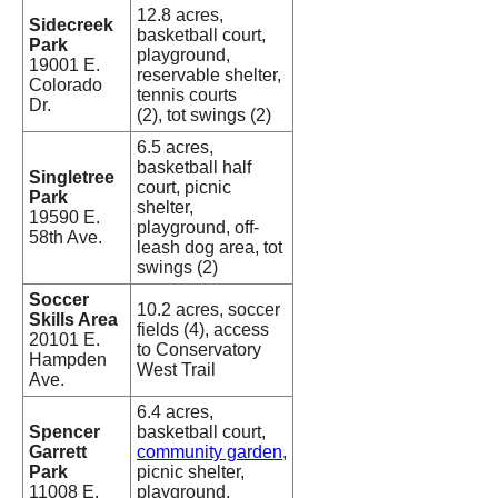
12.8 acres,
Sidecreek
basketball court,
Park
playground,
19001 E.
reservable shelter,
Colorado
tennis courts
Dr.
(2), tot swings (2)
6.5 acres,
basketball half
Singletree
court, picnic
Park
shelter,
19590 E.
playground, off-
58th Ave.
leash dog area, tot
swings (2)
Soccer
10.2 acres, soccer
Skills Area
fields (4), access
20101 E.
to Conservatory
Hampden
West Trail
Ave.
6.4 acres,
Spencer
basketball court,
Garrett
community garden
,
Park
picnic shelter,
11008 E.
playground,