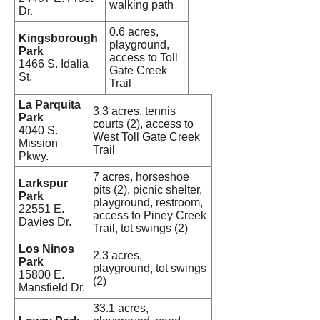
walking path
Dr.
0.6 acres,
Kingsborough
playground,
Park
access to Toll
1466 S. Idalia
Gate Creek
St.
Trail
La Parquita
3.3 acres, tennis
Park
courts (2), access to
4040 S.
West Toll Gate Creek
Mission
Trail
Pkwy.
7 acres, horseshoe
Larkspur
pits (2), picnic shelter,
Park
playground, restroom,
22551 E.
access to Piney Creek
Davies Dr.
Trail, tot swings (2)
Los Ninos
2.3 acres,
Park
playground, tot swings
15800 E.
(2)
Mansfield Dr.
33.1 acres,