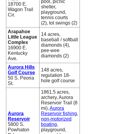
pool, picnic
18700 E.
shelter,
Wagon Trail
playground,
Cir.
tennis courts
(2), tot swings (2)
Arapahoe
14 acres,
Little League
baseball / softball
Complex
diamonds (4),
16900 E.
pee-wee
Kentucky
diamonds (2)
Ave.
Aurora Hills
148 acres,
Golf Course
regulation 18-
50 S. Peoria
hole golf course
St.
1861.5 acres,
archery, Aurora
Reservoir Trail (8
mi),
Aurora
Aurora
Reservoir fishing
,
Reservoir
non-motorized
5800 S.
boating
,
Powhaton
playground,