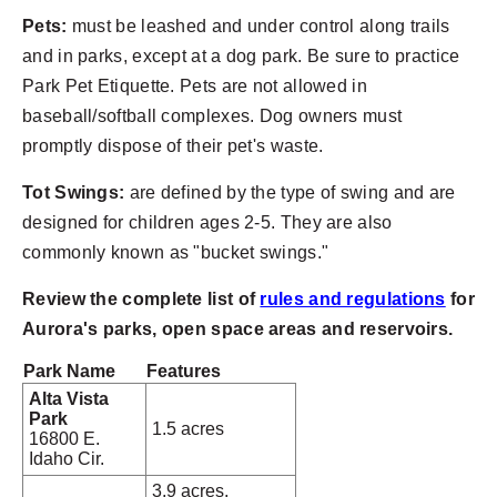
Pets:
must be leashed and under control along trails
and in parks, except at a dog park. Be sure to practice
Park Pet Etiquette. Pets are not allowed in
baseball/softball complexes. Dog owners must
promptly dispose of their pet's waste.
Tot Swings:
are defined by the type of swing and are
designed for children ages 2-5. They are also
commonly known as "bucket swings."
Review the complete list of
rules and regulations
for
Aurora's parks, open space areas and reservoirs.
Park Name
Features
Alta Vista
Park
1.5 acres
16800 E.
Idaho Cir.
3.9 acres,