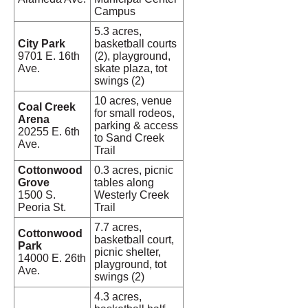
Campus
5.3 acres,
City Park
basketball courts
9701 E. 16th
(2), playground,
Ave.
skate plaza, tot
swings (2)
10 acres, venue
Coal Creek
for small rodeos,
Arena
parking & access
20255 E. 6th
to Sand Creek
Ave.
Trail
Cottonwood
0.3 acres, picnic
Grove
tables along
1500 S.
Westerly Creek
Peoria St.
Trail
7.7 acres,
Cottonwood
basketball court,
Park
picnic shelter,
14000 E. 26th
playground, tot
Ave.
swings (2)
4.3 acres,