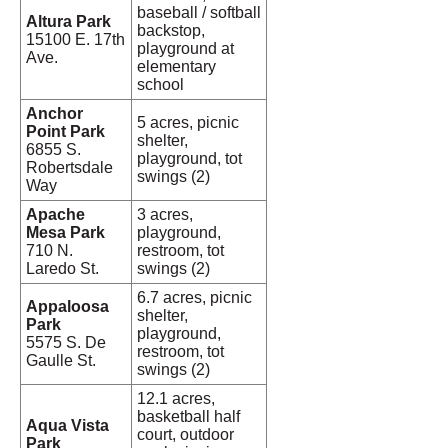
baseball / softball
Altura Park
backstop,
15100 E. 17th
playground at
Ave.
elementary
school
Anchor
5 acres, picnic
Point Park
shelter,
6855 S.
playground, tot
Robertsdale
swings (2)
Way
Apache
3 acres,
Mesa Park
playground,
710 N.
restroom, tot
Laredo St.
swings (2)
6.7 acres, picnic
Appaloosa
shelter,
Park
playground,
5575 S. De
restroom, tot
Gaulle St.
swings (2)
12.1 acres,
basketball half
Aqua Vista
court, outdoor
Park