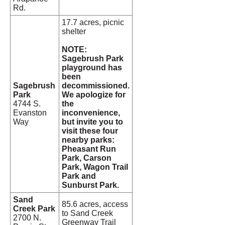
Rd.
17.7 acres, picnic
shelter
NOTE:
Sagebrush Park
playground has
been
Sagebrush
decommissioned.
Park
We apologize for
4744 S.
the
Evanston
inconvenience,
Way
but invite you to
visit these four
nearby parks:
Pheasant Run
Park, Carson
Park, Wagon Trail
Park and
Sunburst Park.
Sand
85.6 acres, access
Creek Park
to Sand Creek
2700 N.
Greenway Trail