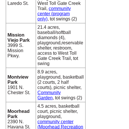
Laredo St.
West Toll Gate Creek
Trail,
community
center (program
only)
, tot swings (2)
21.4 acres,
baseball/softball
Mission
diamonds (4),
Viejo Park
playground,reservable
3999 S.
shelter, restroom,
Mission
access to West Toll
Pkwy.
Gate Creek Trail, tot
swing
8.9 acres,
Montview
playground, basketball
Park
(2 courts, 2 half
1901 N.
courts), picnic shelter,
Chester St.
Community
Garden
, tot swings (2)
4.5 acres, basketball
Moorhead
court, picnic shelter,
Park
playground,
2390 N.
community center
Havana St.
(Moorhead Recreation