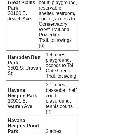
Great Plains
court, playground,
Park
reservable
20100 E.
shelter, restroom,
Jewell Ave.
soccer, access to
Conservatory
West Trail and
Powerline
Trail, tot swings
(6)
1.4 acres,
Hampden Run
playground,
Park
access to Toll
3501 S. Uravan
Gate Creek
St.
Trail, tot swing
2.1 acres,
Havana
basketball half
Heights Park
court,
10901 E.
playground,
Warren Ave.
tennis courts
(2),
Havana
Heights Pond
Park
2 acres