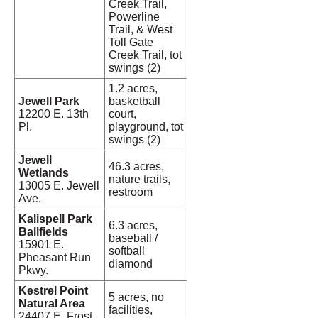
Creek Trail,
Powerline
Trail, & West
Toll Gate
Creek Trail, tot
swings (2)
1.2 acres,
Jewell Park
basketball
12200 E. 13th
court,
Pl.
playground, tot
swings (2)
Jewell
46.3 acres,
Wetlands
nature trails,
13005 E. Jewell
restroom
Ave.
Kalispell Park
6.3 acres,
Ballfields
baseball /
15901 E.
softball
Pheasant Run
diamond
Pkwy.
Kestrel Point
5 acres, no
Natural Area
facilities,
24407 E. Frost