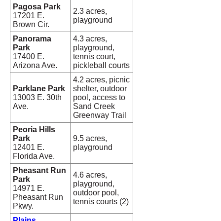
Pagosa Park
2.3 acres,
17201 E.
playground
Brown Cir.
Panorama
4.3 acres,
Park
playground,
17400 E.
tennis court,
Arizona Ave.
pickleball courts
4.2 acres, picnic
Parklane Park
shelter, outdoor
13003 E. 30th
pool, access to
Ave.
Sand Creek
Greenway Trail
Peoria Hills
Park
9.5 acres,
12401 E.
playground
Florida Ave.
Pheasant Run
4.6 acres,
Park
playground,
14971 E.
outdoor pool,
Pheasant Run
tennis courts (2)
Pkwy.
Plains