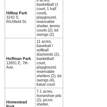
8 acres,
basketball (1
court, 1 half
Hilltop Park
court),
3242 S.
playground,
Richfield St.
reservable
shelter, tennis
courts (2), tot
swings (2)
11 acres,
baseball /
softball
diamonds (2),
Hoffman Park
basketball
12651 E. 7th
court,
Ave.
playground,
reservable
shelters (2), tot
swings (4),
futsal court
7.1 acres,
horseshoe pits
(2), picnic
Homestead
shelter,
Park