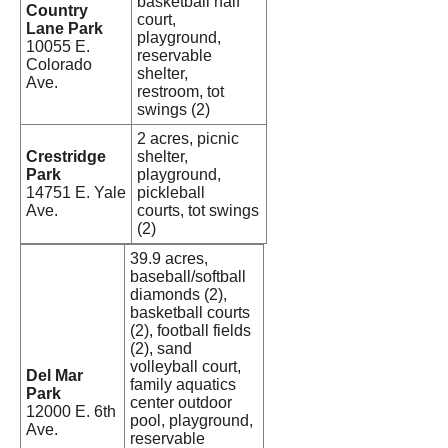
basketball half
Country
court,
Lane Park
playground,
10055 E.
reservable
Colorado
shelter,
Ave.
restroom, tot
swings (2)
2 acres, picnic
Crestridge
shelter,
Park
playground,
14751 E. Yale
pickleball
Ave.
courts, tot swings
(2)
39.9 acres,
baseball/softball
diamonds (2),
basketball courts
(2), football fields
(2), sand
volleyball court,
Del Mar
family aquatics
Park
center outdoor
12000 E. 6th
pool, playground,
Ave.
reservable