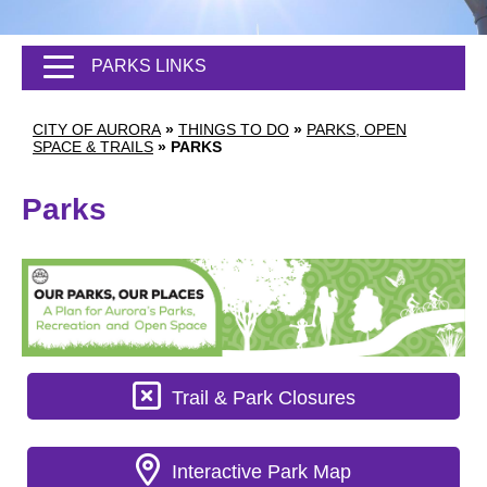
PARKS LINKS
CITY OF AURORA
»
THINGS TO DO
»
PARKS, OPEN
SPACE & TRAILS
»
PARKS
Parks
Trail & Park Closures
Interactive Park Map