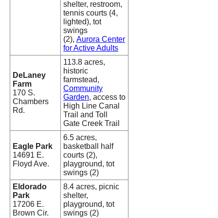
shelter, restroom,
tennis courts (4,
lighted), tot
swings
(2),
Aurora Center
for Active Adults
113.8 acres,
historic
DeLaney
farmstead,
Farm
Community
170 S.
Garden
, access to
Chambers
High Line Canal
Rd.
Trail and Toll
Gate Creek Trail
6.5 acres,
Eagle Park
basketball half
14691 E.
courts (2),
Floyd Ave.
playground, tot
swings (2)
Eldorado
8.4 acres, picnic
Park
shelter,
17206 E.
playground, tot
Brown Cir.
swings (2)