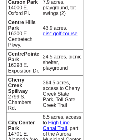
Carson Park
7.9 acres,
14000 E.
playground, tot
Oxford Pl.
swings (2)
Centre Hills
Park
43.9 acres,
16300 E.
disc golf course
Centretech
Pkwy.
CentrePointe
24.5 acres, picnic
Park
shelter,
16298 E.
playground
Exposition Dr.
Cherry
364.5 acres,
Creek
access to Cherry
Spillway
Creek State
2799 S.
Park, Toll Gate
Chambers
Creek Trail
Rd.
8.5 acres, access
City Center
to
High Line
Park
Canal Trail
, part
14701 E.
of the Aurora
Alameda Ave.
Municipal Center