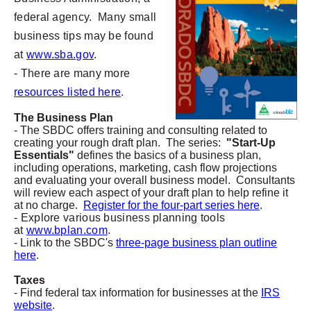
federal agency. Many small
business tips may be found
at
www.sba.gov
.
- There are many more
resources listed here
.
The Business Plan
- The SBDC offers training and consulting related to
creating your rough draft plan. The series:
"Start-Up
Essentials"
defines the basics of a business plan,
including operations, marketing, cash flow projections
and evaluating your overall business model. Consultants
will review each aspect of your draft plan to help refine it
at no charge.
Register for the four-part series here
.
- Explore various business planning tools
at
www.bplan.com
.
- Link to the SBDC's
three-page business plan outline
here
.
Taxes
- Find federal tax information for businesses at the
IRS
website
.