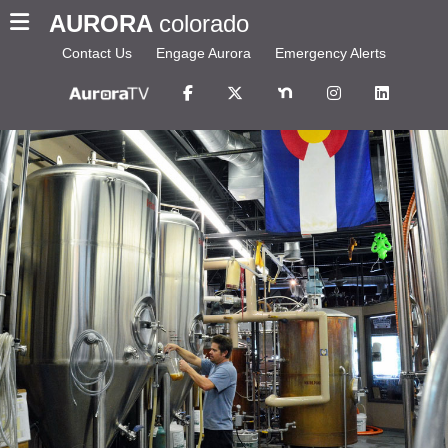
AURORA
colorado
Contact Us
Engage Aurora
Emergency Alerts