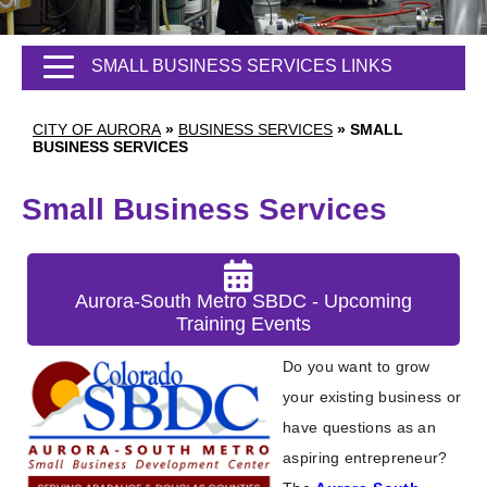
SMALL BUSINESS SERVICES LINKS
CITY OF AURORA
»
BUSINESS SERVICES
»
SMALL
BUSINESS SERVICES
Small Business Services
Aurora-South Metro SBDC - Upcoming
Training Events
Do you want to grow
your existing business or
have questions as an
aspiring entrepreneur?