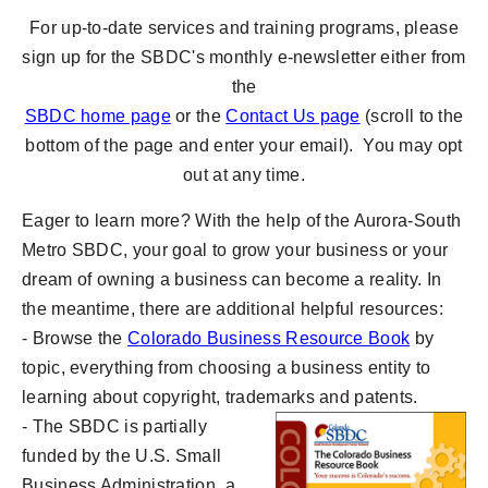
For up-to-date services and training programs, please
sign up for the SBDC's monthly e-newsletter either from
the
SBDC ho
me page
or the
Contact Us page
(scroll to the
bottom of the page and enter your email). You may opt
out at any time.
Eager to learn more? With the help of the Aurora-South
Metro SBDC, your goal to grow your business or your
dream of owning a business can become a reality. In
the meantime, there are additional helpful resources:
- Browse the
Colorado Business Resource Book
by
topic, everything from choosing a business entity to
learning about copyright, trademarks and patents.
- The SBDC is partially
funded by the U.S. Small
Business Administration, a