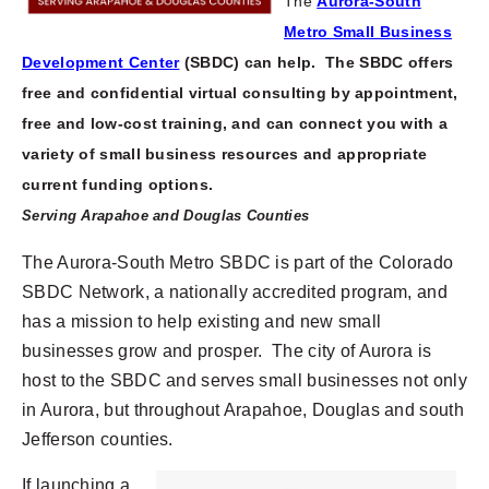
The
Aurora-South
Metro Small Business
Development Center
(SBDC)
can help.
The SBDC offers
free and confidential virtual consulting by appointment,
free and low-cost training,
and can connect you with a
variety of small business resources and appropriate
current funding options.
Serving Arapahoe and Douglas Counties
The Aurora-South Metro SBDC is part of the Colorado
SBDC Network, a nationally accredited program, and
has a mission to help existing and new small
businesses grow and prosper. The city of Aurora is
host to the SBDC and serves small businesses not only
in Aurora, but throughout Arapahoe, Douglas and south
Jefferson counties.
If launching a