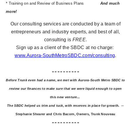
* Training on and Review of Business Plans
And much
more!
Our consulting services are conducted by a team of
entrepreneurs and industry experts, and best of all,
consulting is
FREE
.
Sign up as a client of the SBDC at no charge:
www.Aurora-SouthMetroSBDC.com/consulting
.
= = = = = = = = = =
Before Trunk even had a name, we met with Aurora-South Metro SBDC to
review our finances to make sure that we were liquid enough to open
this new venture...
The SBDC helped us trim and tuck, with reserves in place for growth.
--
Stephanie Shearer and Chris Bacorn, Owners, Trunk Nouveau
= = = = = = = = = =