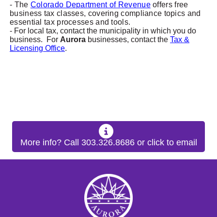
- The
Colorado Department of Revenue
offers free
business tax classes, covering compliance topics and
essential tax processes and tools.
- For local tax, contact the municipality in which you do
business. For
Aurora
businesses, contact the
Tax &
Licensing Office
.
More info? Call 303.326.8686 or click to email