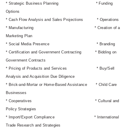
* Strategic Business Planning *
Funding
Options
* Cash Flow Analysis and Sales Projections *
Operations
* Manufacturing *
Creation of a
Marketing Plan
* Social Media Presence *
Branding
* Certification and Government Contracting *
Bidding on
Government Contracts
* Pricing of Products and Services *
Buy/Sell
Analysis and Acquisition Due Diligence
* Brick-and-Mortar or Home-Based Assistance *
Child Care
Businesses
* Cooperatives *
Cultural and
Policy Strategies
* Import/Export Compliance *
International
Trade Research and Strategies