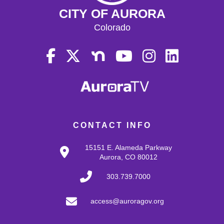
CITY OF AURORA
Colorado
CONTACT INFO
15151 E. Alameda Parkway
Aurora, CO 80012
303.739.7000
access@auroragov.org