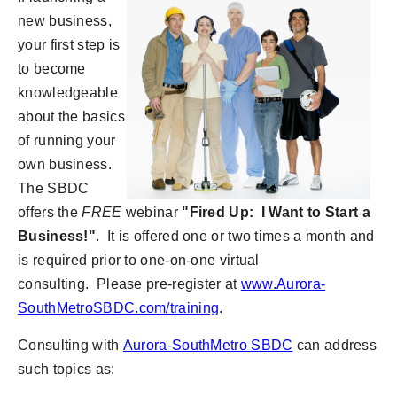
new business,
your first step is
to become
knowledgeable
about the basics
of running your
own business.
The SBDC
offers the
FREE
webinar
"Fired Up: I Want to Start a
Business!"
. It is offered one or two times a month and
is required prior to one-on-one virtual
consulting. Please pre-register at
www.Aurora-
SouthMetroSBDC.com/training
.
Consulting with
Aurora-SouthMetro SBDC
can address
such topics as: