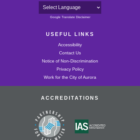
Powered by
Google Translate Disclaimer
USEFUL LINKS
Accessibility
Contact Us
Notice of Non-Discrimination
Privacy Policy
Work for the City of Aurora
ACCREDITATIONS