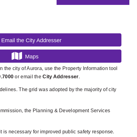
Email the City Addresser
Maps
n the city of Aurora, use the Property Information tool
9.7000
or email the
City Addresser
.
elines. The grid was adopted by the majority of city
Commission, the Planning & Development Services
t is necessary for improved public safety response.