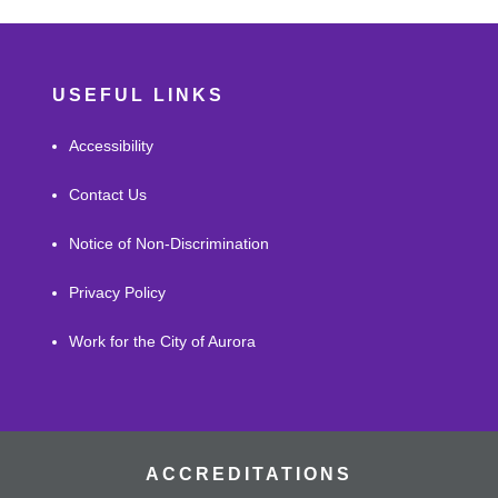
USEFUL LINKS
Accessibility
Contact Us
Notice of Non-Discrimination
Privacy Policy
Work for the City of Aurora
ACCREDITATIONS