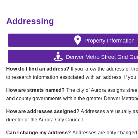
Addressing
Property Information
Denver Metro Street Grid Gui
How do I find an address?
If you know the address of the
to research information associated with an address. If you 
How are streets named?
The city of Aurora assigns stre
and county governments within the greater Denver Metropol
How are addresses assigned?
Addresses are usually as
director or the Aurora City Council.
Can I change my address?
Addresses are only changed wh