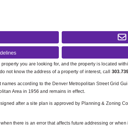
delines
 property you are looking for, and the property is located withi
do not know the address of a property of interest, call
303.73
et names according to the Denver Metropolitan Street Grid Guid
itan Area in 1956 and remains in effect.
signed after a site plan is approved by Planning & Zoning 
en there is an error that affects future addressing or when i