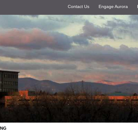
Contact Us
Engage Aurora
ING