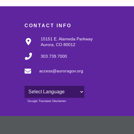
CONTACT INFO
15151 E. Alameda Parkway
Aurora, CO 80012
303.739.7000
access@auroragov.org
Powered by
Google Translate Disclaimer