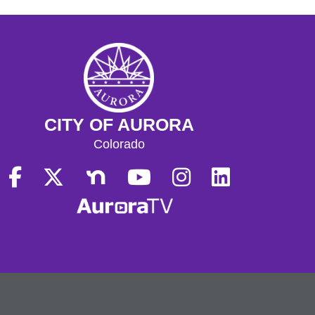
CITY OF AURORA
Colorado