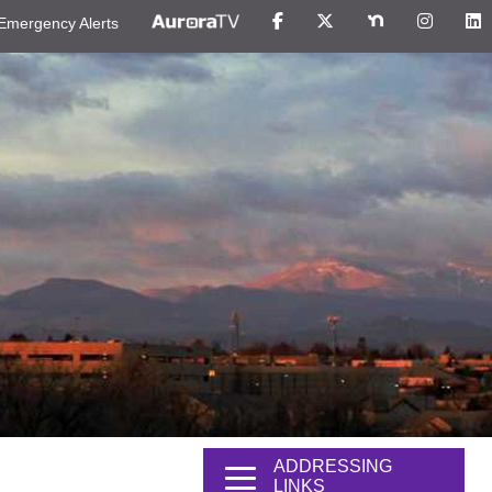
Emergency Alerts
ADDRESSING
LINKS