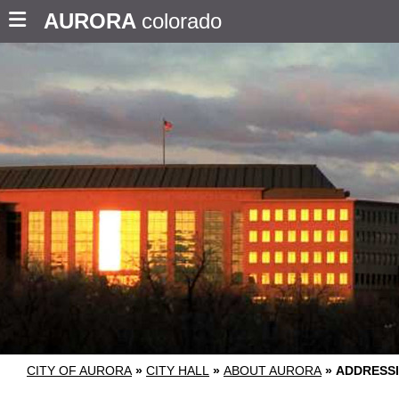
AURORA
colorado
CITY OF AURORA
»
CITY HALL
»
ABOUT AURORA
»
ADDRESS