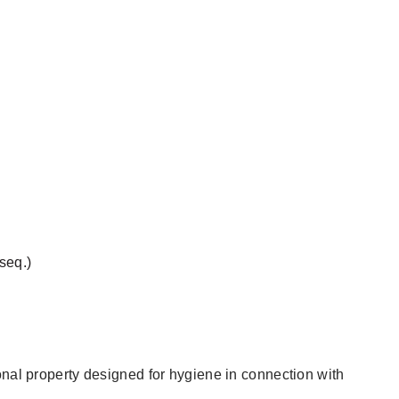
 seq.)
onal property designed for hygiene in connection with