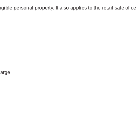
angible personal property. It also applies to the retail sale of c
harge