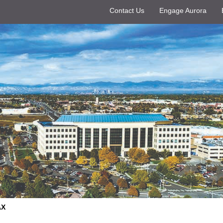
Contact Us
Engage Aurora
AX