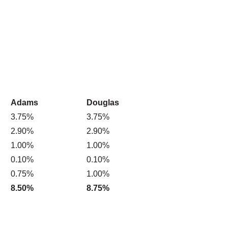
Adams
Douglas
3.75%
3.75%
2.90%
2.90%
1.00%
1.00%
0.10%
0.10%
0.75%
1.00%
8.50%
8.75%