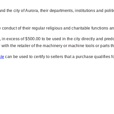
d the city of Aurora, their departments, institutions and polit
e conduct of their regular religious and charitable functions a
, in excess of $500.00 to be used in the city directly and pr
 with the retailer of the machinery or machine tools or parts t
ale
can be used to certify to sellers that a purchase qualifies 