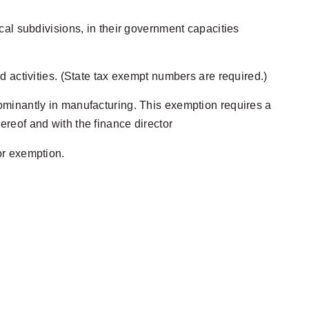
ical subdivisions, in their government capacities
nd activities. (State tax exempt numbers are required.)
edominantly in manufacturing. This exemption requires a
hereof and with the finance director
for exemption.