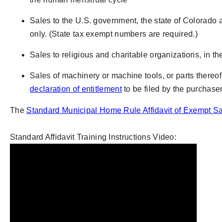
Sales to the U.S. government, the state of Colorado an
only.
(State tax exempt numbers are required.)
Sales to religious and charitable organizations, in th
Sales of machinery or machine tools, or parts thereof
declaration of entitlement
to be filed by the purchaser
The
Standard Municipal Home Rule Affidavit of Exempt S
Standard Affidavit Training Instructions Video: