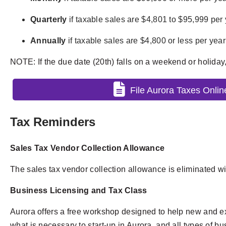
Quarterly
if taxable sales are $4,801 to $95,999 per y
Annually
if taxable sales are $4,800 or less per year 
NOTE: If the due date (20th) falls on a weekend or holiday
File Aurora Taxes Onlin
Tax Reminders
Sales Tax Vendor Collection Allowance
The sales tax vendor collection allowance is eliminated wi
Business Licensing and Tax Class
Aurora offers a free workshop designed to help new and ex
what is necessary to start-up in Aurora, and all types of 