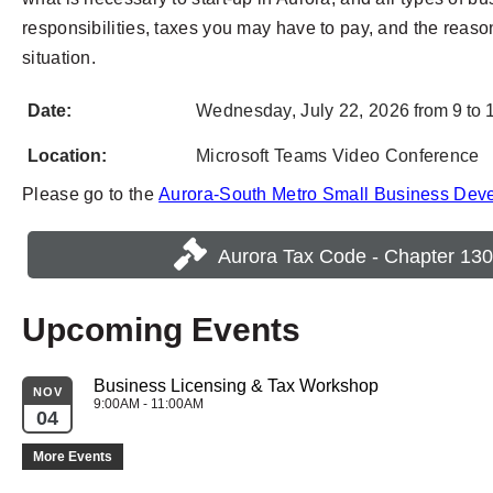
responsibilities, taxes you may have to pay, and the reason
situation.
Date:
Wednesday,
July 22,
2026
from 9 to 
Location:
Microsoft Teams Video Conference
Please go to the
Aurora-South Metro Small Business Dev
Aurora Tax Code - Chapter 130
Upcoming Events
Business Licensing & Tax Workshop
NOV
9:00AM - 11:00AM
04
More Events