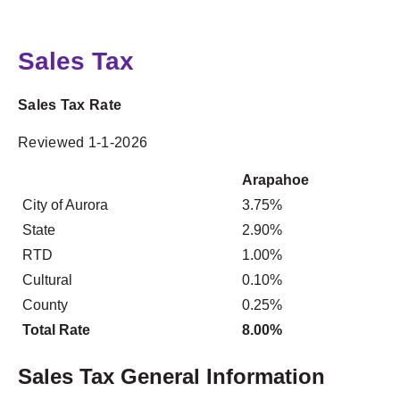
Sales Tax
Sales Tax Rate
Reviewed 1-1-2026
Arapahoe
City of Aurora
3.75%
State
2.90%
RTD
1.00%
Cultural
0.10%
County
0.25%
Total Rate
8.00%
Sales Tax General Information