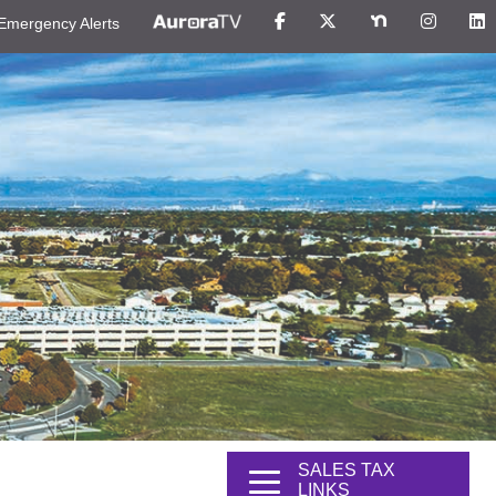
Emergency Alerts
SALES TAX
LINKS