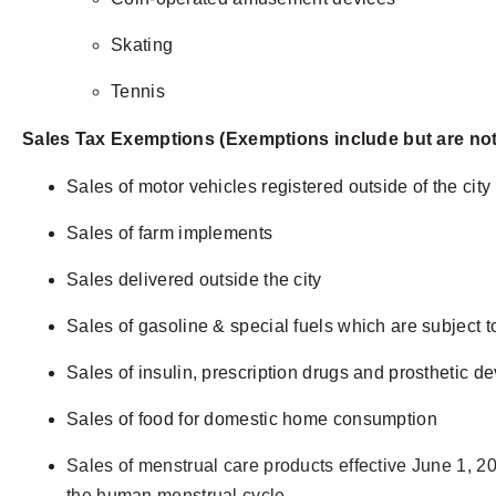
Skating
Tennis
Sales Tax Exemptions (Exemptions include but are not 
Sales of motor vehicles registered outside of the city
Sales of farm implements
Sales delivered outside the city
Sales of gasoline & special fuels which are subject t
Sales of insulin, prescription drugs and prosthetic d
Sales of food for domestic home consumption
Sales of menstrual care products effective June 1, 2
the human menstrual cycle