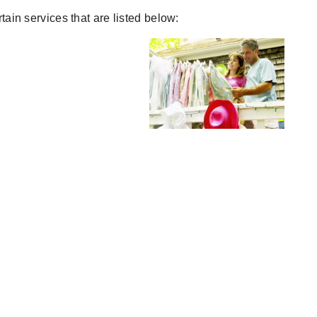
ertain services that are listed below: