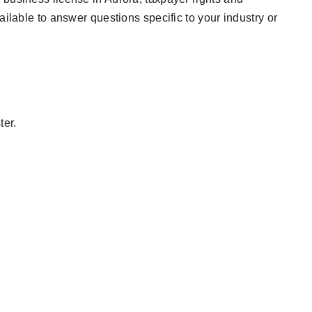
ailable to answer questions specific to your industry or
ter.