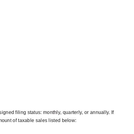
ed filing status: monthly, quarterly, or annually. If
mount of taxable sales listed below: