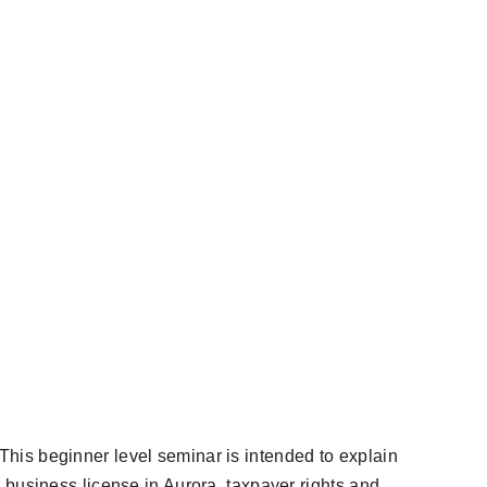
his beginner level seminar is intended to explain
 business license in Aurora, taxpayer rights and