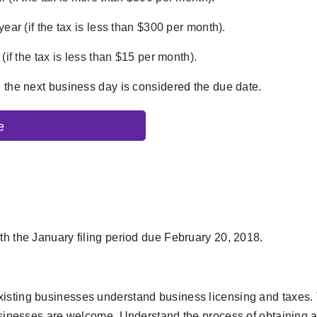
ear (if the tax is less than $300 per month).
(if the tax is less than $15 per month).
, the next business day is considered the due date.
e
th the January filing period due February 20, 2018.
isting businesses understand business licensing and taxes. T
businesses are welcome. Understand the process of obtaining a