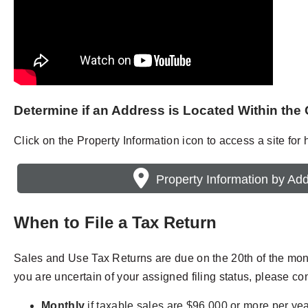
Determine if an Address is Located Within the 
Click on the Property Information icon to access a site for he
Property Information by Ad
When to File a Tax Return
Sales and Use Tax Returns are due on the 20th of the month 
you are uncertain of your assigned filing status, please co
Monthly
if taxable sales are $96,000 or more per yea