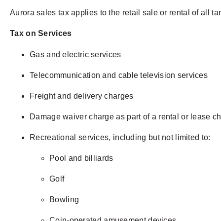
Aurora sales tax applies to the retail sale or rental of all t
Tax on Services
Gas and electric services
Telecommunication and cable television services
Freight and delivery charges
Damage waiver charge as part of a rental or lease c
Recreational services, including but not limited to:
Pool and billiards
Golf
Bowling
Coin-operated amusement devices