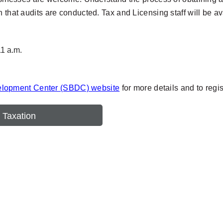
 that audits are conducted. Tax and Licensing staff will be av
11 a.m.
elopment Center (SBDC) website
for more details and to regis
 Taxation