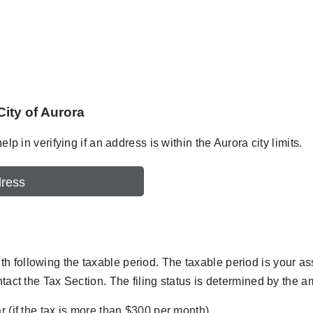
City of Aurora
lp in verifying if an address is within the Aurora city limits.
dress
following the taxable period. The taxable period is your assign
ntact the Tax Section. The filing status is determined by the a
r (if the tax is more than $300 per month).