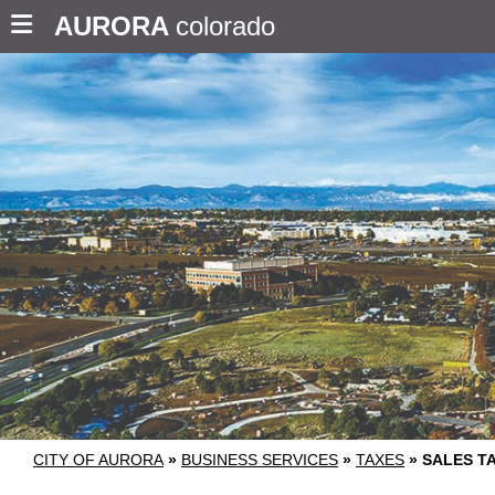
AURORA
colorado
CITY OF AURORA
»
BUSINESS SERVICES
»
TAXES
»
SALES T