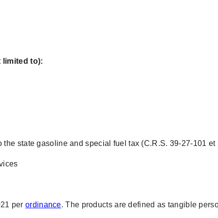
limited to):
o the state gasoline and special fuel tax (C.R.S. 39-27-101 et
evices
021 per
ordinance
. The products are defined as tangible pers