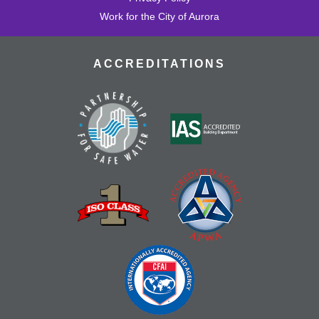
Work for the City of Aurora
ACCREDITATIONS