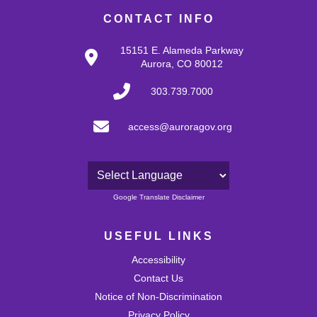
CONTACT INFO
15151 E. Alameda Parkway
Aurora, CO 80012
303.739.7000
access@auroragov.org
Powered by
Google Translate Disclaimer
USEFUL LINKS
Accessibility
Contact Us
Notice of Non-Discrimination
Privacy Policy