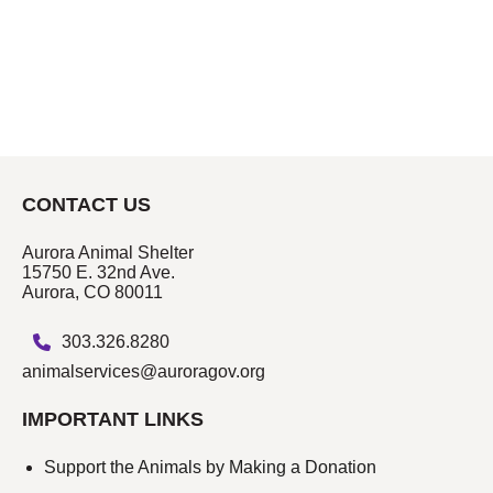
CONTACT US
Aurora Animal Shelter
15750 E. 32nd Ave.
Aurora, CO 80011
303.326.8280
animalservices@auroragov.org
IMPORTANT LINKS
Support the Animals by Making a Donation