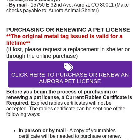
-
By mail
- 15750 E 32nd Ave, Aurora, CO 80011 (Make
checks payable to: Aurora Animal Shelter)
PURCHASING OR RENEWING A PET LICENSE
**The original metal tag issued is valid for a
lifetime**
(If lost, please request a replacement in shelter or
through the online purchase)
CLICK HERE TO PURCHASE OR RENEW AN
AURORA PET LICENSE
Before you begin the process of purchasing or
renewing a pet license, a Current Rabies Certificate is
Required
. Expired rabies certificates will not be
accepted. The rabies certificate can be sent one of the
following ways:
In person or by mail
- A copy of your rabies
certificate will be needed to purchase or renew