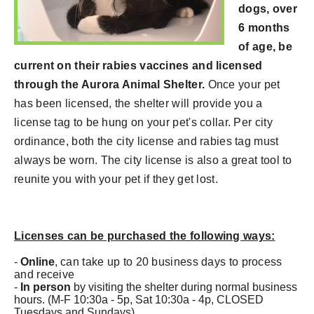
dogs, over
6 months
of age, be
current on their rabies vaccines and licensed
through the Aurora Animal Shelter.
Once your pet
has been licensed, the shelter will provide you a
license tag to be hung on your pet's collar. Per city
ordinance, both the city license and rabies tag must
always be worn. The city license is also a great tool to
reunite you with your pet if they get lost.
Licenses can be purchased the following ways:
-
Online
,
can take up to 20 business days to process
and receive
-
In person
by visiting the shelter during normal business
hours. (M-F 10:30a - 5p, Sat 10:30a - 4p, CLOSED
Tuesdays and Sundays)