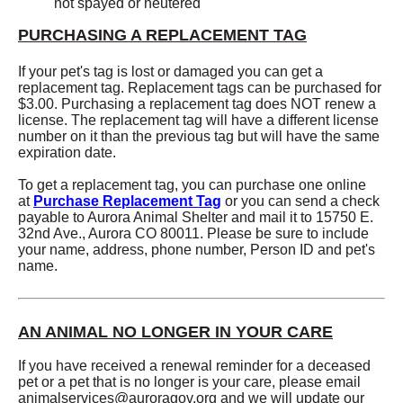
not spayed or neutered
PURCHASING A REPLACEMENT TAG
If your pet's tag is lost or damaged you can get a
replacement tag. Replacement tags can be purchased for
$3.00. Purchasing a replacement tag does NOT renew a
license. The replacement tag will have a different license
number on it than the previous tag but will have the same
expiration date.
To get a replacement tag, you can purchase one online
at
Purchase Replacement Tag
or you can send a check
payable to Aurora Animal Shelter and mail it to 15750 E.
32nd Ave., Aurora CO 80011. Please be sure to include
your name, address, phone number, Person ID and pet's
name.
AN ANIMAL NO LONGER IN YOUR CARE
If you have received a renewal reminder for a deceased
pet or a pet that is no longer is your care, please email
animalservices@auroragov.org
and we will update our