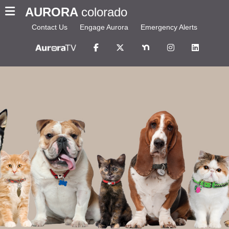
AURORA
colorado
Contact Us
Engage Aurora
Emergency Alerts