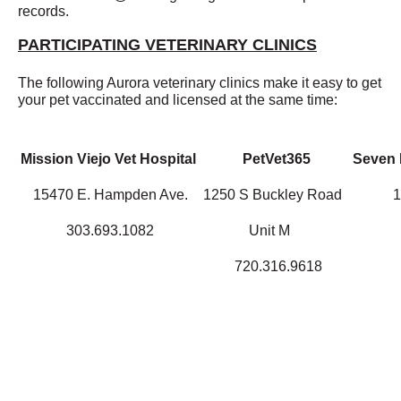
records.
PARTICIPATING VETERINARY CLINICS
The following Aurora veterinary clinics make it easy to get
your pet vaccinated and licensed at the same time:
Mission Viejo Vet Hospital
PetVet365
Seven H
15470 E. Hampden Ave.
1250 S Buckley Road
1
303.693.1082
Unit M
720.316.9618