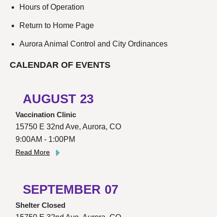
Hours of Operation
Return to Home Page
Aurora Animal Control and City Ordinances
CALENDAR OF EVENTS
AUGUST
23
Vaccination Clinic
15750 E 32nd Ave, Aurora, CO
9:00AM - 1:00PM
Read More
SEPTEMBER
07
Shelter Closed