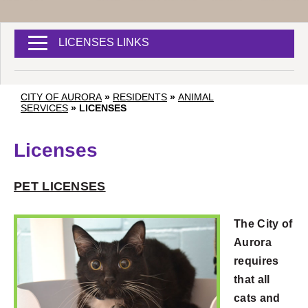
LICENSES LINKS
CITY OF AURORA
»
RESIDENTS
»
ANIMAL
SERVICES
»
LICENSES
Licenses
PET LICENSES
The City of
Aurora
requires
that all
cats and