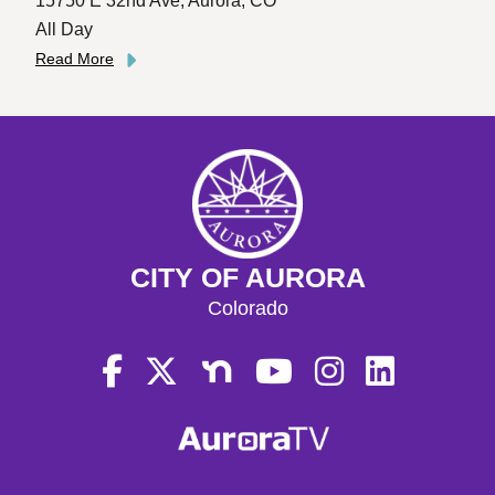
15750 E 32nd Ave, Aurora, CO
All Day
Read More
CITY OF AURORA
Colorado