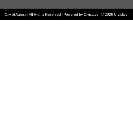
City of Aurora | All Rights Reserved | Powered by
CivicLive
| © 2026 Civiclive.