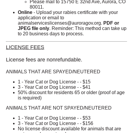
Please mail to 15750 E 32nd Ave, Aurora, CO
80011.
Online
- Upload your rabies certificate with your
application or email to
animalserviceslicenses@auroragov.org
.
PDF or
JPEG file only
.
Reminder: This method can take up
to 20 business days to process.
LICENSE FEES
License fees are nonrefundable.
ANIMALS THAT ARE SPAYED/NEUTERED
1 - Year Cat or Dog License - - $15
3 - Year Cat or Dog License - - $41
50% discount for residents 65 or older (proof of age
is required)
ANIMALS THAT ARE NOT SPAYED/NEUTERED
1 - Year Cat or Dog License - - $53
3 - Year Cat or Dog License - - $156
No license discount available for animals that are