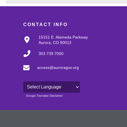
CONTACT INFO
15151 E. Alameda Parkway
Aurora, CO 80012
303.739.7000
access@auroragov.org
Powered by
Google Translate Disclaimer