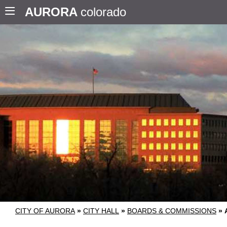
AURORA
colorado
CITY OF AURORA
»
CITY HALL
»
BOARDS & COMMISSIONS
»