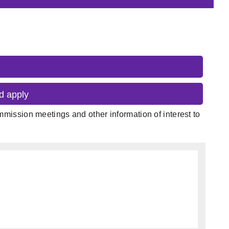
d apply
mission meetings and other information of interest to