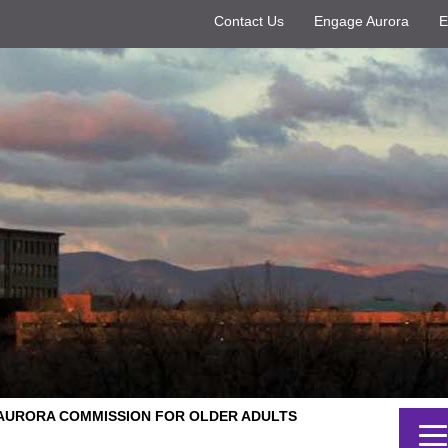
Contact Us
Engage Aurora
E
AURORA COMMISSION FOR OLDER ADULTS