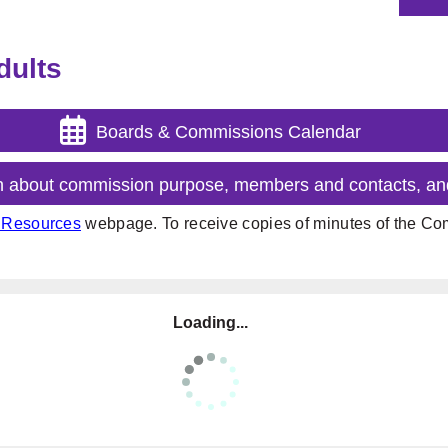
dults
Boards & Commissions Calendar
n about commission purpose, members and contacts, an
t Resources
webpage. To receive copies of minutes of the Com
Loading...