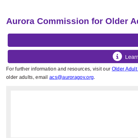
Aurora Commission for Older A
Lear
For further information and resources, visit our
Older Adul
older adults, email
acs@auroragov.org
.