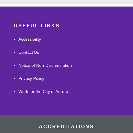
USEFUL LINKS
Accessibility
Contact Us
Notice of Non-Discrimination
Privacy Policy
Work for the City of Aurora
ACCREDITATIONS