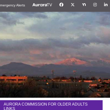
mergency Alerts
AURORA COMMISSION FOR OLDER ADULTS
LINKS