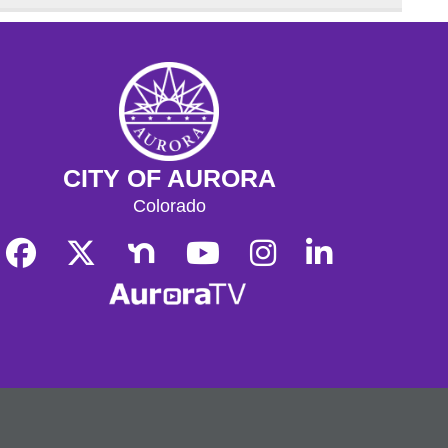
CITY OF AURORA
Colorado