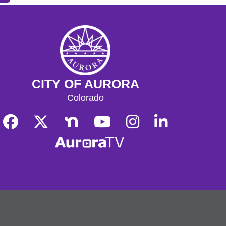
CITY OF AURORA
Colorado