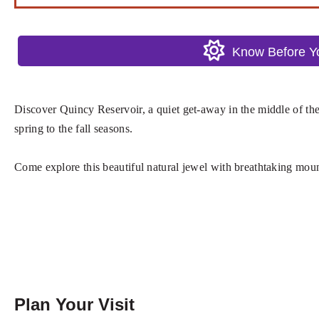
Know Before 
Discover Quincy Reservoir, a quiet get-away in the middle of the 
spring to the fall seasons.
Come explore this beautiful natural jewel with breathtaking moun
Plan Your Visit