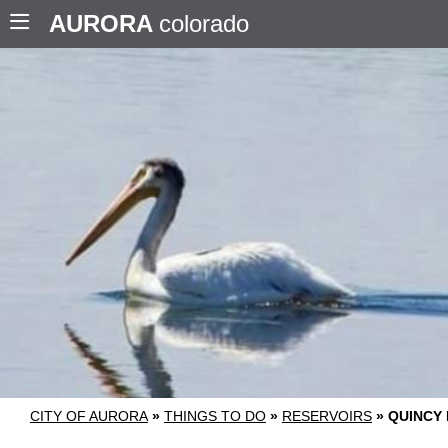
AURORA
colorado
CITY OF AURORA
»
THINGS TO DO
»
RESERVOIRS
»
QUINCY