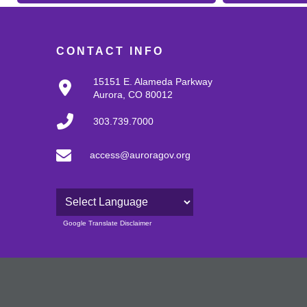
CONTACT INFO
15151 E. Alameda Parkway
Aurora, CO 80012
303.739.7000
access@auroragov.org
Powered by
Google Translate Disclaimer