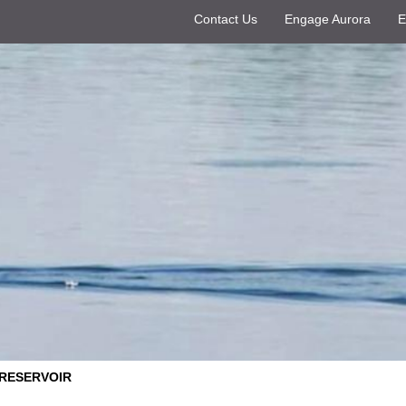
Contact Us
Engage Aurora
E
 RESERVOIR