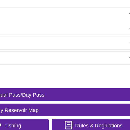
ual Pass/Day Pass
y Reservoir Map
Fishing
Rules & Regulations