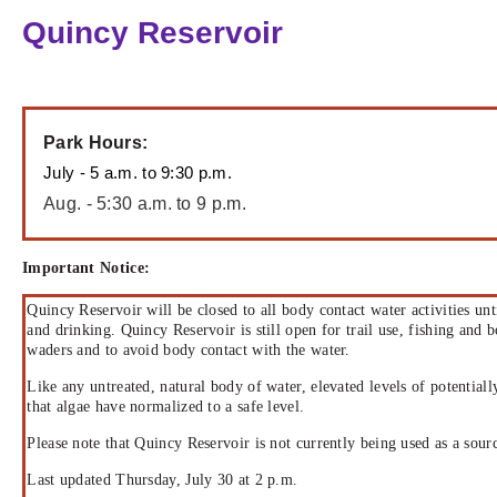
Quincy Reservoir
Park Hours:
July - 5 a.m. to 9:30 p.m.
Aug. - 5:30 a.m. to 9 p.m.
Important Notice:
Quincy Reservoir will be closed to all body contact water activities un
and drinking. Quincy Reservoir is still open for trail use, fishing and 
waders and to avoid body contact with the water.
Like any untreated, natural body of water, elevated levels of potential
that algae have normalized to a safe level.
Please note that Quincy Reservoir is not currently being used as a sour
Last updated Thursday, July 30 at 2 p.m.