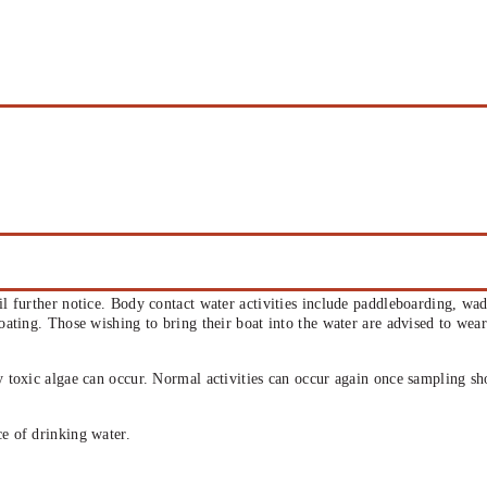
til further notice. Body contact water activities include paddleboarding, wa
boating. Those wishing to bring their boat into the water are advised to wea
ly toxic algae can occur. Normal activities can occur again once sampling s
ce of drinking water.