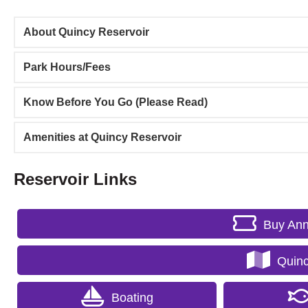
About Quincy Reservoir
Park Hours/Fees
Know Before You Go (Please Read)
Amenities at Quincy Reservoir
Reservoir Links
Buy Ann
Quinc
Boating