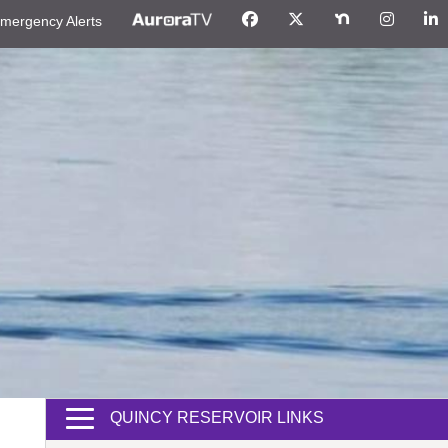
mergency Alerts
QUINCY RESERVOIR LINKS