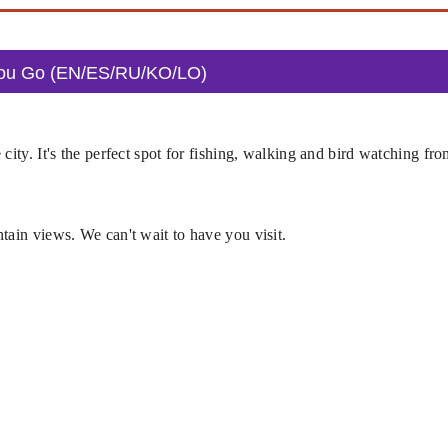
You Go (EN/ES/RU/KO/LO)
city. It's the perfect spot for fishing, walking and bird watching fr
tain views. We can't wait to have you visit.