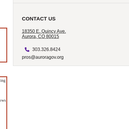
CONTACT US
18350 E. Quincy Ave.
Aurora, CO 80015
303.326.8424
pros@auroragov.org
ding
r
hows