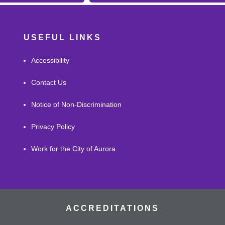
USEFUL LINKS
Accessibility
Contact Us
Notice of Non-Discrimination
Privacy Policy
Work for the City of Aurora
ACCREDITATIONS