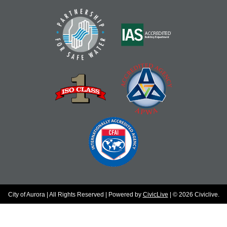
City of Aurora | All Rights Reserved | Powered by
CivicLive
| © 2026 Civiclive.