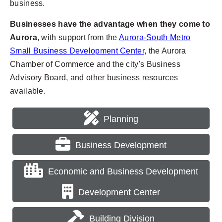
business.
Businesses have the advantage when they come to
Aurora
, with support from the
Aurora-South Metro
Small Business Development Center
, the Aurora
Chamber of Commerce and the city's Business
Advisory Board, and other business resources
available.
Planning
Business Development
Economic and Business Development
Development Center
Building Division