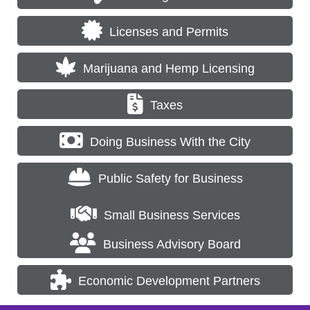
Licenses and Permits
Marijuana and Hemp Licensing
Taxes
Doing Business With the City
Public Safety for Business
Small Business Services
Business Advisory Board
Economic Development Partners