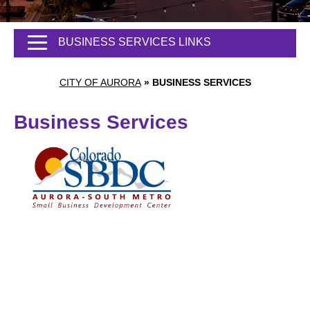
BUSINESS SERVICES LINKS
CITY OF AURORA
»
BUSINESS SERVICES
Business Services