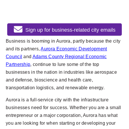
Sign up for business-related city emails
Business is booming in Aurora, partly because the city
and its partners,
Aurora Economic Development
Council
and
Adams County Regional Economic
Partnership
, continue to lure some of the top
businesses in the nation in industries like aerospace
and defense, bioscience and health care,
transportation logistics, and renewable energy.
Aurora is a full-service city with the infrastructure
businesses need for success. Whether you are a small
entrepreneur or a major corporation, Aurora has what
you are looking for when starting or developing your