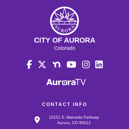
CITY OF AURORA
Colorado
CONTACT INFO
15151 E. Alameda Parkway
Aurora, CO 80012