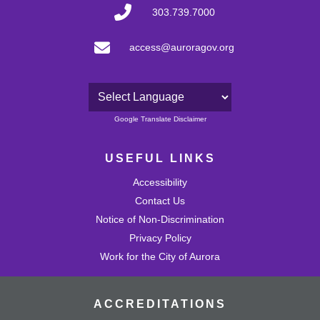
303.739.7000
access@auroragov.org
Powered by
Google Translate Disclaimer
USEFUL LINKS
Accessibility
Contact Us
Notice of Non-Discrimination
Privacy Policy
Work for the City of Aurora
ACCREDITATIONS