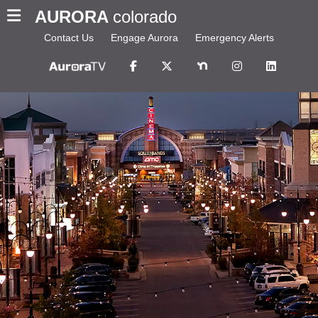
AURORA
colorado
Contact Us
Engage Aurora
Emergency Alerts