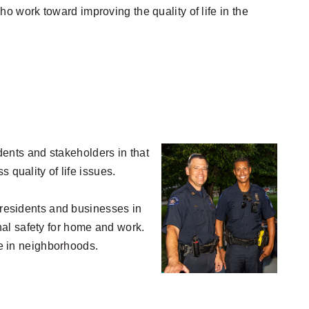
 work toward improving the quality of life in the
idents and stakeholders in that
 quality of life issues.
h residents and businesses in
al safety for home and work.
fe in neighborhoods.