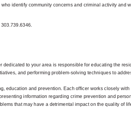
ho identify community concerns and criminal activity and who
t 303.739.6346.
cer dedicated to your area is responsible for educating the res
tiatives, and performing problem-solving techniques to address
ing, education and prevention. Each officer works closely wit
presenting information regarding crime prevention and person
oblems that may have a detrimental impact on the quality of li