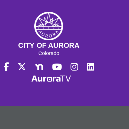
CITY OF AURORA
Colorado