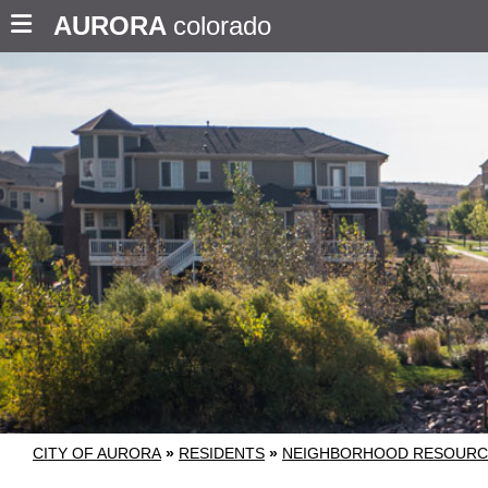
AURORA
colorado
CITY OF AURORA
»
RESIDENTS
»
NEIGHBORHOOD RESOURC