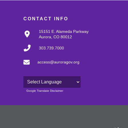
CONTACT INFO
15151 E. Alameda Parkway
Aurora, CO 80012
303.739.7000
access@auroragov.org
Powered by
Google Translate Disclaimer