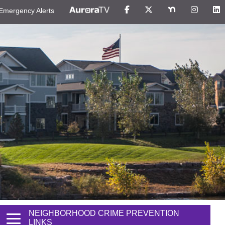
Emergency Alerts
NEIGHBORHOOD CRIME PREVENTION
LINKS