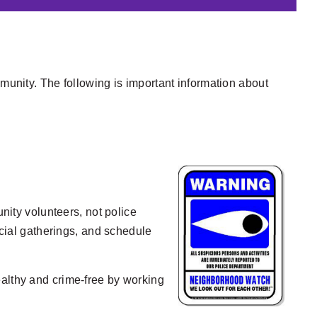
mmunity. The following is important information about
ity volunteers, not police
ocial gatherings, and schedule
ealthy and crime-free by working