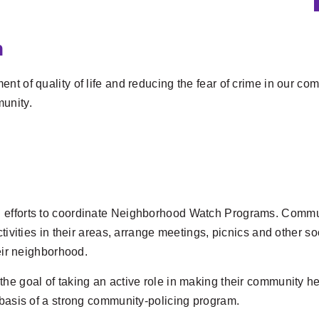
n
t of quality of life and reducing the fear of crime in our co
unity.
 efforts to coordinate Neighborhood Watch Programs. Commun
ctivities in their areas, arrange meetings, picnics and other s
heir neighborhood.
the goal of taking an active role in making their community h
 basis of a strong community-policing program.