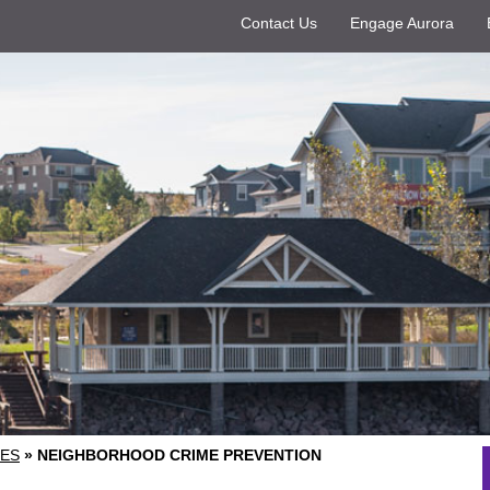
Contact Us
Engage Aurora
ES
»
NEIGHBORHOOD CRIME PREVENTION