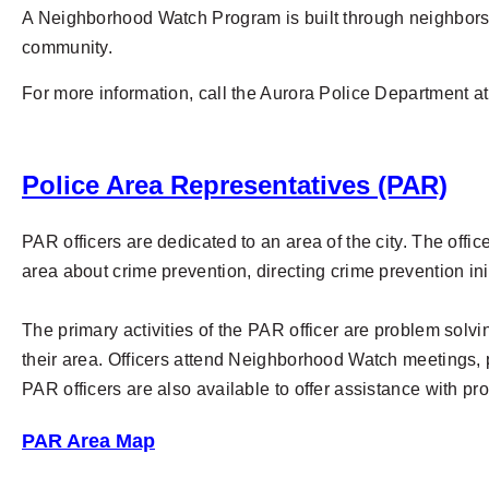
A Neighborhood Watch Program is built through neighbors w
community.
For more information, call the Aurora Police Department a
Police Area Representatives (PAR)
PAR officers are dedicated to an area of the city. The offi
area about crime prevention, directing crime prevention ini
The primary activities of the PAR officer are problem solv
their area. Officers attend Neighborhood Watch meetings, 
PAR officers are also available to offer assistance with pr
PAR Area Map