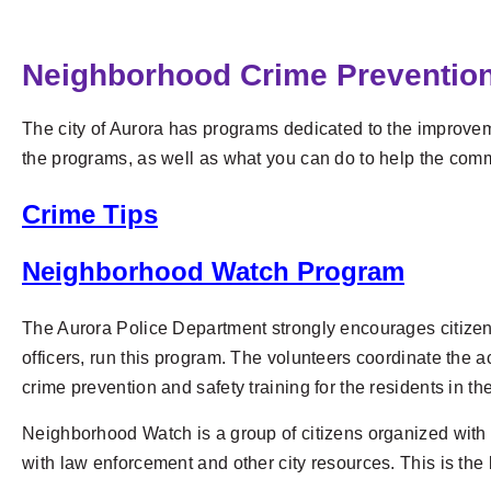
Neighborhood Crime Preventio
The city of Aurora has programs dedicated to the improvemen
the programs, as well as what you can do to help the comm
Crime Tips
Neighborhood Watch Program
The Aurora Police Department strongly encourages citizen
officers, run this program. The volunteers coordinate the a
crime prevention and safety training for the residents in t
Neighborhood Watch is a group of citizens organized with 
with law enforcement and other city resources. This is the