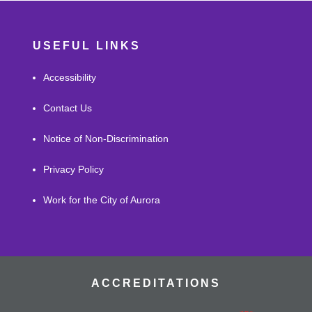
USEFUL LINKS
Accessibility
Contact Us
Notice of Non-Discrimination
Privacy Policy
Work for the City of Aurora
ACCREDITATIONS