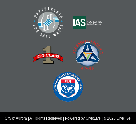
City of Aurora | All Rights Reserved | Powered by
CivicLive
| © 2026 Civiclive.