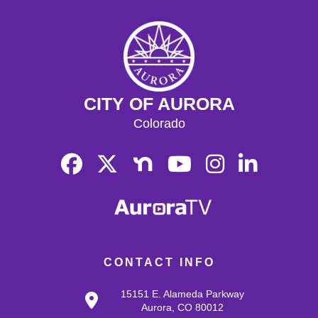
CITY OF AURORA
Colorado
CONTACT INFO
15151 E. Alameda Parkway
Aurora, CO 80012