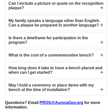
Can I include a picture or quote on the recognition
plaque?
My family speaks a language other than English.
Can a plaque be prepared in another language?
Is there a timeframe for participation in the
program?
What is the cost of a commemorative bench?
How long does it take to have a bench placed and
when can I get started?
May I hold a ceremony or place items with my
bench at the time of installation?
Questions? Email
PROS@AuroraGov.org
for more
information.