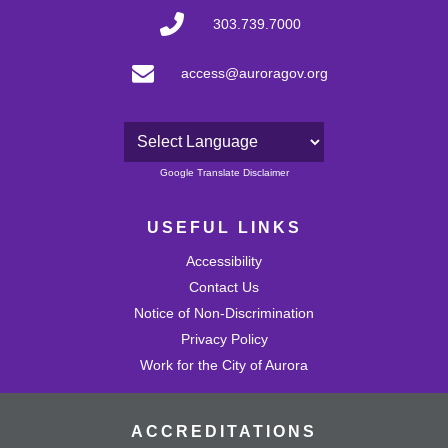
303.739.7000
access@auroragov.org
Powered by
Google Translate Disclaimer
USEFUL LINKS
Accessibility
Contact Us
Notice of Non-Discrimination
Privacy Policy
Work for the City of Aurora
ACCREDITATIONS