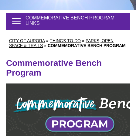
COMMEMORATIVE BENCH PROGRAM
LINKS
CITY OF AURORA
»
THINGS TO DO
»
PARKS, OPEN
SPACE & TRAILS
»
COMMEMORATIVE BENCH PROGRAM
Commemorative Bench
Program