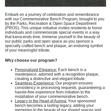
Embark on a journey of celebration and remembrance
with our Commemorative Bench Program, brought to you
by the Parks, Recreation & Open Space Department
(PROS). This unique initiative invites residents to honor
individuals and commemorate special events in a way
that transcends time. Immerse yourself in the beauty of
our public parks and open space as you sponsor a
specially crafted bench and plaque, an enduring symbol
of your meaningful tribute.
Why choose our program?
Personalized Elegance:
Each bench is a
masterpiece, adorned with a recognition plaque,
creating a distinctive and elegant tribute.
Seamless Experience:
Our program ensures
consistency in processing requests, guaranteeing a
hassle-free experience from initiation to the
installation of your commemorative bench.
Legacy in the Heart of Aurora:
Your sponsored
bench becomes a lasting legacy, adding your
memories to the beauty of our shared spaces and