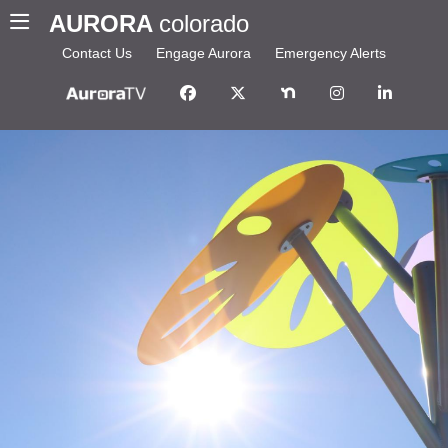
AURORA
colorado
Contact Us
Engage Aurora
Emergency Alerts