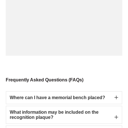
Frequently Asked Questions (FAQs)
Where can I have a memorial bench placed?
What information may be included on the
recognition plaque?