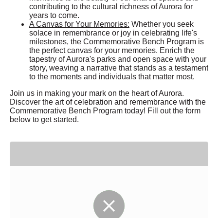
contributing to the cultural richness of Aurora for
years to come.
A Canvas for Your Memories:
Whether you seek
solace in remembrance or joy in celebrating life's
milestones, the Commemorative Bench Program is
the perfect canvas for your memories. Enrich the
tapestry of Aurora's parks and open space with your
story, weaving a narrative that stands as a testament
to the moments and individuals that matter most.
Join us in making your mark on the heart of Aurora.
Discover the art of celebration and remembrance with the
Commemorative Bench Program today! Fill out the form
below to get started.