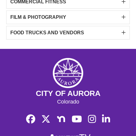
COMMERCIAL FITNESS
FILM & PHOTOGRAPHY
FOOD TRUCKS AND VENDORS
CITY OF AURORA
Colorado