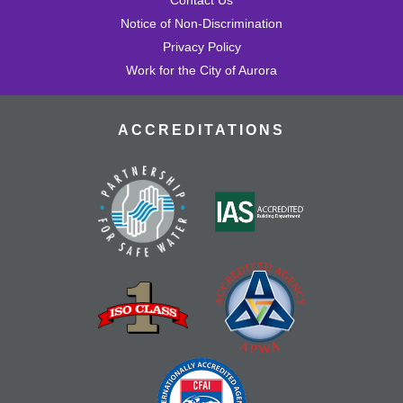
Notice of Non-Discrimination
Privacy Policy
Work for the City of Aurora
ACCREDITATIONS