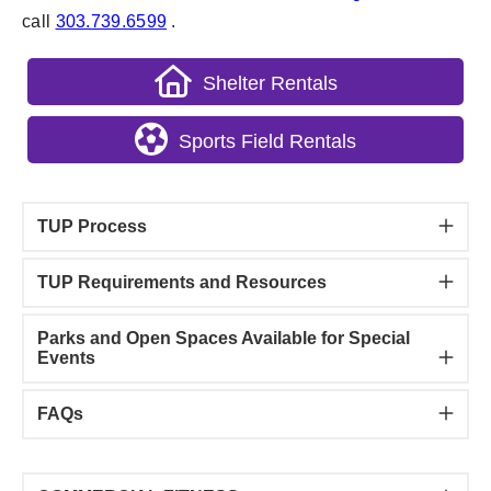
call
303.739.6599
.
Shelter Rentals
Sports Field Rentals
TUP Process
TUP Requirements and Resources
Parks and Open Spaces Available for Special
Events
FAQs