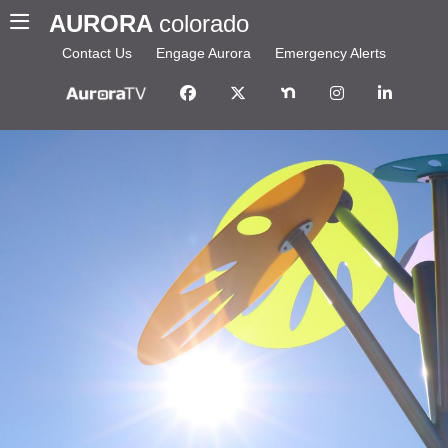
AURORA
colorado
Contact Us
Engage Aurora
Emergency Alerts