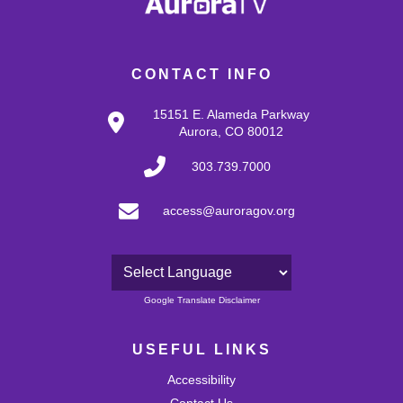
CONTACT INFO
15151 E. Alameda Parkway
Aurora, CO 80012
303.739.7000
access@auroragov.org
Powered by
Google Translate Disclaimer
USEFUL LINKS
Accessibility
Contact Us