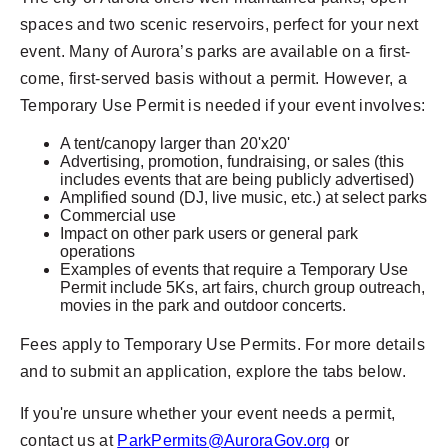
spaces and two scenic reservoirs, perfect for your next
event.
Many of Aurora’s parks are available on a first-
come, first-served basis without a permit. However, a
Temporary Use Permit is needed if your event involves:
A tent/canopy larger than 20'x20'
Advertising, promotion, fundraising, or sales (this
includes events that are being publicly advertised)
Amplified sound (DJ, live music, etc.) at select parks
Commercial use
Impact on other park users or general park
operations
Examples of events that require a Temporary Use
Permit include 5Ks, art fairs, church group outreach,
movies in the park and outdoor concerts.
Fees apply to Temporary Use Permits. For more details
and to submit an application, explore the tabs below.
If you're unsure whether your event needs a permit,
contact us at
ParkPermits@AuroraGov.org
or