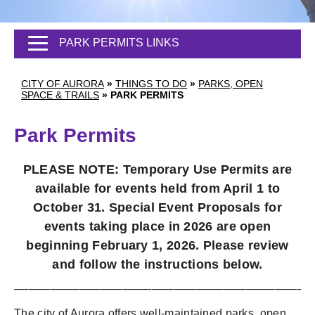
PARK PERMITS LINKS
CITY OF AURORA
»
THINGS TO DO
»
PARKS, OPEN
SPACE & TRAILS
»
PARK PERMITS
Park Permits
PLEASE NOTE: Temporary Use Permits are
available for events held from April 1 to
October 31. Special Event Proposals for
events taking place in 2026 are open
beginning February 1, 2026. Please review
and follow the instructions below.
_________________________________________
The city of Aurora offers well-maintained parks, open