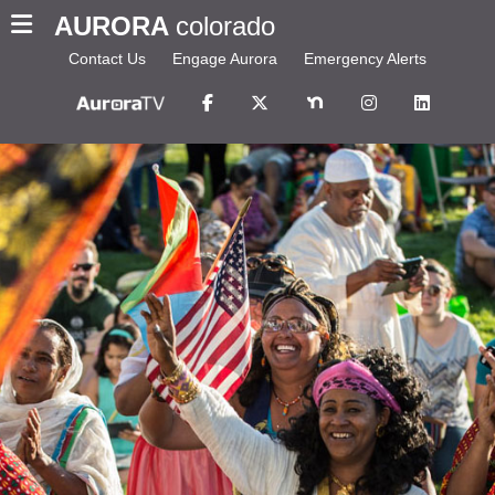
AURORA
colorado
Contact Us
Engage Aurora
Emergency Alerts