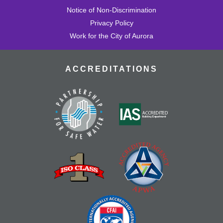
Notice of Non-Discrimination
Privacy Policy
Work for the City of Aurora
ACCREDITATIONS