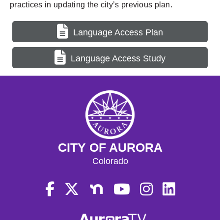
practices in updating the city’s previous plan.
Language Access Plan
Language Access Study
CITY OF AURORA
Colorado