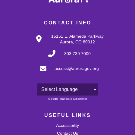
CONTACT INFO
15151 E. Alameda Parkway
Aurora, CO 80012
303.739.7000
access@auroragov.org
Powered by
Google Translate Disclaimer
USEFUL LINKS
Accessibility
Contact Us