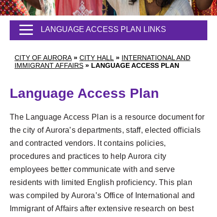
LANGUAGE ACCESS PLAN LINKS
CITY OF AURORA
»
CITY HALL
»
INTERNATIONAL AND
IMMIGRANT AFFAIRS
»
LANGUAGE ACCESS PLAN
Language Access Plan
The Language Access Plan is a resource document for
the city of Aurora’s departments, staff, elected officials
and contracted vendors. It contains policies,
procedures and practices to help Aurora city
employees better communicate with and serve
residents with limited English proficiency. This plan
was compiled by Aurora’s Office of International and
Immigrant of Affairs after extensive research on best