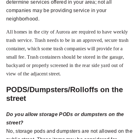
determine services offered in your area; not all
companies may be providing service in your
neighborhood.
All homes in the city of Aurora are required to have weekly
trash service. Trash needs to be in an approved, secure trash
container, which some trash companies will provide for a
small fee. Trash containers should be stored in the garage,
backyard or properly screened in the rear side yard out of
view of the adjacent street.
PODS/Dumpsters/Rolloffs on the
street
Do you allow storage PODs or dumpsters on the
street?
No, storage pods and dumpsters are not allowed on the