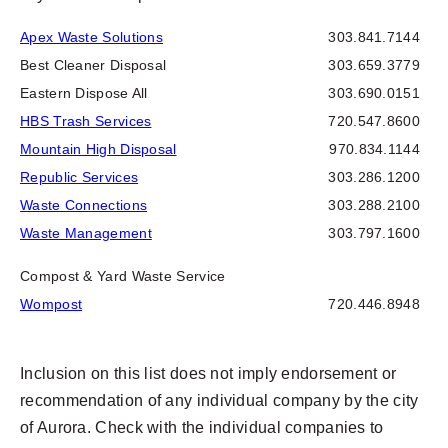
Apex Waste Solutions
303.841.7144
Best Cleaner Disposal
303.659.3779
Eastern Dispose All
303.690.0151
HBS Trash Services
720.547.8600
Mountain High Disposal
970.834.1144
Republic Services
303.286.1200
Waste Connections
303.288.2100
Waste Management
303.797.1600
Compost & Yard Waste Service
Wompost
720.446.8948
Inclusion on this list does not imply endorsement or
recommendation of any individual company by the city
of Aurora. Check with the individual companies to