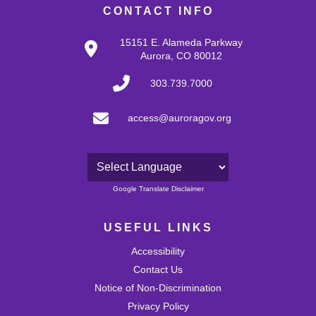
CONTACT INFO
15151 E. Alameda Parkway
Aurora, CO 80012
303.739.7000
access@auroragov.org
Powered by
Google Translate Disclaimer
USEFUL LINKS
Accessibility
Contact Us
Notice of Non-Discrimination
Privacy Policy