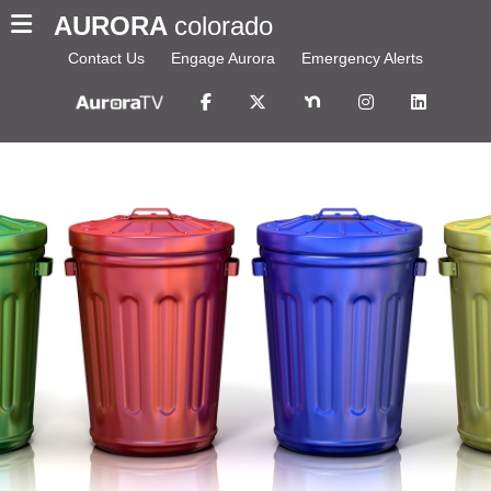
AURORA
colorado
Contact Us
Engage Aurora
Emergency Alerts