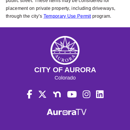
public street. These items may be considered for
placement on private property, including driveways,
through the city’s
Temporary Use Permit
program.
CITY OF AURORA
Colorado