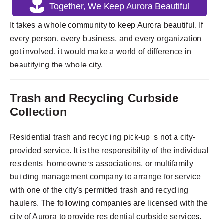
Together, We Keep Aurora Beautiful
It takes a whole community to keep Aurora beautiful. If
every person, every business, and every organization
got involved, it would make a world of difference in
beautifying the whole city.
Trash and Recycling Curbside
Collection
Residential trash and recycling pick-up is not a city-
provided service. It is the responsibility of the individual
residents, homeowners associations, or multifamily
building management company to arrange for service
with one of the city's permitted trash and recycling
haulers. The following companies are licensed with the
city of Aurora to provide residential curbside services.