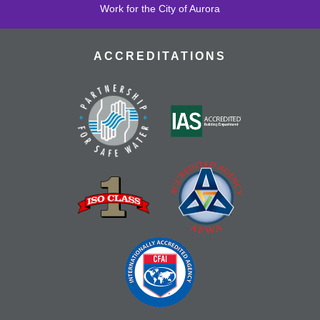
Work for the City of Aurora
ACCREDITATIONS