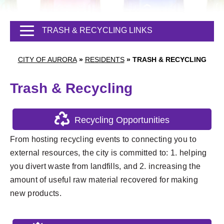
TRASH & RECYCLING LINKS
CITY OF AURORA
»
RESIDENTS
»
TRASH & RECYCLING
Trash & Recycling
Recycling Opportunities
From hosting recycling events to connecting you to
external resources, the city is committed to: 1. helping
you divert waste from landfills, and 2. increasing the
amount of useful raw material recovered for making
new products.