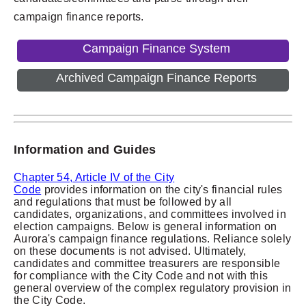
campaign finance reports.
Campaign Finance System
Archived Campaign Finance Reports
Information and Guides
Chapter 54, Article IV of the City
Code
provides
information on the city's financial rules
and regulations that must be followed by all
candidates, organizations, and committees involved in
election campaigns.
Below is general information on
Aurora's campaign finance regulations. Reliance solely
on these documents is not advised. Ultimately,
candidates and committee treasurers are responsible
for compliance with the City Code and not with this
general overview of the complex regulatory provision in
the City Code.