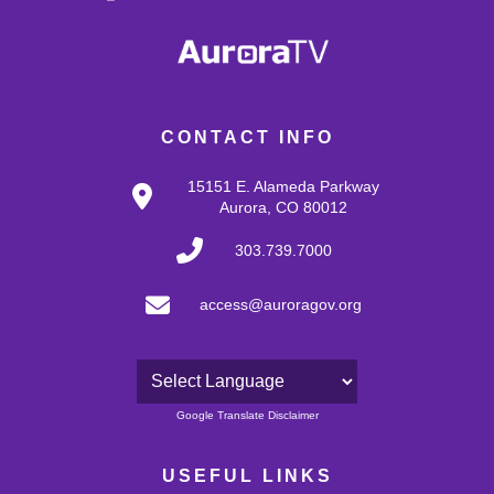
CONTACT INFO
15151 E. Alameda Parkway
Aurora, CO 80012
303.739.7000
access@auroragov.org
Powered by
Google Translate Disclaimer
USEFUL LINKS