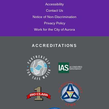
Accessibility
Contact Us
Notice of Non-Discrimination
Privacy Policy
Work for the City of Aurora
ACCREDITATIONS