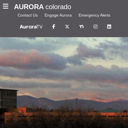
AURORA
colorado
Contact Us
Engage Aurora
Emergency Alerts