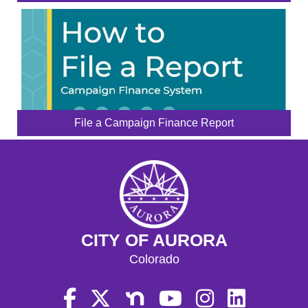
File a Campaign Finance Report
CITY OF AURORA
Colorado