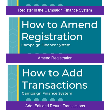
Register in the Campaign Finance System
Amend Registration
Add, Edit and Return Transactions