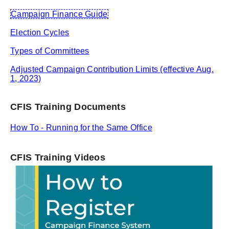
Campaign Finance Guide
Election Cycles
Types of Committees
Adjusted Campaign Contribution Limits (effective Aug.
1, 2023)
CFIS Training Documents
How To - Running for the Same Office
CFIS Training Videos