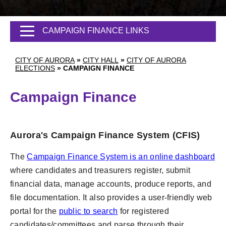
CAMPAIGN FINANCE LINKS
CITY OF AURORA
»
CITY HALL
»
CITY OF AURORA
ELECTIONS
»
CAMPAIGN FINANCE
Campaign Finance
Aurora's Campaign Finance System (CFIS)
The
Campaign Finance System is an online dashboard
where candidates and treasurers register, submit
financial data, manage accounts, produce reports, and
file documentation. It also provides a user-friendly web
portal for the
public to search
for registered
candidates/committees and parse through their