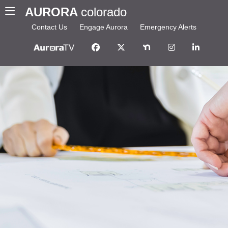
AURORA
colorado
Contact Us
Engage Aurora
Emergency Alerts