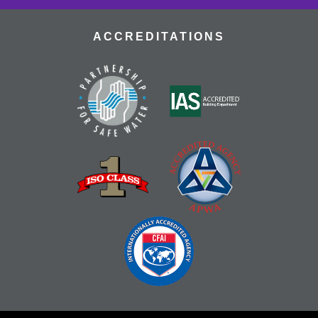
ACCREDITATIONS