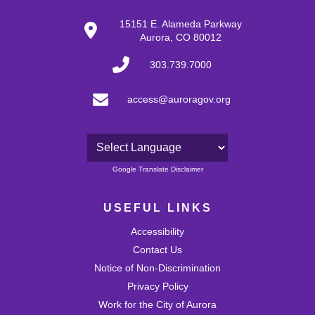
15151 E. Alameda Parkway
Aurora, CO 80012
303.739.7000
access@auroragov.org
Powered by
Google Translate Disclaimer
USEFUL LINKS
Accessibility
Contact Us
Notice of Non-Discrimination
Privacy Policy
Work for the City of Aurora