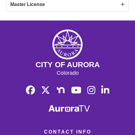
Master License
CITY OF AURORA
Colorado
CONTACT INFO