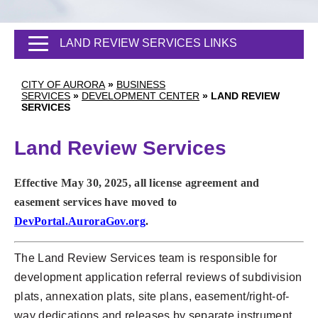
LAND REVIEW SERVICES LINKS
CITY OF AURORA
»
BUSINESS
SERVICES
»
DEVELOPMENT CENTER
»
LAND REVIEW
SERVICES
Land Review Services
Effective May 30, 2025, all license agreement and
easement services have moved to
DevPortal.AuroraGov.org
.
The Land Review Services team is responsible for
development application referral reviews of subdivision
plats, annexation plats, site plans, easement/right-of-
way dedications and releases by separate instrument,