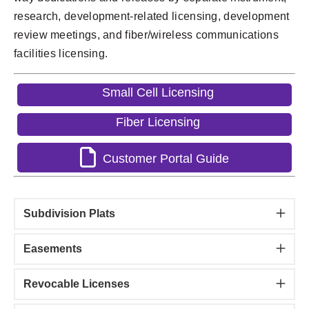
research, development-related licensing, development
review meetings, and fiber/wireless communications
facilities licensing.
Small Cell Licensing
Fiber Licensing
Customer Portal Guide
Subdivision Plats
Easements
Revocable Licenses