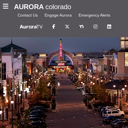
AURORA
colorado
Contact Us
Engage Aurora
Emergency Alerts