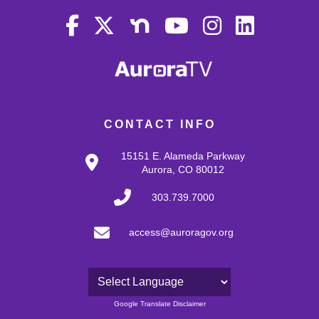
CONTACT INFO
15151 E. Alameda Parkway
Aurora, CO 80012
303.739.7000
access@auroragov.org
Powered by
Google Translate Disclaimer