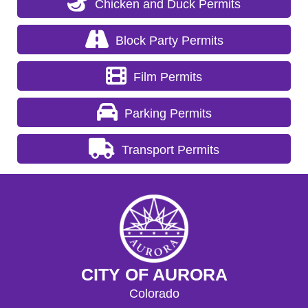
Chicken and Duck Permits
Block Party Permits
Film Permits
Parking Permits
Transport Permits
CITY OF AURORA
Colorado