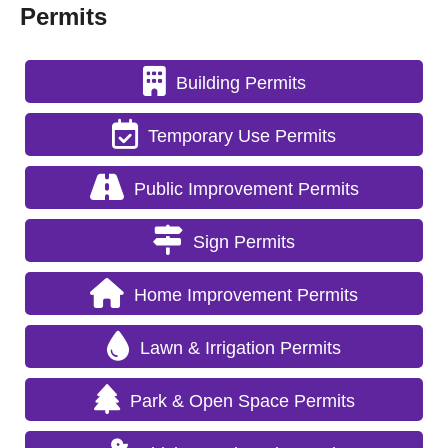
Permits
Building Permits
Temporary Use Permits
Public Improvement Permits
Sign Permits
Home Improvement Permits
Lawn & Irrigation Permits
Park & Open Space Permits