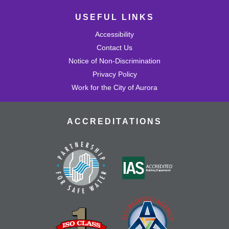
USEFUL LINKS
Accessibility
Contact Us
Notice of Non-Discrimination
Privacy Policy
Work for the City of Aurora
ACCREDITATIONS