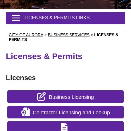
LICENSES & PERMITS LINKS
CITY OF AURORA
»
BUSINESS SERVICES
»
LICENSES &
PERMITS
Licenses & Permits
Licenses
Business Licensing
Contractor Licensing and Lookup