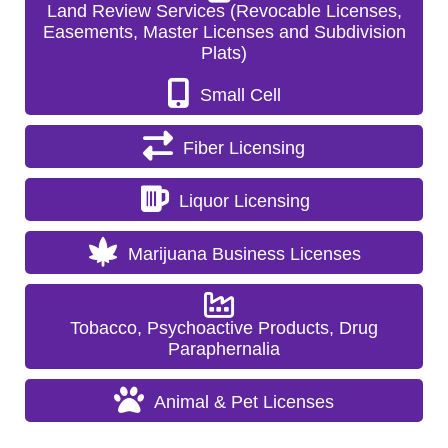
Land Review Services (Revocable Licenses,
Easements, Master Licenses and Subdivision
Plats)
Small Cell
Fiber Licensing
Liquor Licensing
Marijuana Business Licenses
Tobacco, Psychoactive Products, Drug
Paraphernalia
Animal & Pet Licenses