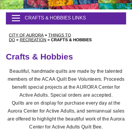
CRAFTS & HOBBIES LINKS
CITY OF AURORA
»
THINGS TO
DO
»
RECREATION
»
CRAFTS & HOBBIES
Crafts & Hobbies
Beautiful, handmade quilts are made by the talented
members of the ACAA Quilt Bee Volunteers. Proceeds
benefit special projects at the AURORA Center for
Active Adults. Special orders are accepted.
Quilts are on display for purchase every day at the
Aurora Center for Active Adults, and semiannual sales
are offered to highlight the beautiful work of the Aurora
Center for Active Adults Quilt Bee.