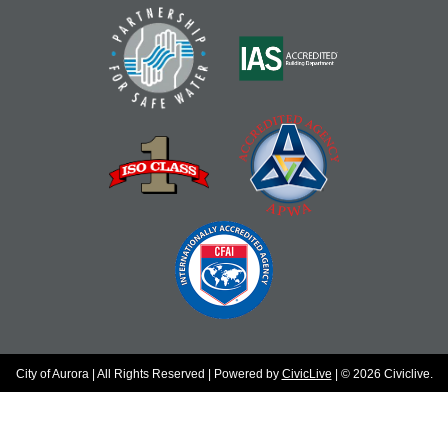
City of Aurora | All Rights Reserved | Powered by
CivicLive
| © 2026 Civiclive.