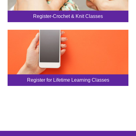
Register-Crochet & Knit Classes
Register for Lifetime Learning Classes