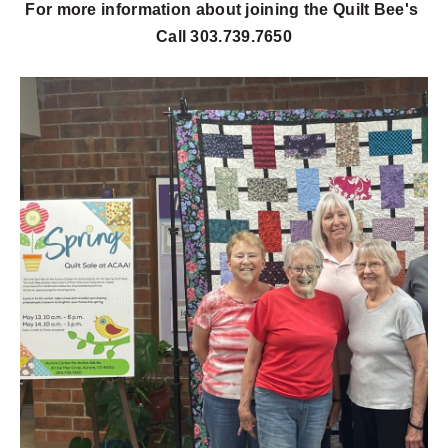
For more information about joining the Quilt Bee's
Call 303.739.7650