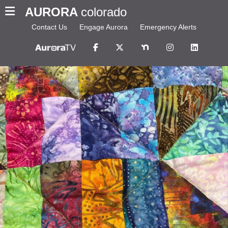
AURORA
colorado
Contact Us
Engage Aurora
Emergency Alerts