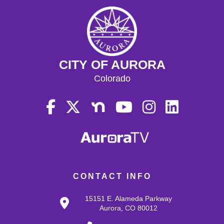
CITY OF AURORA
Colorado
CONTACT INFO
15151 E. Alameda Parkway
Aurora, CO 80012