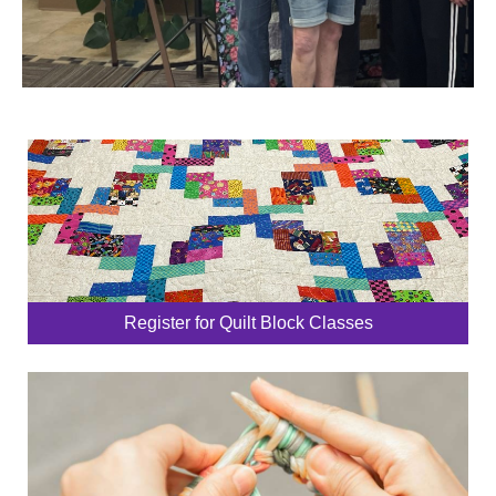
Register for Quilt Block Classes