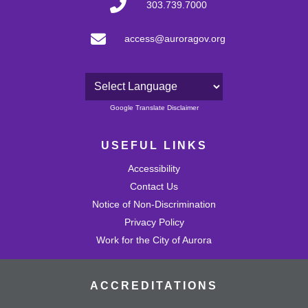
303.739.7000
access@auroragov.org
Powered by
Google Translate Disclaimer
USEFUL LINKS
Accessibility
Contact Us
Notice of Non-Discrimination
Privacy Policy
Work for the City of Aurora
ACCREDITATIONS