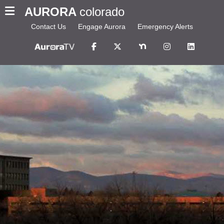
AURORA
colorado
Contact Us
Engage Aurora
Emergency Alerts