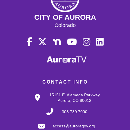
CITY OF AURORA
Colorado
CONTACT INFO
15151 E. Alameda Parkway
Aurora, CO 80012
303.739.7000
access@auroragov.org