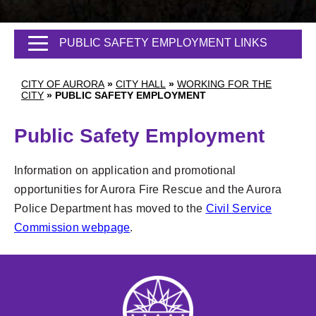
PUBLIC SAFETY EMPLOYMENT LINKS
CITY OF AURORA
»
CITY HALL
»
WORKING FOR THE
CITY
»
PUBLIC SAFETY EMPLOYMENT
Public Safety Employment
Information on application and promotional
opportunities for Aurora Fire Rescue and the Aurora
Police Department has moved to the
Civil Service
Commission webpage
.