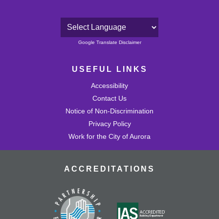
Powered by
Google Translate Disclaimer
USEFUL LINKS
Accessibility
Contact Us
Notice of Non-Discrimination
Privacy Policy
Work for the City of Aurora
ACCREDITATIONS