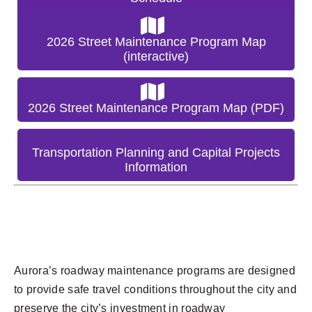
2026 Street Maintenance Program Map
(interactive)
2026 Street Maintenance Program Map (PDF)
Transportation Planning and Capital Projects
Information
Aurora’s roadway maintenance programs are designed
to provide safe travel conditions throughout the city and
preserve the city’s investment in roadway