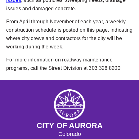
issues
, such as potholes, sweeping needs, drainage
issues and damaged concrete.
From April through November of each year, a weekly
construction schedule is posted on this page, indicating
where city crews and contractors for the city will be
working during the week.
For more information on roadway maintenance
programs, call the Street Division at 303.326.8200.
CITY OF AURORA
Colorado