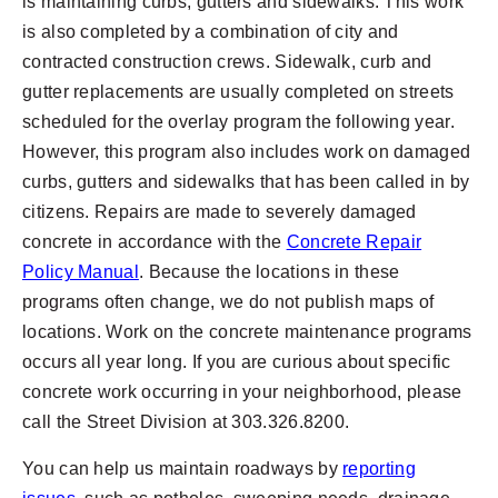
is maintaining curbs, gutters and sidewalks. This work
is also completed by a combination of city and
contracted construction crews. Sidewalk, curb and
gutter replacements are usually completed on streets
scheduled for the overlay program the following year.
However, this program also includes work on damaged
curbs, gutters and sidewalks that has been called in by
citizens. Repairs are made to severely damaged
concrete in accordance with the
Concrete Repair
Policy Manual
. Because the locations in these
programs often change, we do not publish maps of
locations. Work on the concrete maintenance programs
occurs all year long. If you are curious about specific
concrete work occurring in your neighborhood, please
call the Street Division at 303.326.8200.
You can help us maintain roadways by
reporting