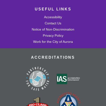
USEFUL LINKS
Accessibility
Contact Us
Notice of Non-Discrimination
Privacy Policy
Work for the City of Aurora
ACCREDITATIONS