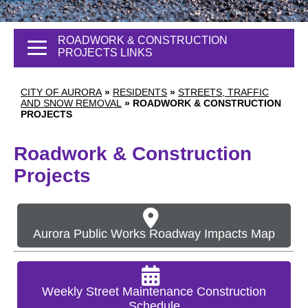
ROADWORK & CONSTRUCTION
PROJECTS LINKS
CITY OF AURORA
»
RESIDENTS
»
STREETS, TRAFFIC
AND SNOW REMOVAL
»
ROADWORK & CONSTRUCTION
PROJECTS
Roadwork & Construction
Projects
Aurora Public Works Roadway Impacts Map
Weekly Street Maintenance Construction
Schedule