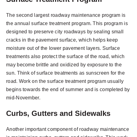
The second largest roadway maintenance program is
the annual surface treatment program. This program is
designed to preserve city roadways by sealing small
cracks in the pavement surface, which helps keep
moisture out of the lower pavement layers. Surface
treatments also protect the surface of the road, which
may become brittle and oxidized by exposure to the
sun. Think of surface treatments as sunscreen for the
road. Work on the surface treatment program usually
begins towards the end of summer and is completed by
mid-November.
Curbs, Gutters and Sidewalks
Another important component of roadway maintenance