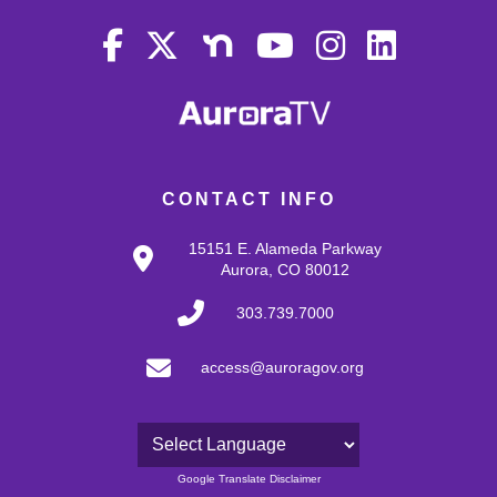
CONTACT INFO
15151 E. Alameda Parkway
Aurora, CO 80012
303.739.7000
access@auroragov.org
Powered by
Google Translate Disclaimer