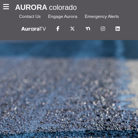
AURORA
colorado
Contact Us
Engage Aurora
Emergency Alerts