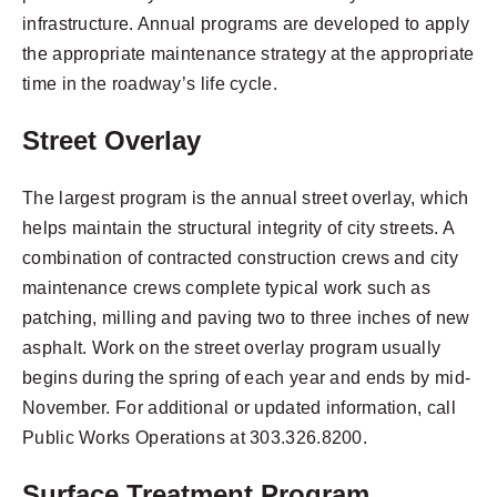
infrastructure. Annual programs are developed to apply
the appropriate maintenance strategy at the appropriate
time in the roadway’s life cycle.
Street Overlay
The largest program is the annual street overlay, which
helps maintain the structural integrity of city streets. A
combination of contracted construction crews and city
maintenance crews complete typical work such as
patching, milling and paving two to three inches of new
asphalt. Work on the street overlay program usually
begins during the spring of each year and ends by mid-
November. For additional or updated information, call
Public Works Operations at 303.326.8200.
Surface Treatment Program