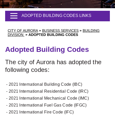
ADOPTED BUILDING CODES LINKS
CITY OF AURORA
»
BUSINESS SERVICES
»
BUILDING
DIVISION
»
ADOPTED BUILDING CODES
Adopted Building Codes
The city of Aurora has adopted the
following codes:
- 2021 International Building Code (IBC)
- 2021 International Residential Code (IRC)
- 2021 International Mechanical Code (IMC)
- 2021 International Fuel Gas Code (IFGC)
- 2021 International Fire Code (IFC)