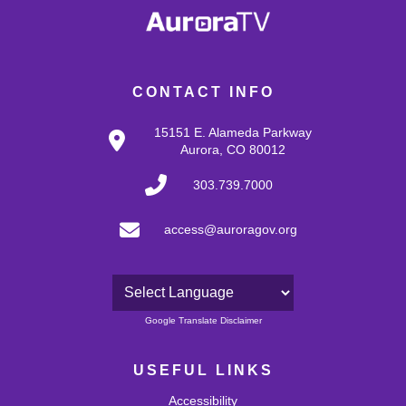
CONTACT INFO
15151 E. Alameda Parkway
Aurora, CO 80012
303.739.7000
access@auroragov.org
Powered by
Google Translate Disclaimer
USEFUL LINKS
Accessibility