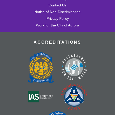
Contact Us
Notice of Non-Discrimination
Privacy Policy
Work for the City of Aurora
ACCREDITATIONS