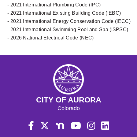
- 2021 International Plumbing Code (IPC)
- 2021 International Existing Building Code (IEBC)
- 2021 International Energy Conservation Code (IECC)
- 2021 International Swimming Pool and Spa (ISPSC)
- 2026 National Electrical Code (NEC)
CITY OF AURORA
Colorado