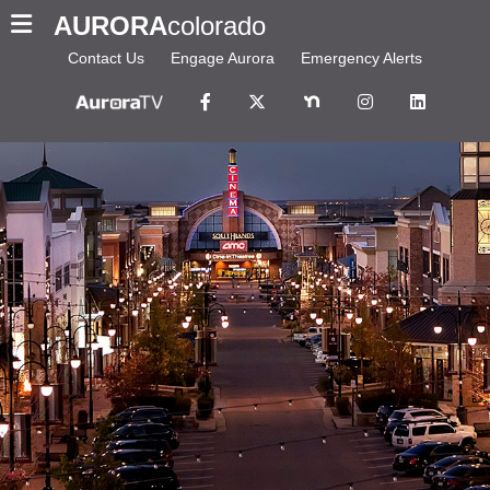
AURORA
colorado
Contact Us
Engage Aurora
Emergency Alerts