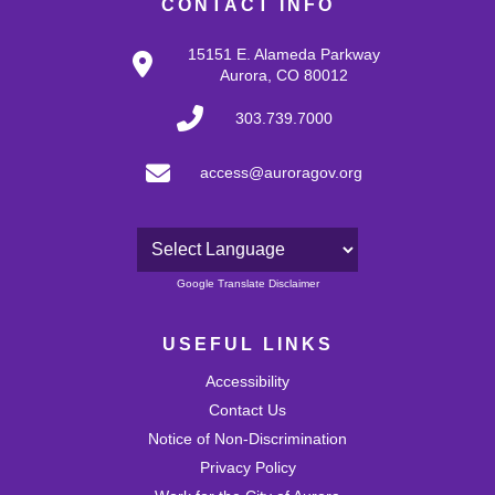
CONTACT INFO
15151 E. Alameda Parkway
Aurora, CO 80012
303.739.7000
access@auroragov.org
Powered by
Google Translate Disclaimer
USEFUL LINKS
Accessibility
Contact Us
Notice of Non-Discrimination
Privacy Policy