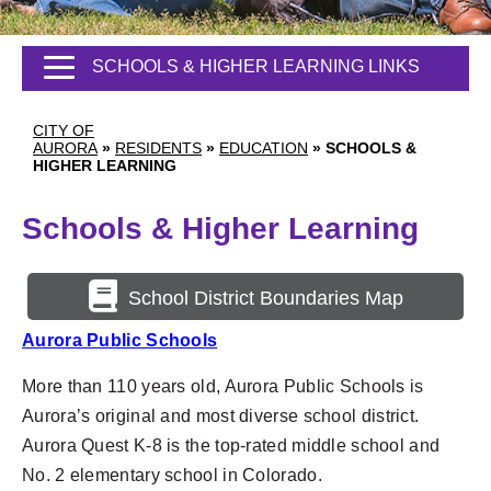
SCHOOLS & HIGHER LEARNING LINKS
CITY OF
AURORA
»
RESIDENTS
»
EDUCATION
»
SCHOOLS &
HIGHER LEARNING
Schools & Higher Learning
School District Boundaries Map
Aurora Public Schools
More than 110 years old, Aurora Public Schools is
Aurora’s original
and most diverse school district.
Aurora Quest K-8 is the top-rated middle school and
No. 2 elementary school in Colorado.