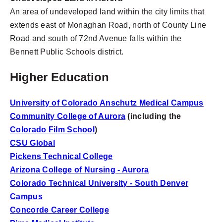
An area of undeveloped land within the city limits that
extends east of Monaghan Road, north of County Line
Road and south of 72nd Avenue falls within the
Bennett Public Schools district.
Higher Education
University of Colorado Anschutz Medical Campus
Community College of Aurora
(including the
Colorado Film School
)
CSU Global
Pickens Technical College
Arizona College of Nursing - Aurora
Colorado Technical University - South Denver
Campus
Concorde Career College