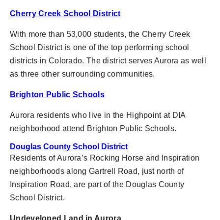
Cherry Creek School District
With more than 53,000 students, the Cherry Creek
School District
is one of the top performing school
districts in Colorado. The district serves Aurora as well
as three other surrounding communities.
Brighton Public Schools
Aurora residents who live in the Highpoint at DIA
neighborhood attend Brighton Public Schools.
Douglas County School District
Residents of Aurora’s Rocking Horse and Inspiration
neighborhoods along Gartrell Road, just north of
Inspiration Road, are part of the Douglas County
School District.
Undeveloped Land in Aurora