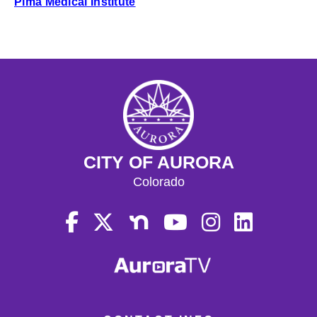
Pima Medical Institute
CITY OF AURORA
Colorado