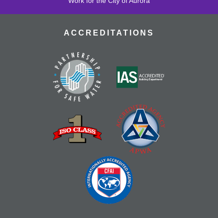
Work for the City of Aurora
ACCREDITATIONS