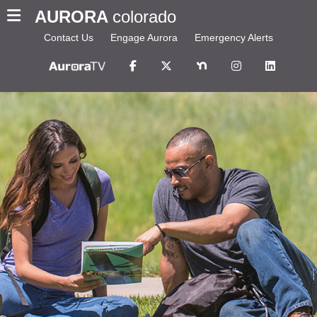
AURORA
colorado
Contact Us
Engage Aurora
Emergency Alerts