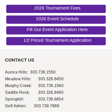
2026 Tournament Fees
2026 Event Schedule
Fill Out Event Application Here
1/2 Priced Tournament Application
CONTACT US
Aurora Hills:
303.739.1550
Meadow Hills:
303.326.8450
Murphy Creek:
303.739.1560
Saddle Rock:
303.326.8460
Springhill:
303.739.6854
Golf Admin: 303.739.7888