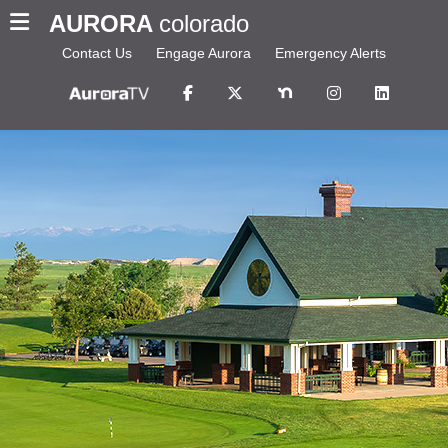
AURORA
colorado
Contact Us
Engage Aurora
Emergency Alerts