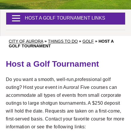
HOST A GOLF TOURNAMENT LINKS
CITY OF AURORA
»
THINGS TO DO
»
GOLF
»
HOST A
GOLF TOURNAMENT
Host a Golf Tournament
Do you want a smooth, well-run,professional golf
outing? Host your event in Aurora! Five courses can
accommodate all types of events from small corporate
outings to large shotgun tournaments. A $250 deposit
will hold the date. Requests are taken on a first-come,
first-served basis. Contact your favorite course for more
information or see the following links: