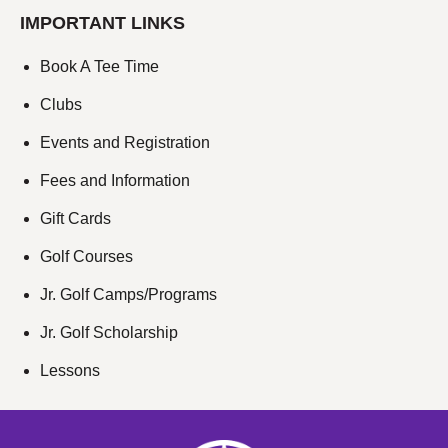
IMPORTANT LINKS
Book A Tee Time
Clubs
Events and Registration
Fees and Information
Gift Cards
Golf Courses
Jr. Golf Camps/Programs
Jr. Golf Scholarship
Lessons