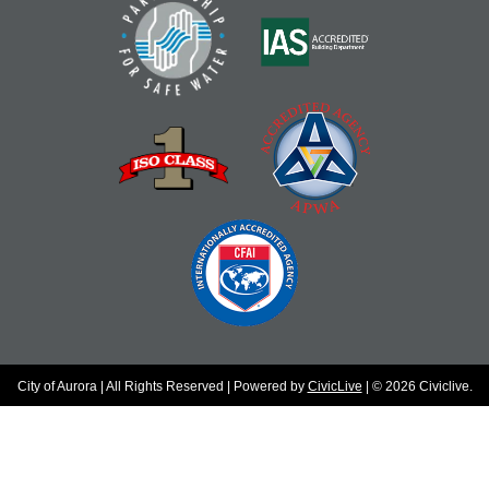
City of Aurora | All Rights Reserved | Powered by
CivicLive
| © 2026 Civiclive.