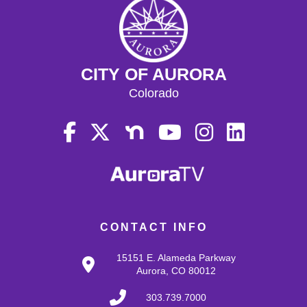
CITY OF AURORA
Colorado
CONTACT INFO
15151 E. Alameda Parkway
Aurora, CO 80012
303.739.7000