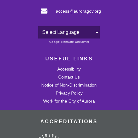
access@auroragov.org
Powered by
Google Translate Disclaimer
USEFUL LINKS
Accessibility
Contact Us
Notice of Non-Discrimination
Privacy Policy
Work for the City of Aurora
ACCREDITATIONS