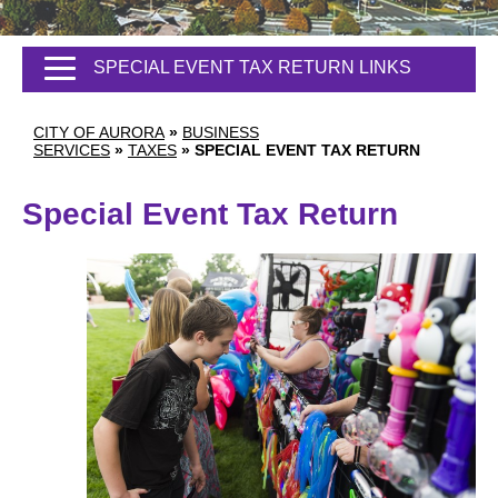
SPECIAL EVENT TAX RETURN LINKS
CITY OF AURORA
»
BUSINESS
SERVICES
»
TAXES
»
SPECIAL EVENT TAX RETURN
Special Event Tax Return