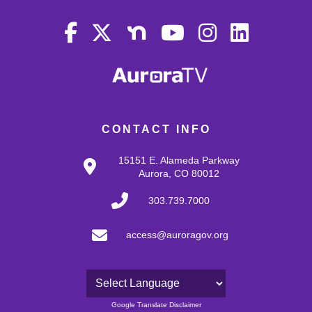
CONTACT INFO
15151 E. Alameda Parkway
Aurora, CO 80012
303.739.7000
access@auroragov.org
Powered by
Google Translate Disclaimer