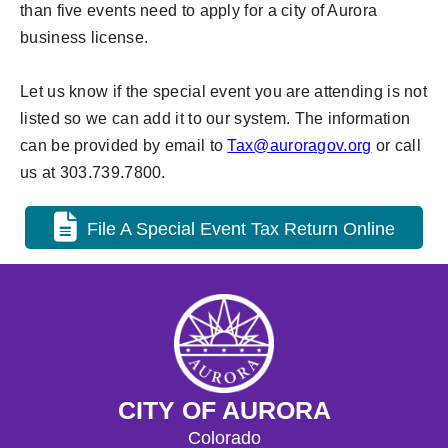
than five events need to apply for a city of Aurora
business license.
Let us know if the special event you are attending is not
listed so we can add it to our system. The information
can be provided by email to
Tax@auroragov.org
or c
all
us at 303.739.7800.
File A Special Event Tax Return Online
CITY OF AURORA
Colorado