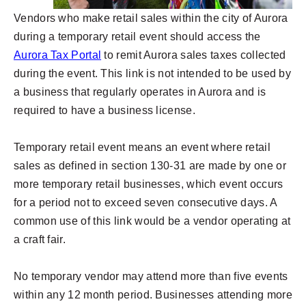
Vendors who make retail sales within the city of Aurora
during a temporary retail event should access the
Aurora Tax Portal
to remit Aurora sales taxes collected
during the event. This link is not intended to be used by
a business that regularly operates in Aurora and is
required to have a business license.
Temporary retail event means an event where retail
sales as defined in section 130-31 are made by one or
more temporary retail businesses, which event occurs
for a period not to exceed seven consecutive days. A
common use of this link would be a vendor operating at
a craft fair.
No temporary vendor may attend more than five events
within any 12 month period. Businesses attending more