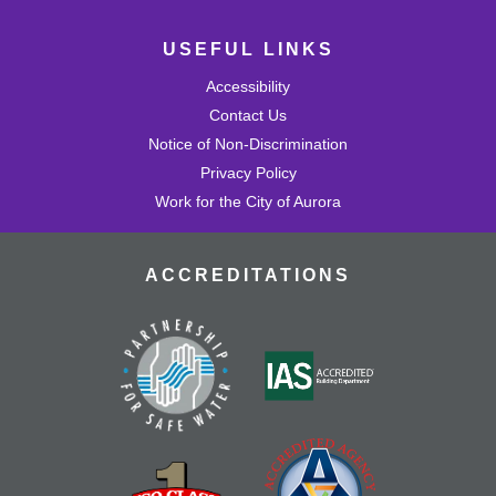
USEFUL LINKS
Accessibility
Contact Us
Notice of Non-Discrimination
Privacy Policy
Work for the City of Aurora
ACCREDITATIONS