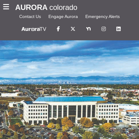
AURORA
colorado
Contact Us
Engage Aurora
Emergency Alerts