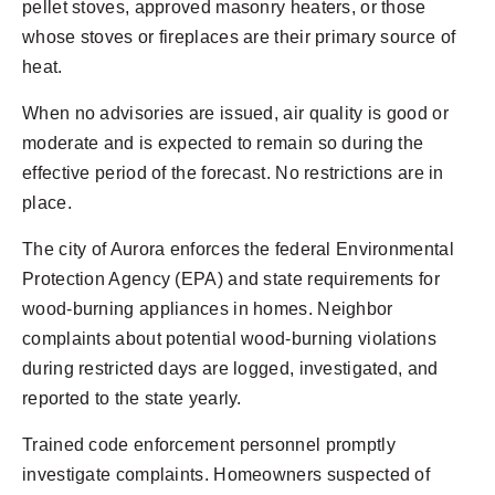
pellet stoves, approved masonry heaters, or those
whose stoves or fireplaces are their primary source of
heat.
When no advisories are issued, air quality is good or
moderate and is expected to remain so during the
effective period of the forecast. No restrictions are in
place.
The city of Aurora enforces the federal Environmental
Protection Agency (EPA) and state requirements for
wood-burning appliances in homes. Neighbor
complaints about potential wood-burning violations
during restricted days are logged, investigated, and
reported to the state yearly.
Trained code enforcement personnel promptly
investigate complaints. Homeowners suspected of