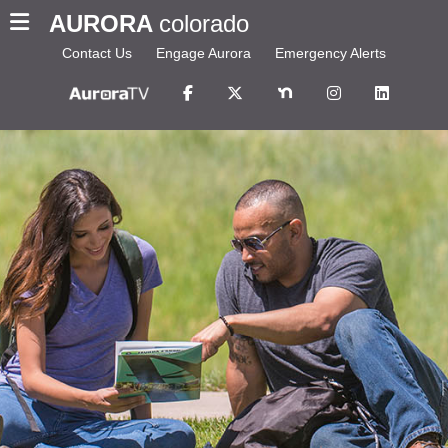
AURORA
colorado
Contact Us
Engage Aurora
Emergency Alerts