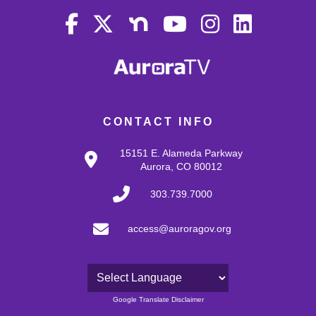
CONTACT INFO
15151 E. Alameda Parkway
Aurora, CO 80012
303.739.7000
access@auroragov.org
Powered by
Google Translate Disclaimer