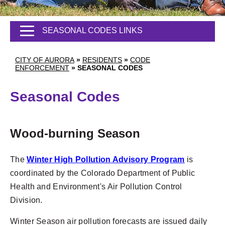
SEASONAL CODES LINKS
CITY OF AURORA
»
RESIDENTS
»
CODE
ENFORCEMENT
»
SEASONAL CODES
Seasonal Codes
Wood-burning Season
The
Winter High Pollution Advisory Program
is
coordinated by the Colorado Department of Public
Health and Environment's Air Pollution Control
Division.
Winter Season air pollution forecasts are issued daily