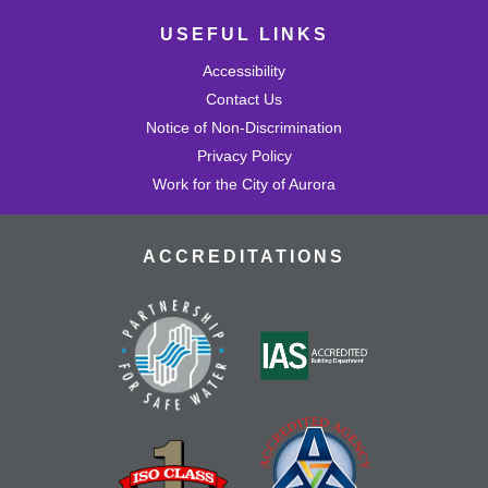
USEFUL LINKS
Accessibility
Contact Us
Notice of Non-Discrimination
Privacy Policy
Work for the City of Aurora
ACCREDITATIONS