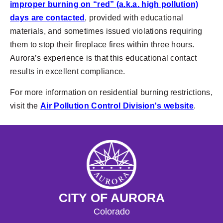
improper burning on “red” (a.k.a. high pollution)
days are contacted
, provided with educational
materials, and sometimes issued violations requiring
them to stop their fireplace fires within three hours.
Aurora’s experience is that this educational contact
results in excellent compliance.
For more information on residential burning restrictions,
visit the
Air Pollution Control Division's website
.
CITY OF AURORA
Colorado