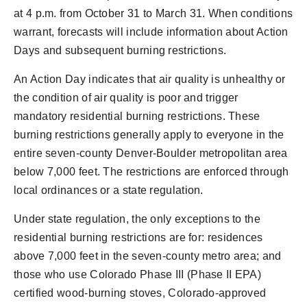
at 4 p.m. from October 31 to March 31. When conditions
warrant, forecasts will include information about Action
Days and subsequent burning restrictions.
An Action Day indicates that air quality is unhealthy or
the condition of air quality is poor and trigger
mandatory residential burning restrictions. These
burning restrictions generally apply to everyone in the
entire seven-county Denver-Boulder metropolitan area
below 7,000 feet. The restrictions are enforced through
local ordinances or a state regulation.
Under state regulation, the only exceptions to the
residential burning restrictions are for: residences
above 7,000 feet in the seven-county metro area; and
those who use Colorado Phase III (Phase II EPA)
certified wood-burning stoves, Colorado-approved