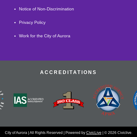
Notice of Non-Discrimination
Privacy Policy
Work for the City of Aurora
ACCREDITATIONS
City of Aurora | All Rights Reserved | Powered by
CivicLive
| © 2026 Civiclive.