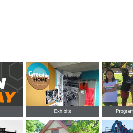
Exhibits
Program