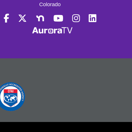
Colorado