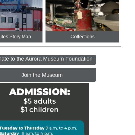
Sites Story Map
Collections
ate to the Aurora Museum Foundation
Join the Museum
ennial House Open Days
 - 6:00PM
r Day - Museum Closed
ngs at the Museum Preschool 
ram
M - 11:15AM