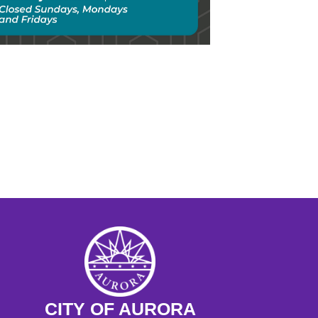
chool Day: The Move West, Gold 
 and Homesteading 
 - 11:30AM
ngs at the Museum Preschool 
ram
M - 11:15AM
CITY OF AURORA