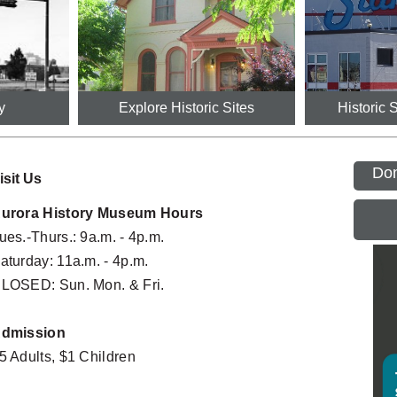
y
Explore Historic Sites
Historic 
Don
isit Us
urora History Museum Hours
ues.-Thurs.: 9a.m. - 4p.m.
Mornings at the Museum Preschool 
Cent
G
SEP
Program
3:00PM
aturday: 11a.m. - 4p.m.
06
10:30AM - 11:15AM
LOSED: Sun. Mon. & Fri.
Labo
The Divine 9: Black Greek Life in Colorado
SEP
G
All Day
5:30PM - 7:00PM
07
dmission
Morni
Mornings at the Museum Preschool 
SEP
5 Adults, $1 Children
Prog
Program
09
10:30A
10:30AM - 11:15AM