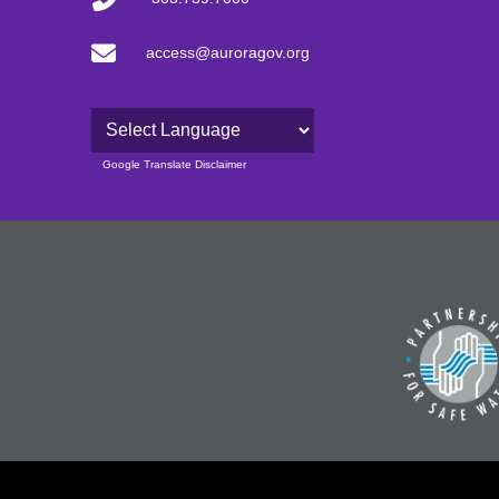
access@auroragov.org
Powered by
Google Translate Disclaimer