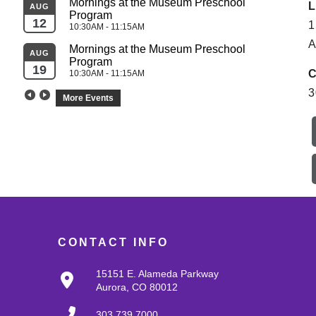
Mornings at the Museum Preschool 
L
AUG
Program
SEP
12
1
10:30AM - 11:15AM
04
A
Mornings at the Museum Preschool 
AUG
Program
SEP
19
C
10:30AM - 11:15AM
05
3
More Events
CONTACT INFO
15151 E. Alameda Parkway
Aurora, CO 80012
303.739.7000