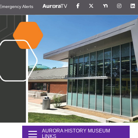
Emergency Alerts
AURORA HISTORY MUSEUM
LINKS