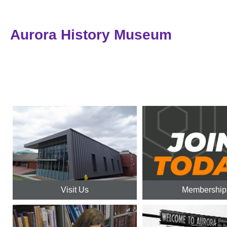
Aurora History Museum
Visit Us
Membership