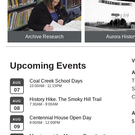
Archive Research
Aurora Histor
V
Upcoming Events
A
T
Coal Creek School Days
AUG
AU
10:00AM - 11:15PM
S
07
26
C
History Hike. The Smoky Hill Trail
AUG
AU
7:30AM - 9:00AM
08
27
A
Centennial House Open Day
AUG
$
SEP
9:00AM - 12:00PM
09
02