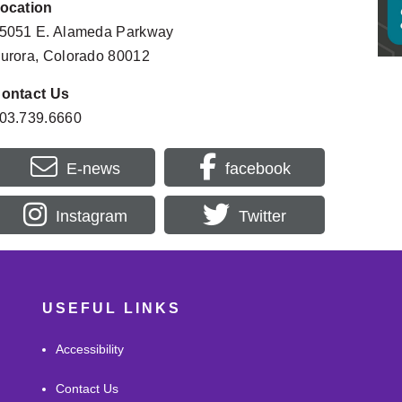
ocation
Homes
Filipino Friday Night: “Shadows and 
SEP
Rush
Sunrises” Author Talk with Sheilah Jane
5051 E. Alameda Parkway
11
9:30AM
6:00PM - 8:00PM
urora, Colorado 80012
Morni
DeLaney Farm Open Days
SEP
Prog
12:00PM - 3:46PM
16
ontact Us
10:30A
03.739.6660
E-news
facebook
Instagram
Twitter
USEFUL LINKS
Accessibility
Contact Us