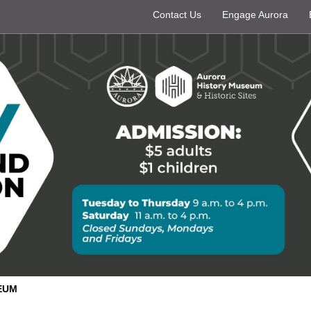
Contact Us
Engage Aurora
EUM