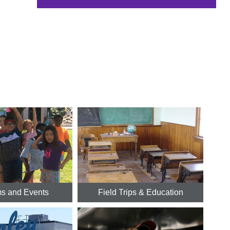
s and Events
Field Trips & Education