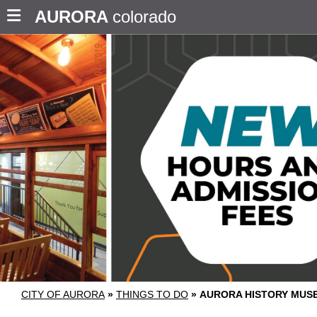
AURORA
colorado
CITY OF AURORA
»
THINGS TO DO
»
AURORA HISTORY MUS