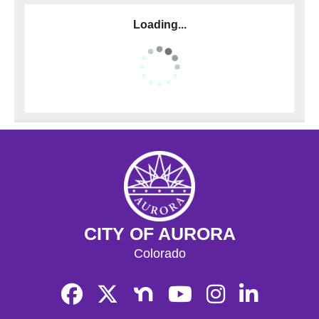
Loading...
CITY OF AURORA
Colorado