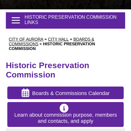
HISTORIC PRESERVATION COMMISSION
LINKS
CITY OF AURORA
»
CITY HALL
»
BOARDS &
COMMISSIONS
»
HISTORIC PRESERVATION
COMMISSION
Historic Preservation
Commission
Boards & Commissions Calendar
Learn about commission purpose, members
and contacts, and apply