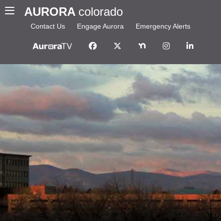
AURORA
colorado
Contact Us
Engage Aurora
Emergency Alerts