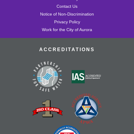
Contact Us
Notice of Non-Discrimination
Privacy Policy
Work for the City of Aurora
ACCREDITATIONS