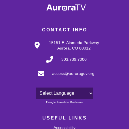
CONTACT INFO
15151 E. Alameda Parkway
Aurora, CO 80012
303.739.7000
access@auroragov.org
Powered by
Google Translate Disclaimer
USEFUL LINKS
Accessibility