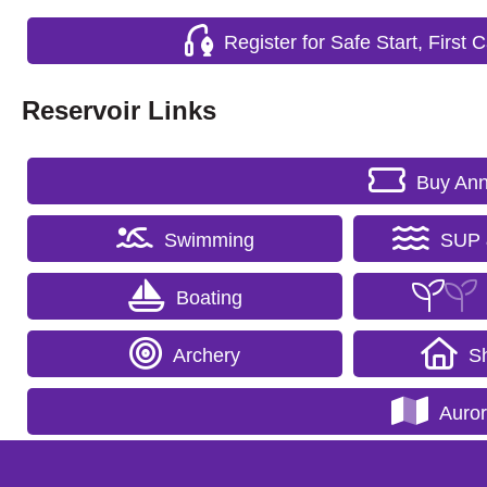
Register for Safe Start, First
Reservoir Links
Buy Ann
Swimming
SUP 
Boating
Archery
Sh
Auro