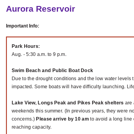
Aurora Reservoir
Important Info:
Park Hours:
Aug. - 5:30 a.m. to 9 p.m.
Swim Beach and Public Boat Dock
Due to the drought conditions and the low water levels
impacted. Some boats will have difficulty launching. Li
Lake View, Longs Peak and Pikes Peak shelters
are 
weekends this summer. (In previous years, they were n
concerns.)
Please arrive by 10 am
to avoid a long line 
reaching capacity.