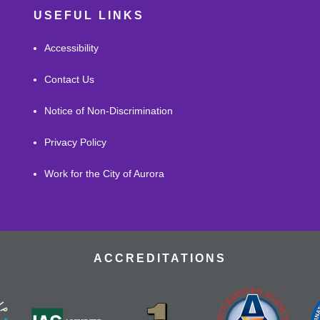
USEFUL LINKS
Accessibility
Contact Us
Notice of Non-Discrimination
Privacy Policy
Work for the City of Aurora
ACCREDITATIONS