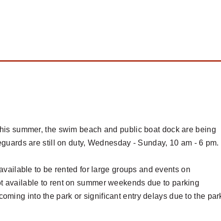
 this summer, the swim beach and public boat dock are being
feguards are still on duty, Wednesday - Sunday, 10 am - 6 pm
available to be rented for large groups and events on
ot available to rent on summer weekends due to parking
coming into the park or significant entry delays due to the par