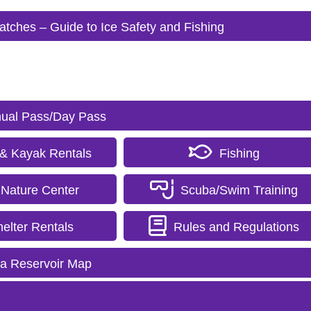
 Catches – Guide to Ice Safety and Fishing
ual Pass/Day Pass
& Kayak Rentals
Fishing
Nature Center
Scuba/Swim Training
elter Rentals
Rules and Regulations
ra Reservoir Map