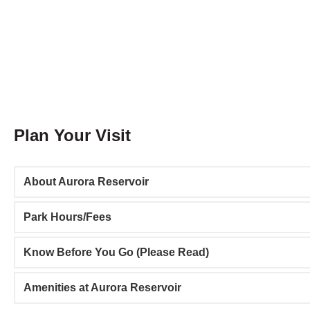
Plan Your Visit
About Aurora Reservoir
Park Hours/Fees
Know Before You Go (Please Read)
Amenities at Aurora Reservoir