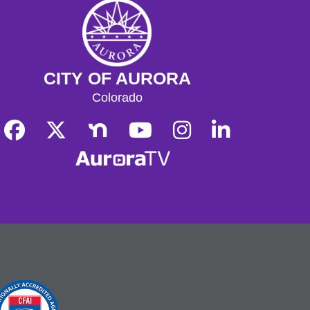
CITY OF AURORA
Colorado