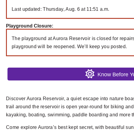
Last updated: Thursday, Aug. 6 at 11:51 a.m.
Playground Closure:
The playground at Aurora Reservoir is closed for repair
playground will be reopened. We'll keep you posted.
Know Before 
Discover Aurora Reservoir, a quiet escape into nature boa
trail around the reservoir is open year-round for biking and
kayaking, boating, swimming, paddle boarding and more t
Come explore Aurora’s best kept secret, with beautiful su