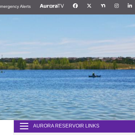
mergency Alerts
AURORA RESERVOIR LINKS