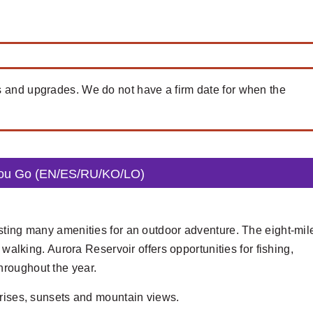
s and upgrades. We do not have a firm date for when the
You Go (EN/ES/RU/KO/LO)
sting many amenities for an outdoor adventure. The eight-mil
 walking. Aurora Reservoir offers opportunities for fishing,
hroughout the year.
nrises, sunsets and mountain views.