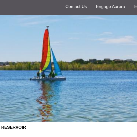
Contact Us
Engage Aurora
E
 RESERVOIR