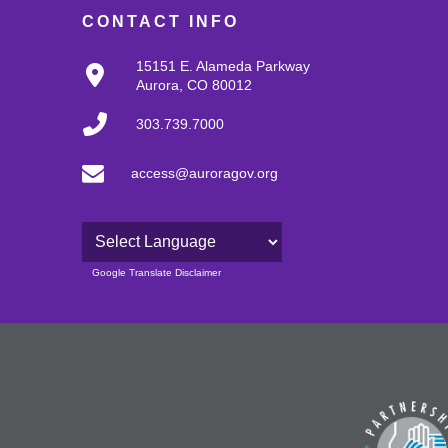
CONTACT INFO
15151 E. Alameda Parkway
Aurora, CO 80012
303.739.7000
access@auroragov.org
Powered by
Google Translate Disclaimer