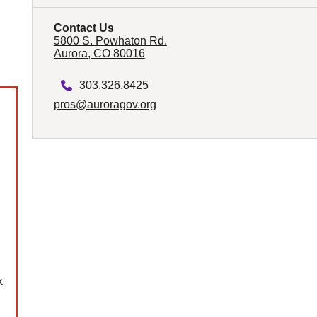
Contact Us
5800 S. Powhaton Rd.
Aurora, CO 80016
303.326.8425
pros@auroragov.org
.
k