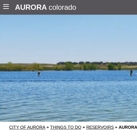
AURORA
colorado
CITY OF AURORA
»
THINGS TO DO
»
RESERVOIRS
»
AURORA