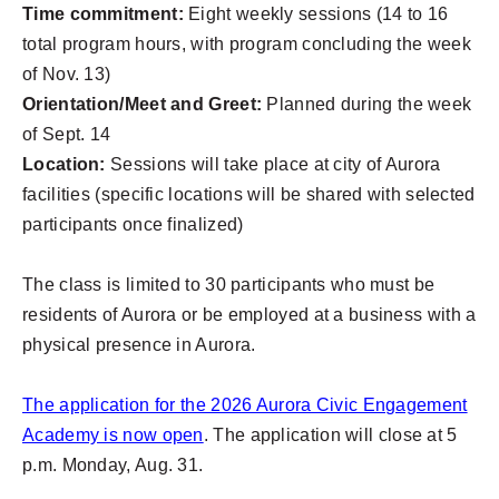
Time commitment:
Eight weekly sessions (14 to 16
total program hours, with program concluding the week
of Nov. 13)
Orientation/Meet and Greet:
Planned during the week
of Sept. 14
Location:
Sessions will take place at city of Aurora
facilities (specific locations will be shared with selected
participants once finalized)
The class is limited to 30 participants who must be
residents of Aurora or be employed at a business with a
physical presence in Aurora.
The application for the 2026 Aurora Civic Engagement
Academy is now open
. The application will close at 5
p.m. Monday, Aug. 31.