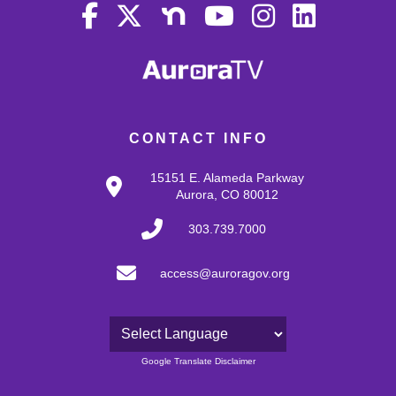
CONTACT INFO
15151 E. Alameda Parkway
Aurora, CO 80012
303.739.7000
access@auroragov.org
Powered by
Google Translate Disclaimer