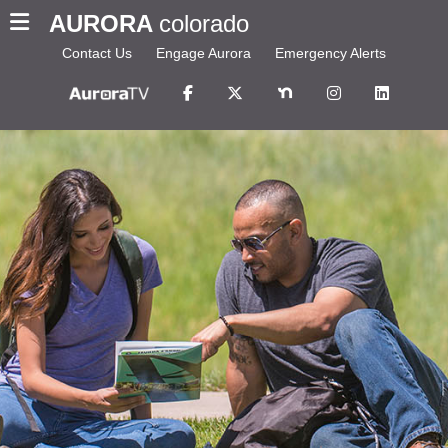
AURORA
colorado
Contact Us
Engage Aurora
Emergency Alerts