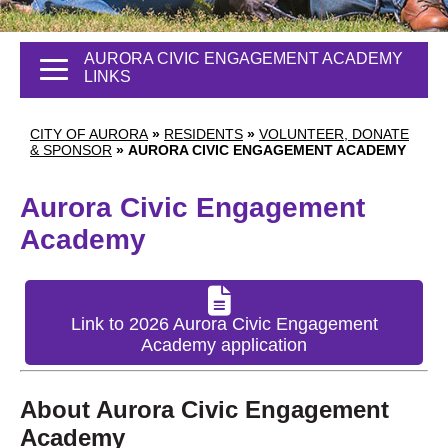
AURORA CIVIC ENGAGEMENT ACADEMY
LINKS
CITY OF AURORA
»
RESIDENTS
»
VOLUNTEER, DONATE
& SPONSOR
»
AURORA CIVIC ENGAGEMENT ACADEMY
Aurora Civic Engagement
Academy
Link to 2026 Aurora Civic Engagement
Academy application
About Aurora Civic Engagement
Academy