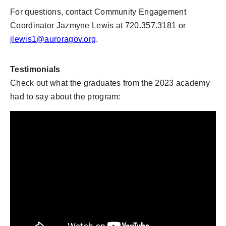
For questions, contact Community Engagement
Coordinator Jazmyne Lewis at 720.357.3181 or
jlewis1@auroragov.org
.
Testimonials
Check out what the graduates from the 2023 academy
had to say about the program: