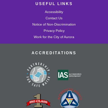
USEFUL LINKS
Accessibility
Contact Us
Notice of Non-Discrimination
Privacy Policy
Work for the City of Aurora
ACCREDITATIONS