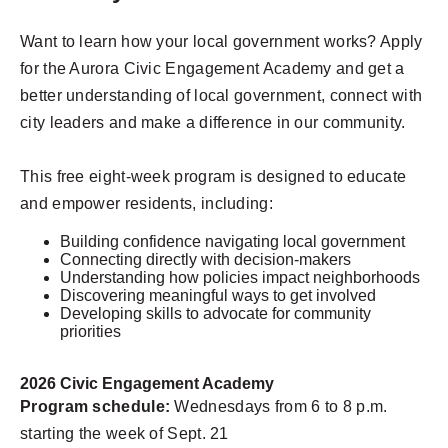
Want to learn how your local government works? Apply
for the Aurora Civic Engagement Academy and get a
better understanding of local government, connect with
city leaders and make a difference in our community.
This free eight-week program is designed to educate
and empower residents, including:
Building confidence navigating local government
Connecting directly with decision-makers
Understanding how policies impact neighborhoods
Discovering meaningful ways to get involved
Developing skills to advocate for community
priorities
2026 Civic Engagement Academy
Program schedule:
Wednesdays from 6 to 8 p.m.
starting the week of Sept. 21