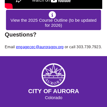
View the 2025 Course Outline (to be updated
for 2026)
Questions?
Email
engagecec@auroragov.org
or call 303.739.7923.
CITY OF AURORA
Colorado