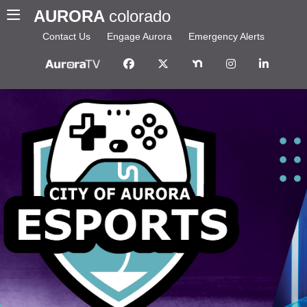
AURORA
colorado
Contact Us
Engage Aurora
Emergency Alerts