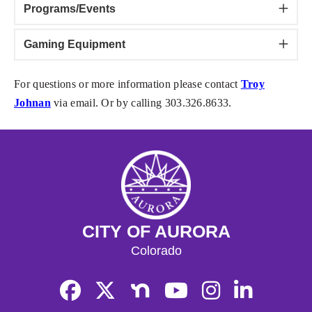
Programs/Events
Gaming Equipment
For questions or more information please contact
Troy
Johnan
via email. Or by calling 303.326.8633.
CITY OF AURORA
Colorado