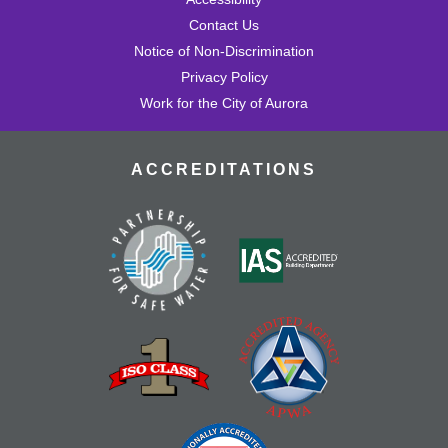
Contact Us
Notice of Non-Discrimination
Privacy Policy
Work for the City of Aurora
ACCREDITATIONS