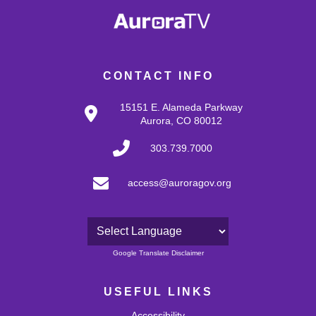
CONTACT INFO
15151 E. Alameda Parkway
Aurora, CO 80012
303.739.7000
access@auroragov.org
Powered by
Google Translate Disclaimer
USEFUL LINKS
Accessibility