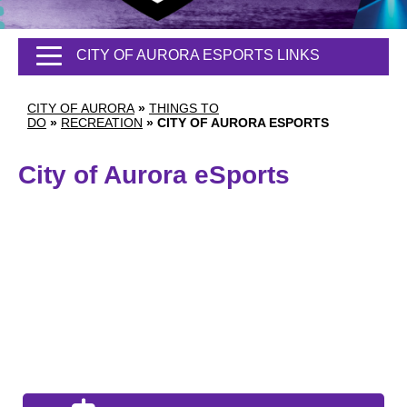
CITY OF AURORA ESPORTS LINKS
CITY OF AURORA
»
THINGS TO
DO
»
RECREATION
»
CITY OF AURORA ESPORTS
City of Aurora eSports