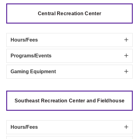
Central Recreation Center
Hours/Fees
Programs/Events
Gaming Equipment
Southeast Recreation Center and Fieldhouse
Hours/Fees