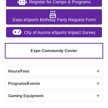
Register for Camps & Programs
Expo eSports Birthday Party Request Form
City of Aurora eSports Impact Survey
Expo Community Center
Hours/Fees
Programs/Events
Gaming Equipment