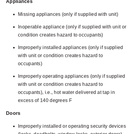
Appliances
Missing appliances (only if supplied with unit)
Inoperable appliance (only if supplied with unit or
condition creates hazard to occupants)
Improperly installed appliances (only if supplied
with unit or condition creates hazard to
occupants)
Improperly operating appliances (only if supplied
with unit or condition creates hazard to
occupants), i.e., hot water delivered at tap in
excess of 140 degrees F
Doors
Improperly installed or operating security devices