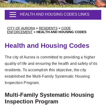
HEALTH AND HOUSING CODES LINKS
CITY OF AURORA
»
RESIDENTS
»
CODE
ENFORCEMENT
»
HEALTH AND HOUSING CODES
Health and Housing Codes
The city of Aurora is committed to providing a higher
quality of life and ensuring the health and safety of its
residents. To accomplish this objective, the city
established the Multi-Family Systematic Housing
Inspection Program.
Multi-Family Systematic Housing
Inspection Program