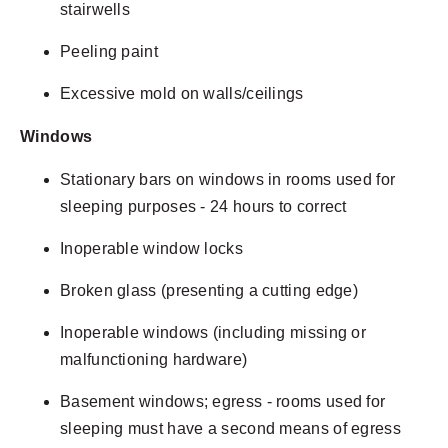
stairwells
Peeling paint
Excessive mold on walls/ceilings
Windows
Stationary bars on windows in rooms used for
sleeping purposes - 24 hours to correct
Inoperable window locks
Broken glass (presenting a cutting edge)
Inoperable windows (including missing or
malfunctioning hardware)
Basement windows; egress - rooms used for
sleeping must have a second means of egress