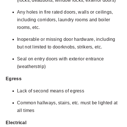
(locks, deadbolts, window locks, exterior doors)
Any holes in fire rated doors, walls or ceilings,
including corridors, laundry rooms and boiler
rooms, etc.
Inoperable or missing door hardware, including
but not limited to doorknobs, strikers, etc.
Seal on entry doors with exterior entrance
(weatherstrip)
Egress
Lack of second means of egress
Common hallways, stairs, etc. must be lighted at
all times
Electrical