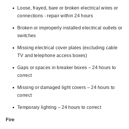
Loose, frayed, bare or broken electrical wires or
connections - repair within 24 hours
Broken or improperly installed electrical outlets or
switches
Missing electrical cover plates (excluding cable
TV and telephone access boxes)
Gaps or spaces in breaker boxes – 24 hours to
correct
Missing or damaged light covers – 24 hours to
correct
Temporary lighting – 24 hours to correct
Fire