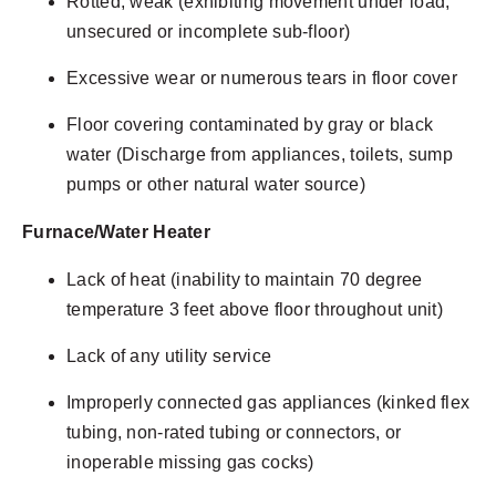
Rotted, weak (exhibiting movement under load,
unsecured or incomplete sub-floor)
Excessive wear or numerous tears in floor cover
Floor covering contaminated by gray or black
water (Discharge from appliances, toilets, sump
pumps or other natural water source)
Furnace/Water Heater
Lack of heat (inability to maintain 70 degree
temperature 3 feet above floor throughout unit)
Lack of any utility service
Improperly connected gas appliances (kinked flex
tubing, non-rated tubing or connectors, or
inoperable missing gas cocks)