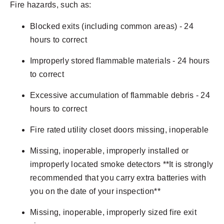
Fire hazards, such as:
Blocked exits (including common areas) - 24
hours to correct
Improperly stored flammable materials - 24 hours
to correct
Excessive accumulation of flammable debris - 24
hours to correct
Fire rated utility closet doors missing, inoperable
Missing, inoperable, improperly installed or
improperly located smoke detectors **It is strongly
recommended that you carry extra batteries with
you on the date of your inspection**
Missing, inoperable, improperly sized fire exit