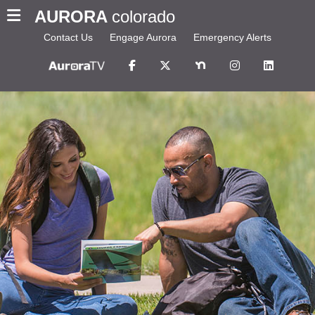
AURORA
colorado
Contact Us
Engage Aurora
Emergency Alerts