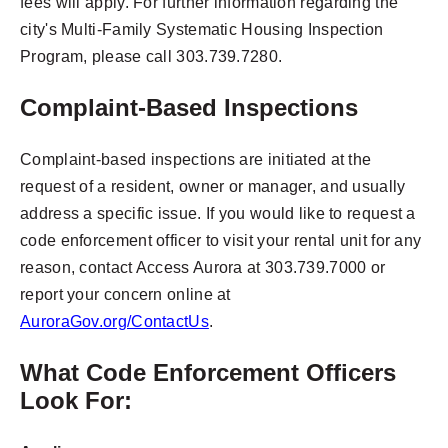
fees will apply. For further information regarding the
city's Multi-Family Systematic Housing Inspection
Program, please call 303.739.7280.
Complaint-Based Inspections
Complaint-based inspections are initiated at the
request of a resident, owner or manager, and usually
address a specific issue. If you would like to request a
code enforcement officer to visit your rental unit for any
reason, contact Access Aurora at 303.739.7000 or
report your concern online at
AuroraGov.org/ContactUs
.
What Code Enforcement Officers
Look For: