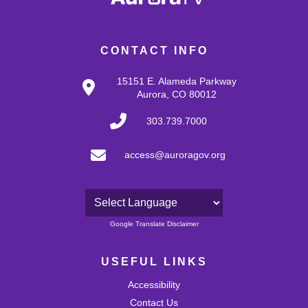
CONTACT INFO
15151 E. Alameda Parkway
Aurora, CO 80012
303.739.7000
access@auroragov.org
Powered by
Google Translate Disclaimer
USEFUL LINKS
Accessibility
Contact Us