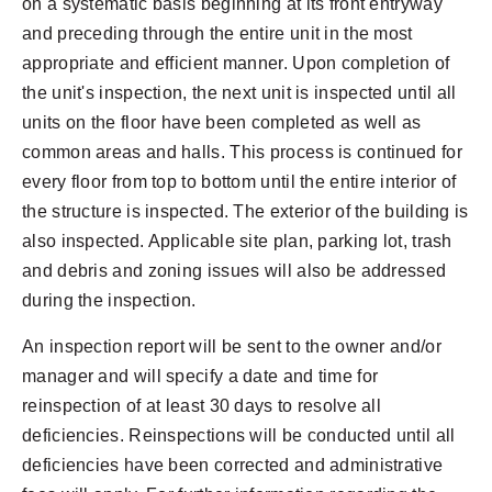
on a systematic basis beginning at its front entryway
and preceding through the entire unit in the most
appropriate and efficient manner. Upon completion of
the unit's inspection, the next unit is inspected until all
units on the floor have been completed as well as
common areas and halls. This process is continued for
every floor from top to bottom until the entire interior of
the structure is inspected. The exterior of the building is
also inspected. Applicable site plan, parking lot, trash
and debris and zoning issues will also be addressed
during the inspection.
An inspection report will be sent to the owner and/or
manager and will specify a date and time for
reinspection of at least 30 days to resolve all
deficiencies. Reinspections will be conducted until all
deficiencies have been corrected and administrative