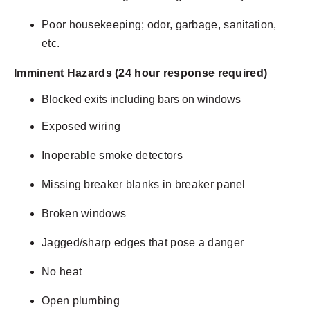
Poor housekeeping; odor, garbage, sanitation,
etc.
Imminent Hazards (24 hour response required)
Blocked exits including bars on windows
Exposed wiring
Inoperable smoke detectors
Missing breaker blanks in breaker panel
Broken windows
Jagged/sharp edges that pose a danger
No heat
Open plumbing