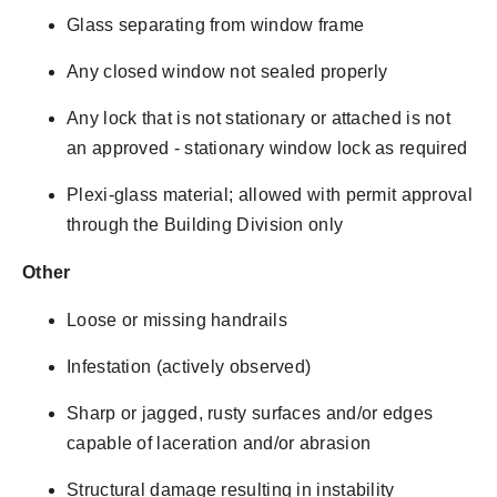
Glass separating from window frame
Any closed window not sealed properly
Any lock that is not stationary or attached is not
an approved - stationary window lock as required
Plexi-glass material; allowed with permit approval
through the Building Division only
Other
Loose or missing handrails
Infestation (actively observed)
Sharp or jagged, rusty surfaces and/or edges
capable of laceration and/or abrasion
Structural damage resulting in instability