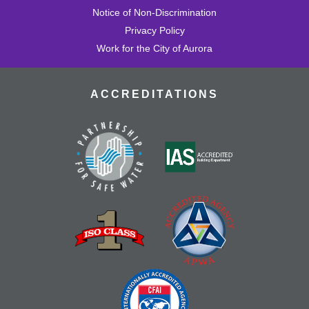
Notice of Non-Discrimination
Privacy Policy
Work for the City of Aurora
ACCREDITATIONS