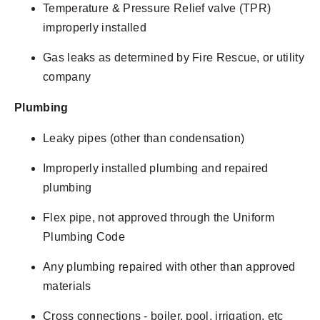
Temperature & Pressure Relief valve (TPR)
improperly installed
Gas leaks as determined by Fire Rescue, or utility
company
Plumbing
Leaky pipes (other than condensation)
Improperly installed plumbing and repaired
plumbing
Flex pipe, not approved through the Uniform
Plumbing Code
Any plumbing repaired with other than approved
materials
Cross connections - boiler, pool, irrigation, etc