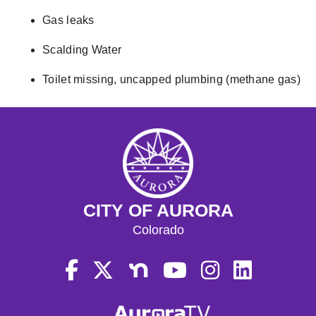
Gas leaks
Scalding Water
Toilet missing, uncapped plumbing (methane gas)
CITY OF AURORA
Colorado