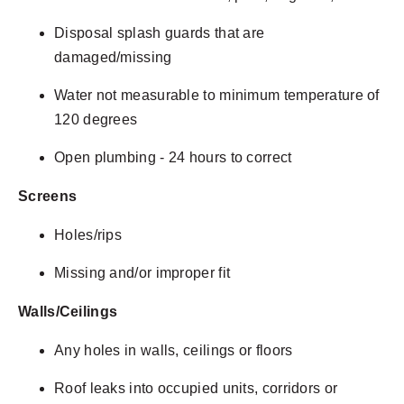
Disposal splash guards that are
damaged/missing
Water not measurable to minimum temperature of
120 degrees
Open plumbing - 24 hours to correct
Screens
Holes/rips
Missing and/or improper fit
Walls/Ceilings
Any holes in walls, ceilings or floors
Roof leaks into occupied units, corridors or