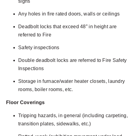
signs
Any holes in fire rated doors, walls or ceilings
Deadbolt locks that exceed 48” in height are
referred to Fire
Safety inspections
Double deadbolt locks are referred to Fire Safety
Inspections
Storage in furnace/water heater closets, laundry
rooms, boiler rooms, etc.
Floor Coverings
Tripping hazards, in general (including carpeting,
transition plates, sidewalks, etc.)