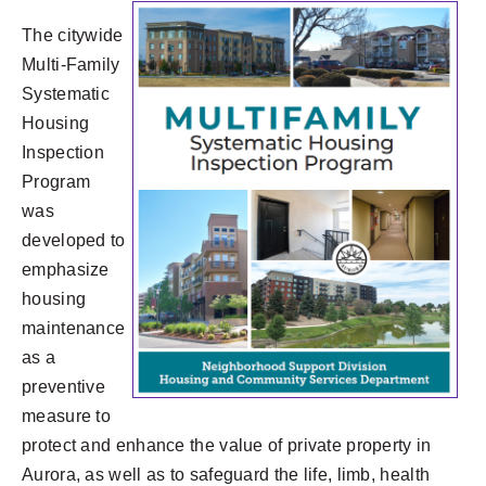
The citywide
Multi-Family
Systematic
Housing
Inspection
Program
was
developed to
emphasize
housing
maintenance
as a
preventive
measure to
protect and enhance the value of private property in
Aurora, as well as to safeguard the life, limb, health