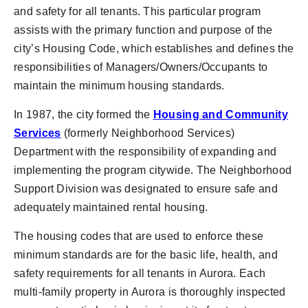
and safety for all tenants. This particular program
assists with the primary function and purpose of the
city’s Housing Code, which establishes and defines the
responsibilities of Managers/Owners/Occupants to
maintain the minimum housing standards.
In 1987, the city formed the
Housing and Community
Services
(formerly Neighborhood Services)
Department with the responsibility of expanding and
implementing the program citywide. The Neighborhood
Support Division was designated to ensure safe and
adequately maintained rental housing.
The housing codes that are used to enforce these
minimum standards are for the basic life, health, and
safety requirements for all tenants in Aurora. Each
multi-family property in Aurora is thoroughly inspected