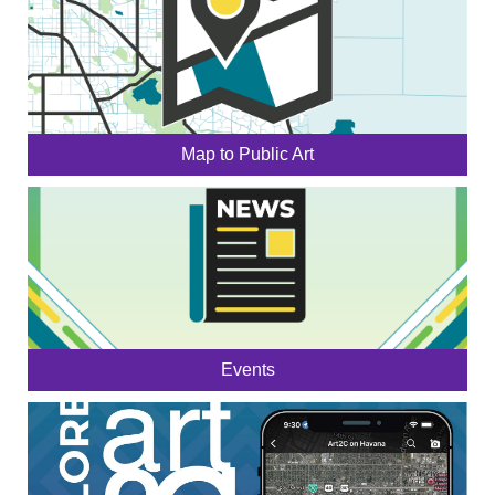
Map to Public Art
Events