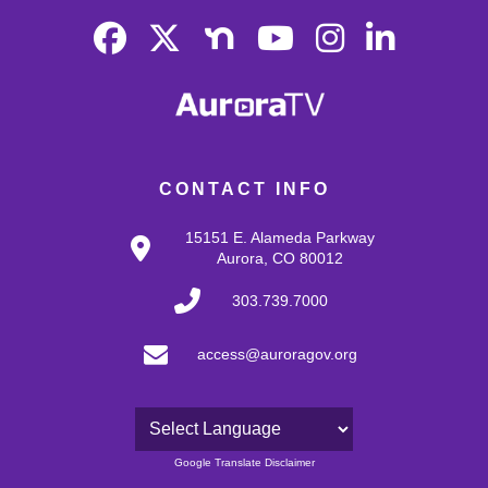
CONTACT INFO
15151 E. Alameda Parkway
Aurora, CO 80012
303.739.7000
access@auroragov.org
Powered by
Google Translate Disclaimer