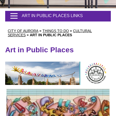
ART IN PUBLIC PLACES LINKS
CITY OF AURORA
»
THINGS TO DO
»
CULTURAL
SERVICES
»
ART IN PUBLIC PLACES
Art in Public Places