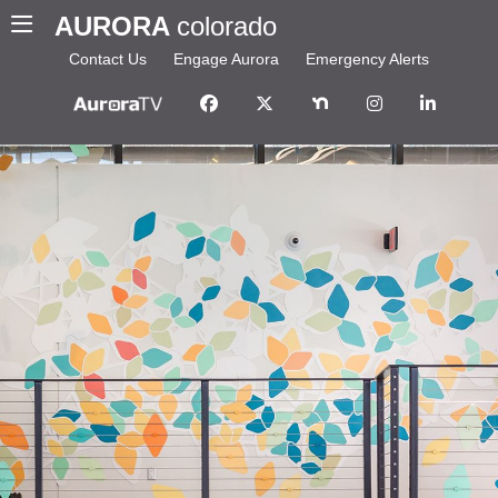
AURORA
colorado
Contact Us
Engage Aurora
Emergency Alerts