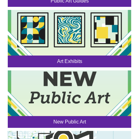
Public Art Guides
Art Exhibits
New Public Art