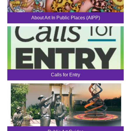
About Art In Public Places (AIPP)
Calls for Entry