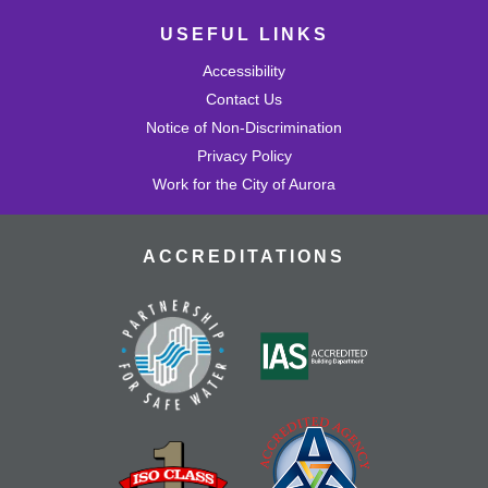
USEFUL LINKS
Accessibility
Contact Us
Notice of Non-Discrimination
Privacy Policy
Work for the City of Aurora
ACCREDITATIONS