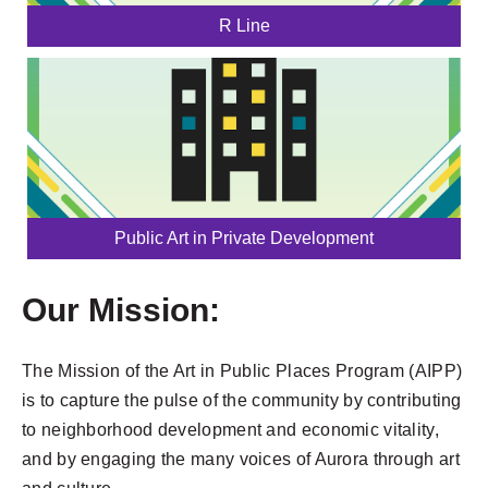
R Line
Public Art in Private Development
Our Mission:
The Mission of the Art in Public Places Program (AIPP)
is to capture the pulse of the community by contributing
to neighborhood development and economic vitality,
and by engaging the many voices of Aurora through art