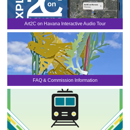
Art2C on Havana Interactive Audio Tour
FAQ & Commission Information