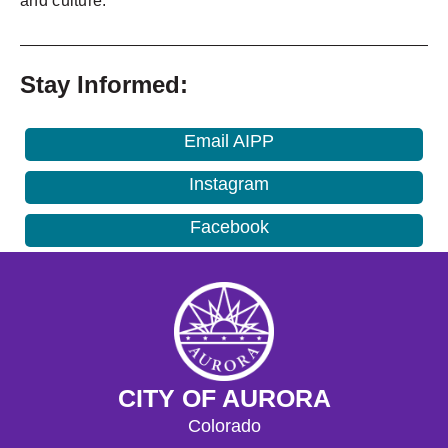
and culture.
_______________________________________________
Stay Informed:
Email AIPP
Instagram
Facebook
CITY OF AURORA
Colorado