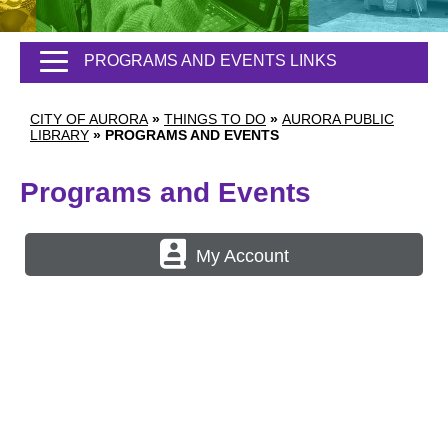
PROGRAMS AND EVENTS LINKS
CITY OF AURORA
»
THINGS TO DO
»
AURORA PUBLIC
LIBRARY
»
PROGRAMS AND EVENTS
Programs and Events
My Account