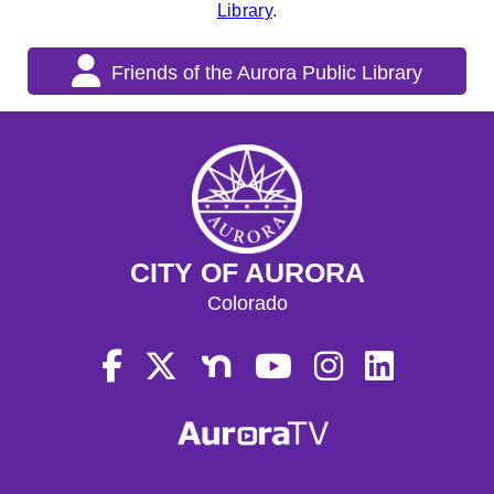
Library
.
Friends of the Aurora Public Library
CITY OF AURORA
Colorado