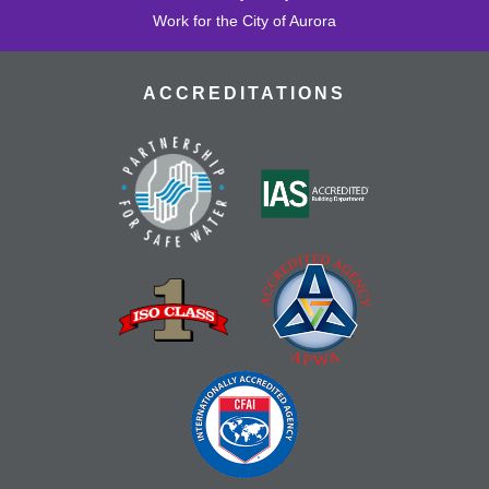
Work for the City of Aurora
ACCREDITATIONS