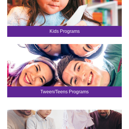
Kids Programs
Tween/Teens Programs