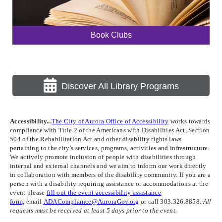
Book Clubs
Discover All Library Programs
Accessibility...
The City of Aurora Office of Accessibility
works towards
compliance with Title 2 of the Americans with Disabilities Act, Section
504 of the Rehabilitation Act and other disability rights laws
pertaining to the city's services, programs, activities and infrastructure.
We actively promote inclusion of people with disabilities through
internal and external channels and we aim to inform our work directly
in collaboration with members of the disability community. If you are a
person with a disability requiring assistance or accommodations at the
event please
fill out the event accessibility assistance
form,
email
ADACompliance@AuroraGov.org
or call 303.326.8858.
All
requests must be received at least 5 days prior to the event.