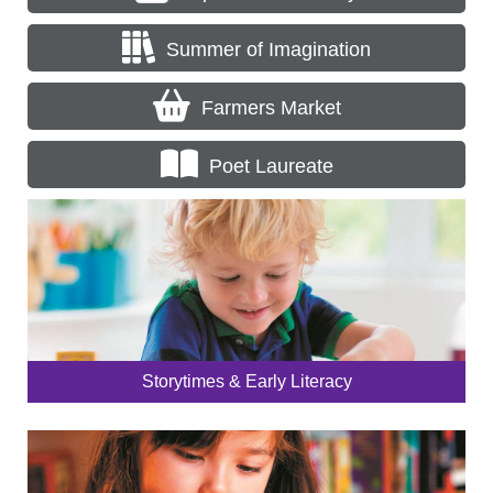
Summer of Imagination
Farmers Market
Poet Laureate
Storytimes & Early Literacy