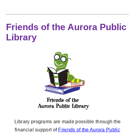
Friends of the Aurora Public
Library
Library programs are made possible through the
financial support of
Friends of the Aurora Public