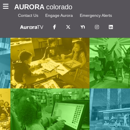
AURORA
colorado
Contact Us
Engage Aurora
Emergency Alerts