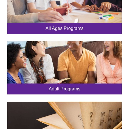
All Ages Programs
Adult Programs