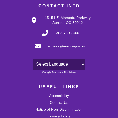
CONTACT INFO
15151 E. Alameda Parkway
Aurora, CO 80012
303.739.7000
access@auroragov.org
Powered by
Google Translate Disclaimer
USEFUL LINKS
Accessibility
Contact Us
Notice of Non-Discrimination
Privacy Policy