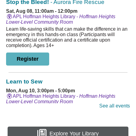
Explore Your Library