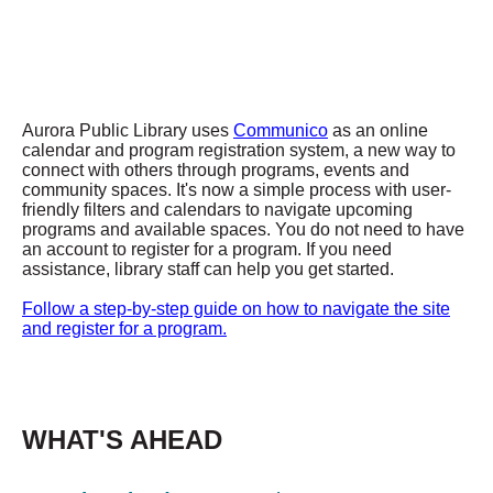
Aurora Public Library uses
Communico
as an online
calendar and program registration system, a new way to
connect with others through programs, events and
community spaces. It's now a simple process with user-
friendly filters and calendars to navigate upcoming
programs and available spaces. You do not need to have
an account to register for a program. If you need
assistance, library staff can help you get started.
Follow a step-by-step guide on how to navigate the site
and register for a program.
WHAT'S AHEAD