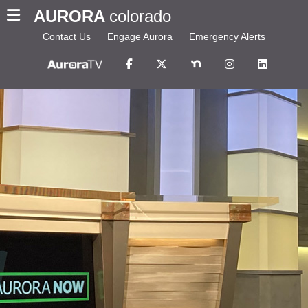
AURORA
colorado
Contact Us
Engage Aurora
Emergency Alerts