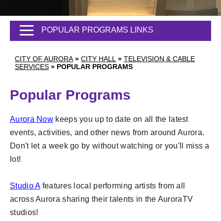
POPULAR PROGRAMS LINKS
CITY OF AURORA
»
CITY HALL
»
TELEVISION & CABLE
SERVICES
»
POPULAR PROGRAMS
Popular Programs
Aurora Now
keeps you up to date on all the latest
events, activities, and other news from around Aurora.
Don't let a week go by without watching or you'll miss a
lot!
Studio A
features local performing artists from all
across Aurora sharing their talents in the AuroraTV
studios!