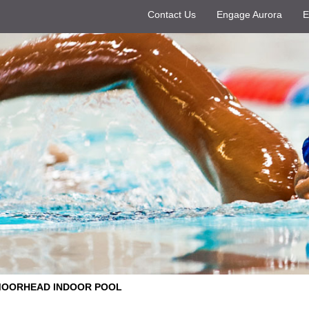
Contact Us
Engage Aurora
E
OORHEAD INDOOR POOL