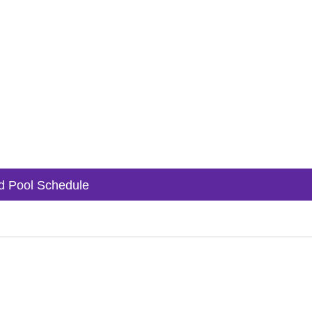
 Pool Schedule