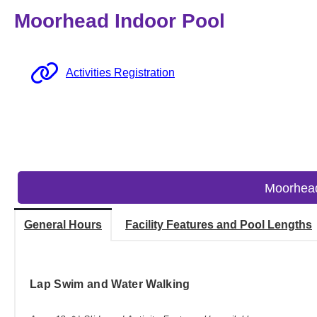
Moorhead Indoor Pool
Activities Registration
Moorhead
General Hours
Facility Features and Pool Lengths
Lap Swim and Water Walking