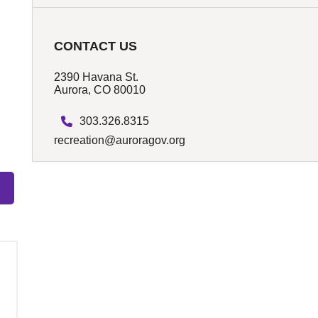
CONTACT US
2390 Havana St.
Aurora, CO 80010
303.326.8315
recreation@auroragov.org