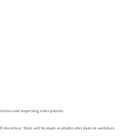
ivities and respecting other patrons
aff discretion. Slide will be made available after 4pm on weekdays.