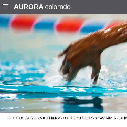
AURORA
colorado
CITY OF AURORA
»
THINGS TO DO
»
POOLS & SWIMMING
»
M