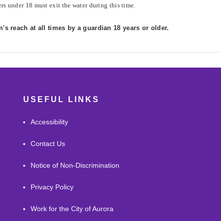
rs under 18 must exit the water during this time.
s reach at all times by a guardian 18 years or older.
USEFUL LINKS
Accessibility
Contact Us
Notice of Non-Discrimination
Privacy Policy
Work for the City of Aurora