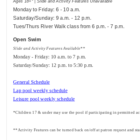
Ages 18+* | Slide and Activity Features Unavailable
Monday to Friday: 6 - 10 a.m.
Saturday/Sunday: 9 a.m. - 12 p.m.
Tues/Thurs River Walk class from 6 p.m. - 7 p.m.
Open Swim
Slide and Activity Features Available**
Monday - Friday: 10 a.m. to 7 p.m.
Saturday/Sunday: 12 p.m. to 5:30 p.m.
General Schedule
Lap pool weekly schedule
Leisure pool weekly schedule
*Children 17 & under may use the pool if participating in permitted act
**Activity Features can be turned back on/off at patron request and st