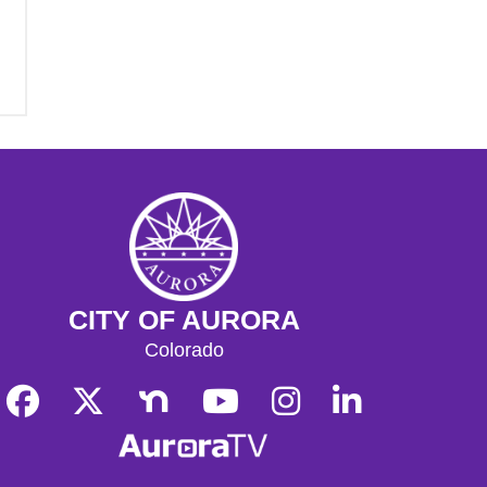
CITY OF AURORA
Colorado