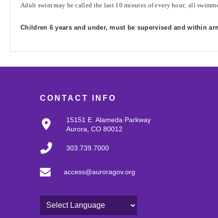
Adult swim may be called the last 10 minutes of every hour; all swimme
Children 6 years and under, must be supervised and within arm'
CONTACT INFO
15151 E. Alameda Parkway
Aurora, CO 80012
303.739.7000
access@auroragov.org