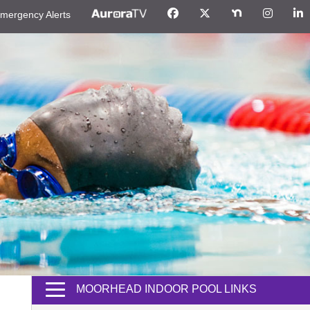
mergency Alerts
MOORHEAD INDOOR POOL LINKS