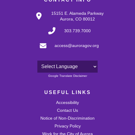
15151 E. Alameda Parkway
Aurora, CO 80012
303.739.7000
access@auroragov.org
Powered by
Google Translate Disclaimer
USEFUL LINKS
Accessibility
Contact Us
Notice of Non-Discrimination
Privacy Policy
Work for the City of Aurora