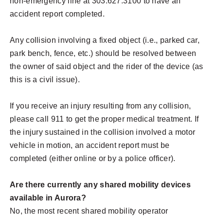
non-emergency line at 303.627.3100 to have an
accident report completed.
Any collision involving a fixed object (i.e., parked car,
park bench, fence, etc.) should be resolved between
the owner of said object and the rider of the device (as
this is a civil issue).
If you receive an injury resulting from any collision,
please call 911 to get the proper medical treatment. If
the injury sustained in the collision involved a motor
vehicle in motion, an accident report must be
completed (either online or by a police officer).
Are there currently any shared mobility devices
available in Aurora?
No, the most recent shared mobility operator