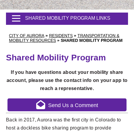
SHARED MOBILITY PROGRAM LINKS
CITY OF AURORA
»
RESIDENTS
»
TRANSPORTATION &
MOBILITY RESOURCES
»
SHARED MOBILITY PROGRAM
Shared Mobility Program
If you have questions about your mobility share
account, please use the contact info on your app to
reach a representative.
Send Us a Comment
Back in 2017, Aurora was the first city in Colorado to
host a dockless bike sharing program to provide