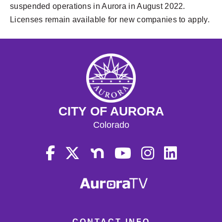
suspended operations in Aurora in August 2022.
Licenses remain available for new companies to apply.
CITY OF AURORA
Colorado
CONTACT INFO