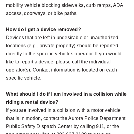
mobility vehicle blocking sidewalks, curb ramps, ADA
access, doorways, or bike paths.
How do I get a device removed?
Devices that are left in undesirable or unauthorized
locations (e.g., private property) should be reported
directly to the specific vehicles operator. If you would
like to report a device, please call the individual
operator(s). Contact information is located on each
specific vehicle.
What should I do if I am involved in a collision while
riding a rental device?
If you are involved in a collision with a motor vehicle
that is in motion, contact the Aurora Police Department
Public Safety Dispatch Center by calling 911, or the