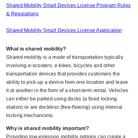
Shared Mobility Small Devices License Program Rules
& Regulations
Shared Mobility Small Devices License Application
What is shared mobility?
Shared mobility is a mode of transportation typically
involving e-scooters, e-bikes, bicycles and other
transportation devices that provides customers the
ability to pick-up a device from one location and leave
it at another in the form of a short-term rental. Vehicles
can either be parked using docks (a fixed locking
station) or are dockless (free-flowing) using internal
locking mechanisms.
Why is shared mobility important?
Providing low-emission mobility options can create a