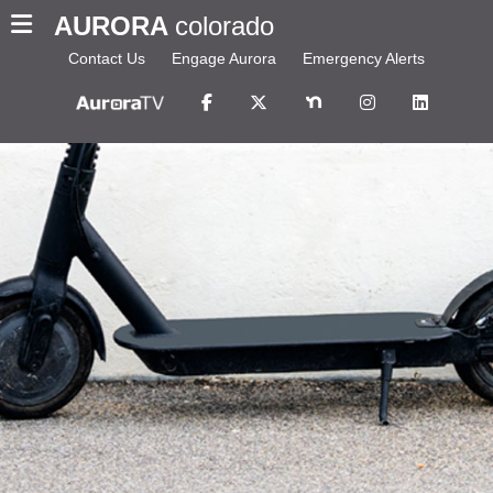
AURORA
colorado
Contact Us
Engage Aurora
Emergency Alerts