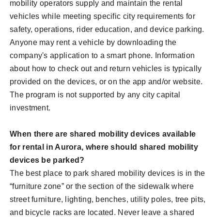
mobility operators supply and maintain the rental
vehicles while meeting specific city requirements for
safety, operations, rider education, and device parking.
Anyone may rent a vehicle by downloading the
company's application to a smart phone. Information
about how to check out and return vehicles is typically
provided on the devices, or on the app and/or website.
The program is not supported by any city capital
investment.
When there are shared mobility devices available
for rental in Aurora, where should shared mobility
devices be parked?
The best place to park shared mobility devices is in the
“furniture zone” or the section of the sidewalk where
street furniture, lighting, benches, utility poles, tree pits,
and bicycle racks are located. Never leave a shared