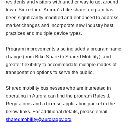
residents and visitors with another way to get around
town. Since then, Aurora’s bike share program has
been significantly modified and enhanced to address
market changes and incorporate new industry best
practices and multiple device types.
Program improvements also included a program name
change (from Bike Share to Shared Mobility), and
greater flexibility to accommodate multiple modes of
transportation options to serve the public.
Shared mobility businesses who are interested in
operating in Aurora can find the program Rules &
Regulations and a license application packet in the
below links. For additional details, please email
sharedmobility@auroragov.org