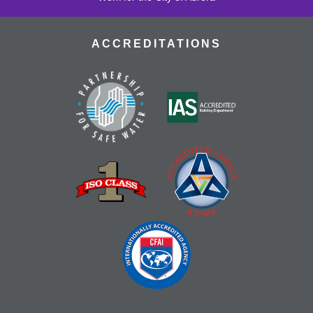
ACCREDITATIONS