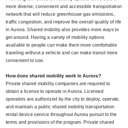
more diverse, convenient and accessible transportation
network that will reduce greenhouse gas emissions,
traffic congestion, and improve the overall quality of life
in Aurora. Shared mobility also provides more ways to
get around. Having a variety of mobility options
available to people can make them more comfortable
traveling without a vehicle and can make transit more
convenient to use.
How does shared mobility work in Aurora?
Private shared mobility companies are required to
obtain a license to operate in Aurora. Licensed
operators are authorized by the city to deploy, operate,
and maintain a public shared mobility transportation
rental device service throughout Aurora pursuit to the
terms and provisions of the program. Private shared